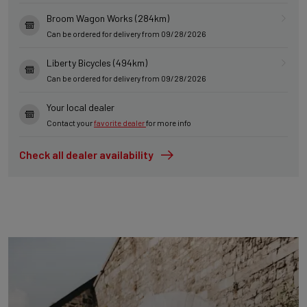
Broom Wagon Works (284km)
Can be ordered for delivery from 09/28/2026
Liberty Bicycles (494km)
Can be ordered for delivery from 09/28/2026
Your local dealer
Contact your
favorite dealer
for more info
Check all dealer availability