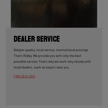
Dealer Service
Belgian quality, local service, international prestige.
That’s Ridley. We provide you with only the best
possible service. That’s why we work very closely with
local dealers, each an expert near you.
FIND DEALERS