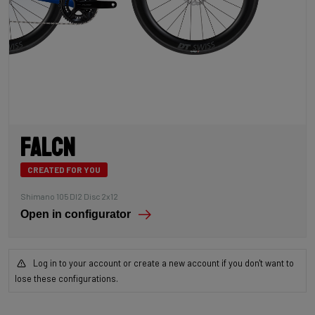
Falcn
CREATED FOR YOU
Shimano 105 DI2 Disc 2x12
Open in configurator
Log in to your account or create a new account if you don't want to
lose these configurations.