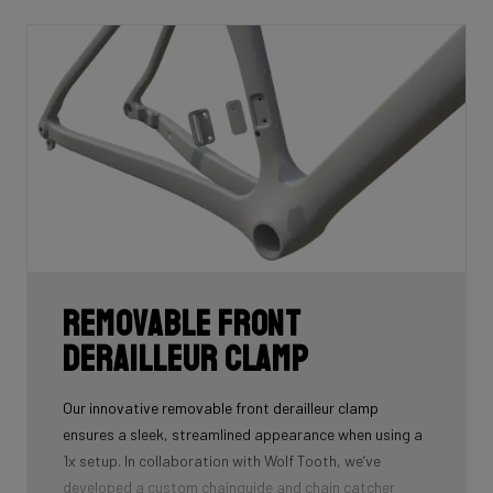
Removable front
derailleur clamp
Our innovative removable front derailleur clamp
ensures a sleek, streamlined appearance when using a
1x setup. In collaboration with Wolf Tooth, we’ve
developed a custom chainguide and chain catcher