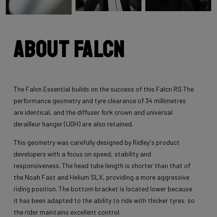
About Falcn
The Falcn Essential builds on the success of this Falcn RS.The
performance geometry and tyre clearance of 34 millimetres
are identical, and the diffuser fork crown and universal
derailleur hanger (UDH) are also retained.
This geometry was carefully designed by Ridley's product
developers with a focus on speed, stability and
responsiveness. The head tube length is shorter than that of
the Noah Fast and Helium SLX, providing a more aggressive
riding position. The bottom bracket is located lower because
it has been adapted to the ability to ride with thicker tyres. so
the rider maintains excellent control.