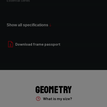
Essential Series
Max Tire Clearance 700c (*)
34 mm
Show all specifications
Paint Finish
Glossy
Download frame passport
Fork
Falcn TA 12x100, 45mm rake, D-Shape steerer, 1 1/4"-1 1/2"
Groupset
Shimano 105 - 2x12
Geometry
Rear Derailleur
What is my size?
Shimano 105 12sp