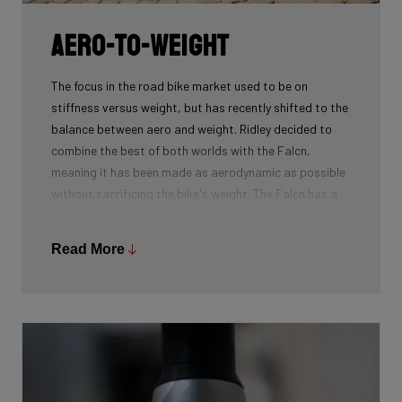
Aero-To-Weight
The focus in the road bike market used to be on
stiffness versus weight, but has recently shifted to the
balance between aero and weight. Ridley decided to
combine the best of both worlds with the Falcn,
meaning it has been made as aerodynamic as possible
without sacrificing the bike's weight. The Falcn has a
similar aero performance to the Noah Fast and weighs
just 990g (in size Medium), meaning cyclists no longer
Read More
have to choose between lightweight and aero.