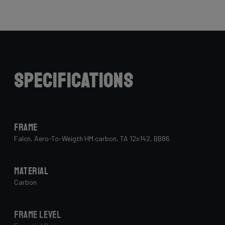
Specifications
Frame
Falcn, Aero-To-Weigth HM carbon, TA 12x142, BB86
Material
Carbon
Frame Level