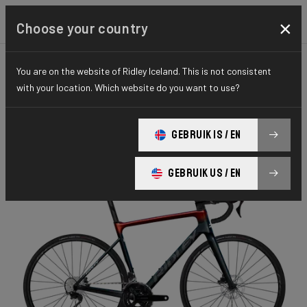
×
Choose your country
You are on the website of Ridley Iceland. This is not consistent
ROAD
AERO-TO-WEIGHT
ESSENTIAL SERIES
with your location. Which website do you want to use?
Falcn
GEBRUIK IS / EN
Falcn 105 2x12 FAL01Bs(M)
GEBRUIK US / EN