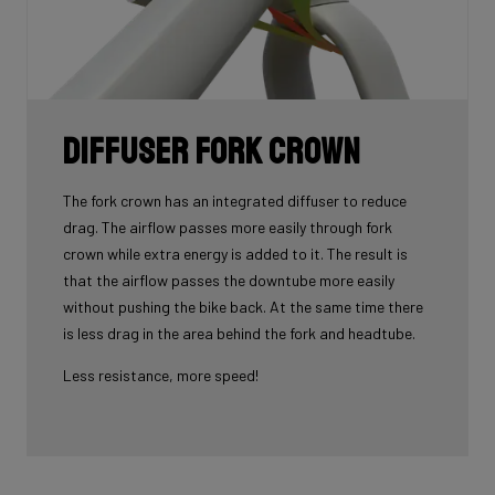
Diffuser fork crown
The fork crown has an integrated diffuser to reduce
drag. The airflow passes more easily through fork
crown while extra energy is added to it. The result is
that the airflow passes the downtube more easily
without pushing the bike back. At the same time there
is less drag in the area behind the fork and headtube.
Less resistance, more speed!