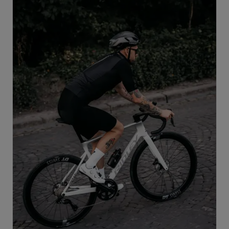
take on new challenges and perform at the highest
level in road cycling.