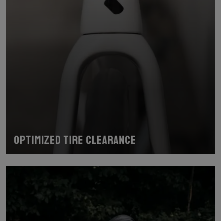
Optimized Tire Clearance