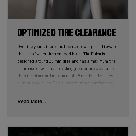
Optimized Tire Clearance
Over the years, there has been a growing trend toward
the use of wider tires on road bikes. The Falcn is
designed around 28 mm tires and has a maximum tire
clearance of 34 mm, providing greater tire clearance
than the standard maximum of 28 mm found on most
current road bikes. This allows for more comfort and
reduced rolling resistance, as wider tires can be used
at lower pressures.
Read More
With its increased tire clearance, the Falcn offers
superior performance on paved roads and beyond. The
Falcn even excels on poorly maintained roads and
cobblestone sections. It is the perfect companion to