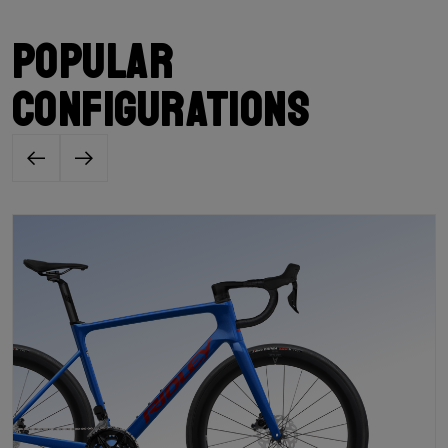
Popular
configurations