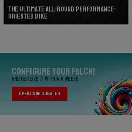
The ultimate all-round performance-
oriented bike
Configure your Falcn!
and receive it within 8 weeks
OPEN CONFIGURATOR