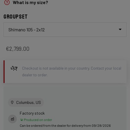
What is my size?
Groupset
Shimano 105 - 2x12
€2,799.00
Checkout is not available in your country. Contact your local
dealer to order.
Columbus, US
Factory stock
Produced on order
Can be ordered from the dealer for delivery from 09/28/2026