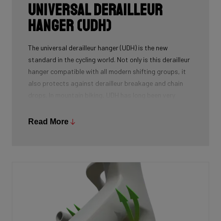
Universal Derailleur
Hanger (UDH)
The universal derailleur hanger (UDH) is the new
standard in the cycling world. Not only is this derailleur
hanger compatible with all modern shifting groups, it
also protects against derailleur breakage and chain
drops. In mountain biking, UDH has long been very
common, and Ridley is bringing the technology to other
segments as well.
Read More