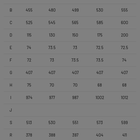
B
455
480
499
530
555
Tyres
Vittoria Zaffiro EVO V , 700x30c , Folding , Full Black
C
525
545
565
585
600
D
115
130
150
175
200
Handlebar
4ZA Stratos Pro 400 V1
E
74
73.5
73
72.5
72.5
F
72
73
73.5
73.5
74
Stem
G
407
407
407
407
407
Forza Stratos Pro , 110 mm , for semi integrated cablerouting
H
75
70
70
68
68
Seatpost
I
974
977
987
1002
1012
Forza Cirrus , Carbon-Alloy , 10mm Offset , 400mm , 27,2mm
J
Saddle
S
513
530
551
573
599
Selle Italia Model A
R
378
388
397
404
411