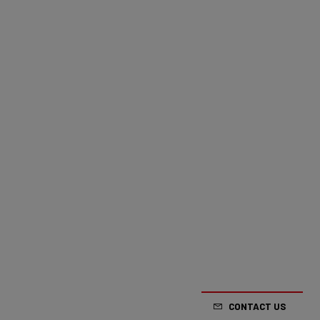
CONTACT US