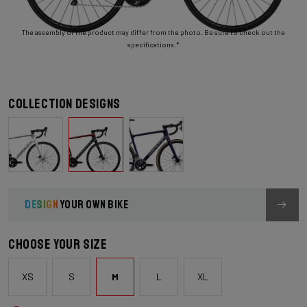
The assembly of the product may differ from the photo. Be sure to check out the
specifications.*
Collection designs
DESIGN
YOUR OWN BIKE
Choose your size
XS
S
M
L
XL