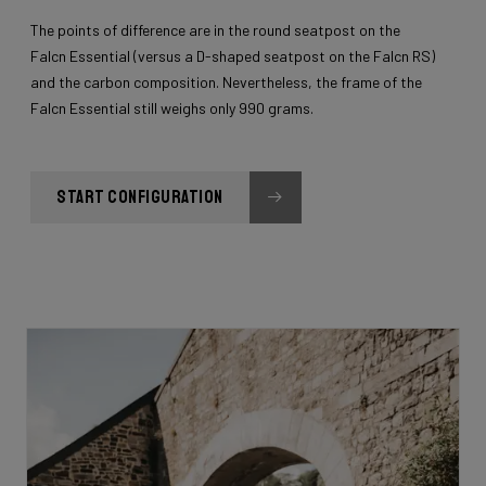
The points of difference are in the round seatpost on the
Falcn Essential (versus a D-shaped seatpost on the Falcn RS)
and the carbon composition. Nevertheless, the frame of the
Falcn Essential still weighs only 990 grams.
START CONFIGURATION