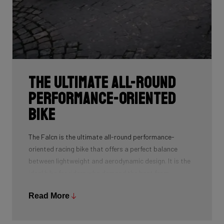
The ultimate all-round
performance-oriented
bike
The Falcn is the ultimate all-round performance-
oriented racing bike that offers a perfect balance
between lightweight and aerodynamic design. It is the
ideal bike for riders who demand the best from
themselves and their equipment thanks to its
Read More
lightweight frame, aerodynamic features, race
geometry, and reactive handling. Cobbles, steep
climbs, and fast races: this bike can handle it all.