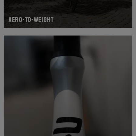
Aero-To-Weight