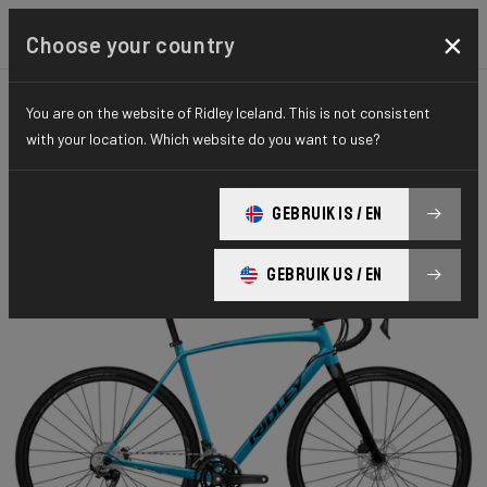
×
Choose your country
You are on the website of Ridley Iceland. This is not consistent
GRAVEL
ADVENTURE
HYDRO SERIES
with your location. Which website do you want to use?
Kanzo A
GEBRUIK IS / EN
Kanzo A GRX 600 2x11 KAA04Bs(M)
GEBRUIK US / EN