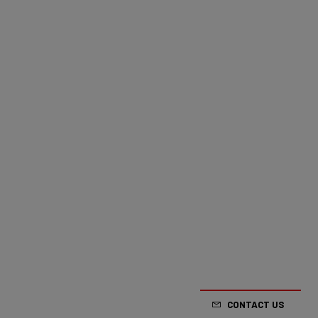
CONTACT US