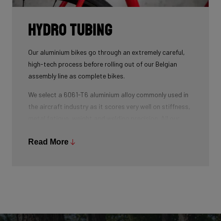
Hydro tubing
Our aluminium bikes go through an extremely careful,
high-tech process before rolling out of our Belgian
assembly line as complete bikes.
We select a 6061-T6 aluminium alloy commonly used in
the aircraft industry as it scores very well on stiffness,
metal fatigue, weight and welding precision. All our
tubes are triple-butted where central wall thickness is
3x thinner than at the ends. This minimizes weight and
Read More
maximizes stiffness.
The tubes are also hydroformed - a process in which
water under pressure gives the tubes the desired
shape, without potential damage that mechanical
shaping can cause.