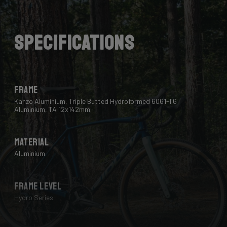
Lastly, we use a “double-pass flat weld” in crucial
places for extra strength and clean finish - an absolute
must for modern aluminium bikes.
Specifications
Frame
Kanzo Aluminium, Triple Butted Hydroformed 6061-T6
Aluminium, TA 12x142mm
Material
Aluminium
Frame Level
Hydro Series