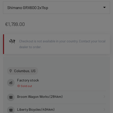
Shimano GRX600 2x11sp
€1,799.00
Checkout is not available in your country. Contact your local
dealer to order.
Columbus, US
Factory stock
Sold out
Broom Wagon Works (284km)
Liberty Bicycles (494km)