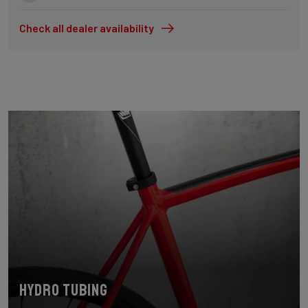
Check all dealer availability
Hydro tubing