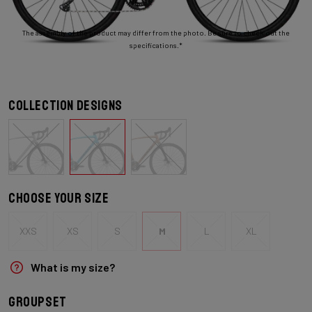
The assembly of the product may differ from the photo. Be sure to check out the
specifications.*
Collection designs
Choose your size
XXS
XS
S
M
L
XL
What is my size?
Groupset