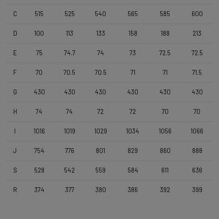
Vittoria Terreno Dry , 700x38c
C
515
525
540
565
585
600
Handlebar
D
100
113
133
158
188
213
4ZA Stratos Gravel 420/480
E
75
74.7
74
73
72.5
72.5
F
70
70.5
70.5
71
71
71.5
Stem
Forza Stratos , 100 mm , Black Glossy
G
430
430
430
430
430
430
H
74
74
72
72
70
70
Seatpost
Forza Stratos , 15mm Offset , 350mm , 27,2mm , Black Glossy
I
1016
1019
1029
1034
1056
1066
J
754
776
801
829
860
888
Saddle
S
528
542
559
584
611
636
Selle Italia Model X , Black
R
374
377
380
386
392
399
Range
Gravel