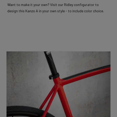
Want to make it your own? Visit our Ridley configurator to
design this Kanzo A in your own style - to include color choice.