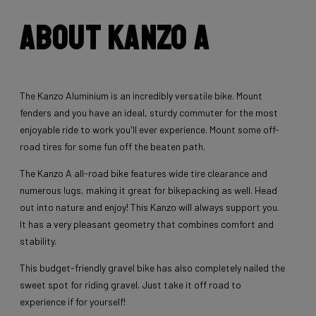
About Kanzo A
The Kanzo Aluminium is an incredibly versatile bike. Mount
fenders and you have an ideal, sturdy commuter for the most
enjoyable ride to work you'll ever experience. Mount some off-
road tires for some fun off the beaten path.
The Kanzo A all-road bike features wide tire clearance and
numerous lugs, making it great for bikepacking as well. Head
out into nature and enjoy! This Kanzo will always support you.
It has a very pleasant geometry that combines comfort and
stability.
This budget-friendly gravel bike has also completely nailed the
sweet spot for riding gravel. Just take it off road to
experience if for yourself!