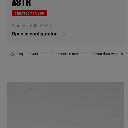
Astr
CREATED FOR YOU
Sram Rival XPLR 1x13
Open in configurator
Log in to your account or create a new account if you don't want to lo