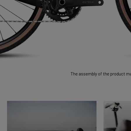
The assembly of the product may