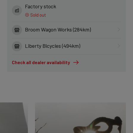
Factory stock
Sold out
Broom Wagon Works (284km)
Liberty Bicycles (494km)
Check all dealer availability