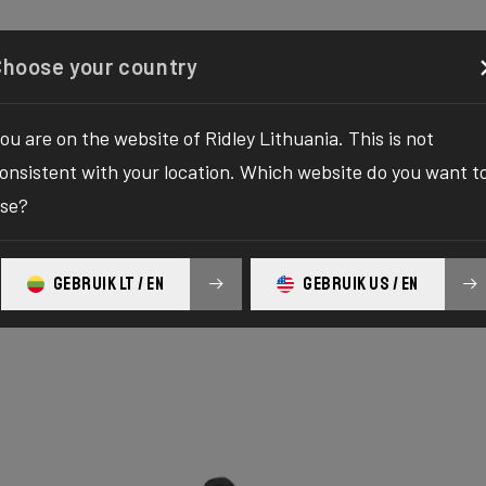
Configurator
Shop
About
Service
Register y
Choose your country
ou are on the website of Ridley Lithuania. This is not
onsistent with your location. Which website do you want t
se?
GEBRUIK LT / EN
GEBRUIK US / EN