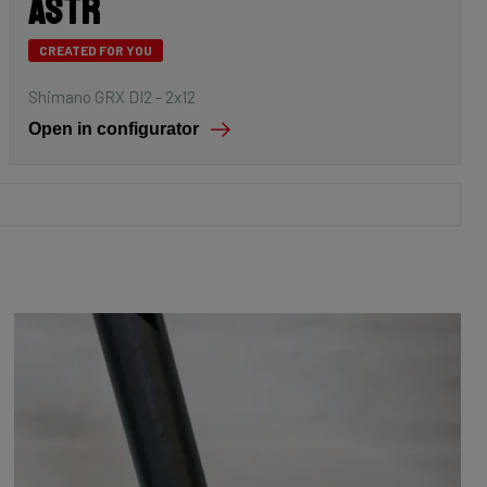
Astr
CREATED FOR YOU
Shimano GRX DI2 - 2x12
Open in configurator