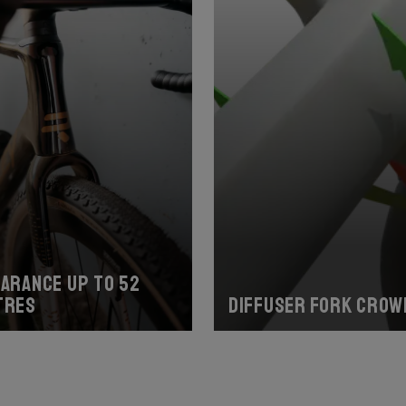
earance up to 52
tres
Diffuser fork crow