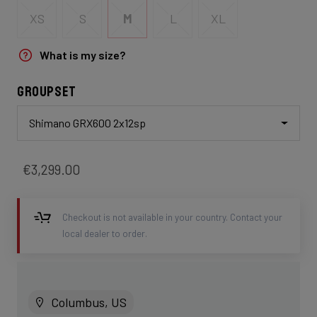
XS
S
M
L
XL
What is my size?
Groupset
Shimano GRX600 2x12sp
€3,299.00
Checkout is not available in your country. Contact your
local dealer to order.
Columbus, US