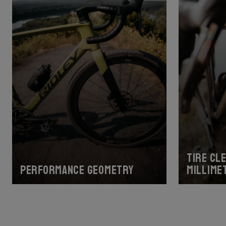
Tire cl
Performance geometry
millime