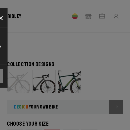
×
our Ridley
o
Collection designs
DESIGN
YOUR OWN BIKE
Choose your size