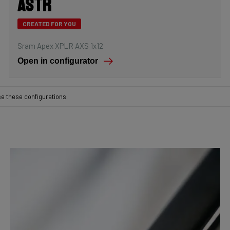
Astr
CREATED FOR YOU
Sram Apex XPLR AXS 1x12
Open in configurator
se these configurations.