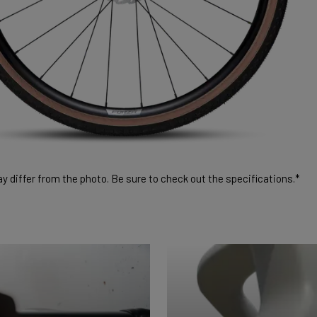
 differ from the photo. Be sure to check out the specifications.*