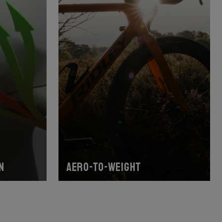
n
Aero-to-weight