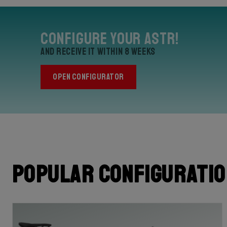
Configure your Astr!
and receive it within 8 weeks
OPEN CONFIGURATOR
Popular configurati