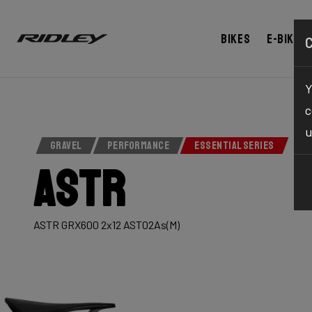
Bikes
E-bikes
Y
c
u
GRAVEL
PERFORMANCE
ESSENTIAL SERIES
Astr
ASTR GRX600 2x12 AST02As(M)