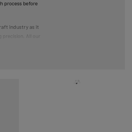
ch process before
aft industry as it
 precision. All our
ner than at the ends.
der pressure gives the
nical shaping can
xtra strength and clean