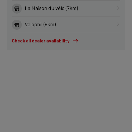
La Maison du vélo (7km)
Velophil (8km)
Check all dealer availability