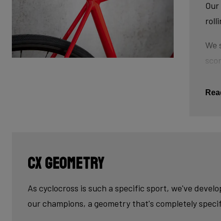
Our 
roll
We s
scor
tube
This
Rea
The 
tub
cau
CX geometry
Last
fini
As cyclocross is such a specific sport, we've devel
our champions, a geometry that's completely specif