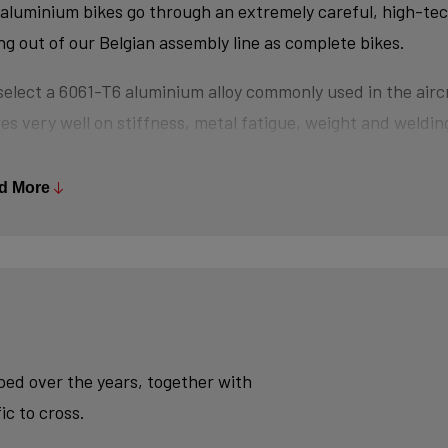
aluminium bikes go through an extremely careful, high-te
ing out of our Belgian assembly line as complete bikes.
elect a 6061-T6 aluminium alloy commonly used in the aircr
es very well on stiffness, metal fatigue, weight and welding
s are triple-butted where central wall thickness is 3x thin
 minimizes weight and maximizes stiffness.
d More
tubes are also hydroformed - a process in which water un
es the desired shape, without potential damage that mecha
se.
ly, we use a “double-pass flat weld” in crucial places for e
sh - an absolute must for modern aluminium bikes.
oped over the years, together with
ic to cross.