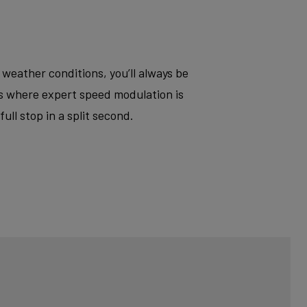
 weather conditions, you’ll always be
ts where expert speed modulation is
ll stop in a split second.