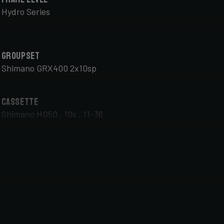
Hydro Series
Groupset
Shimano GRX400 2x10sp
Cassette
Shimano HG50 , 10s , 11-36
Front Wheel
DT Swiss G Classic , TA 12x100mm , Tubeless Ready,
25mm Deep , 24mm Internal Width , DT Swiss 370
hub
Handlebar