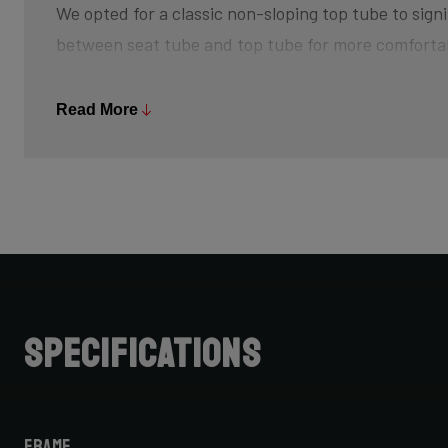
We opted for a classic non-sloping top tube to signi
between seat tube and top tube for more comforta
The bottom bracket is slightly higher off the groun
Read More
and creating that feeling of champing at the bit, w
sprint back up to speed after every turn. The risk 
is minimized, so pedal through turns and off-camb
Further increasing your advantage is its slightly s
achieve that aggressive riding position.
Do note that when choosing bike size, due to this 
Specifications
cannot simply choose your road bike size for your C
for one size smaller, but be sure to check with your 
Frame