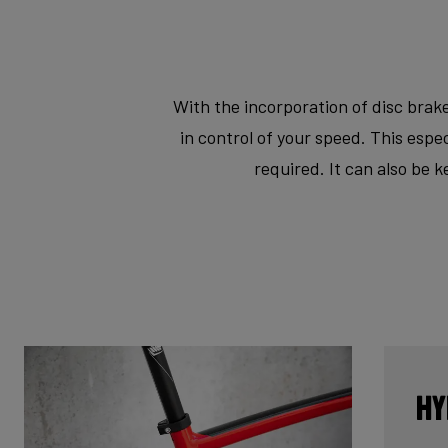
With the incorporation of disc brake
in control of your speed. This esp
required. It can also be 
Hy