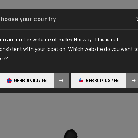
Configurator
Shop
About
Service
Register y
Choose your country
ou are on the website of Ridley Norway. This is not
onsistent with your location. Which website do you want t
se?
GEBRUIK NO / EN
GEBRUIK US / EN