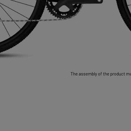
The assembly of the product may