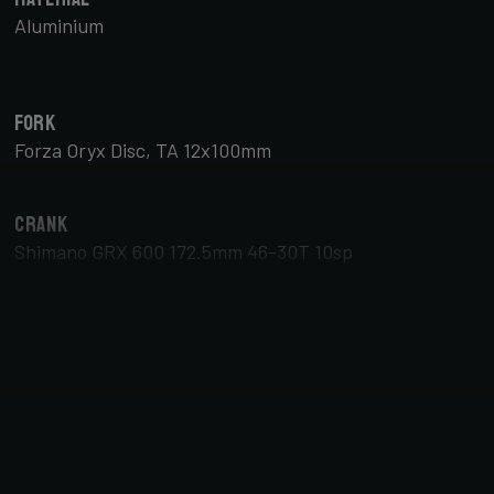
Aluminium
Fork
Forza Oryx Disc, TA 12x100mm
Crank
Shimano GRX 600 172.5mm 46-30T 10sp
Brake Type
Disc
Tyres