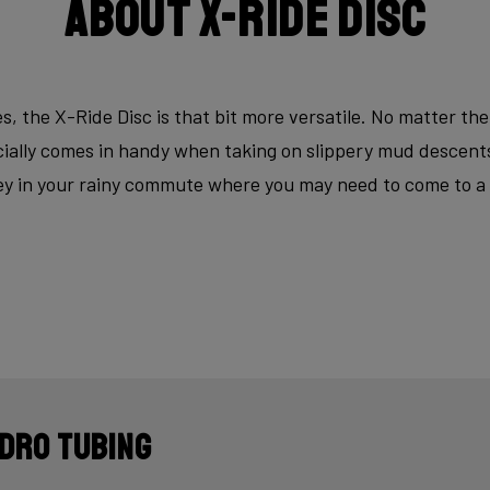
About X-Ride Disc
s, the X-Ride Disc is that bit more versatile. No matter the
ecially comes in handy when taking on slippery mud descen
key in your rainy commute where you may need to come to a fu
dro tubing