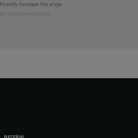
ficantly increase the angle
ble shouldering space.
d for smoothly jumping barriers
here the bike wants to quickly
of hitting the pedal on the ground
ers and drop your competition!
horter head tube designed to
cyclocross-specific geometry you
X bike. Most athletes actually opt
bike fitter.
Material