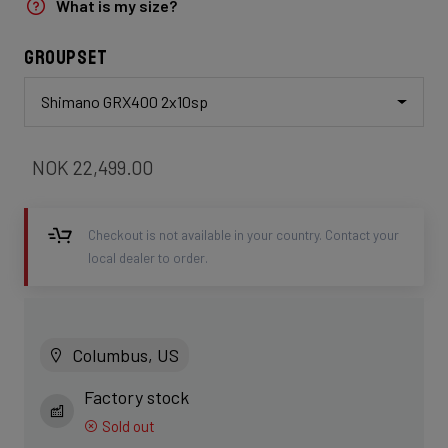
What is my size?
Groupset
Shimano GRX400 2x10sp
NOK 22,499.00
Checkout is not available in your country. Contact your
local dealer to order.
Columbus, US
Factory stock
Sold out