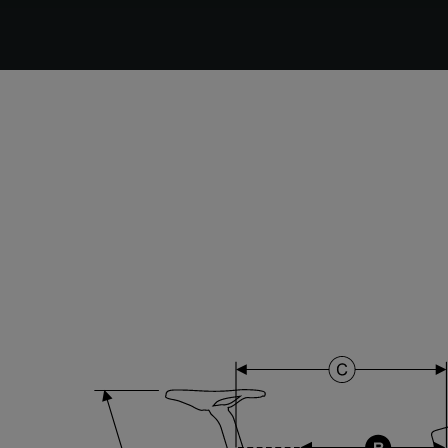
DT Swiss G Classic , TA 12x100mm , Tubeless Ready,
25mm Deep , 24mm Internal Width , DT Swiss 370
hub
Stem
Forza Stratos , 120 mm , Black Glossy
Range
Cyclo-cross