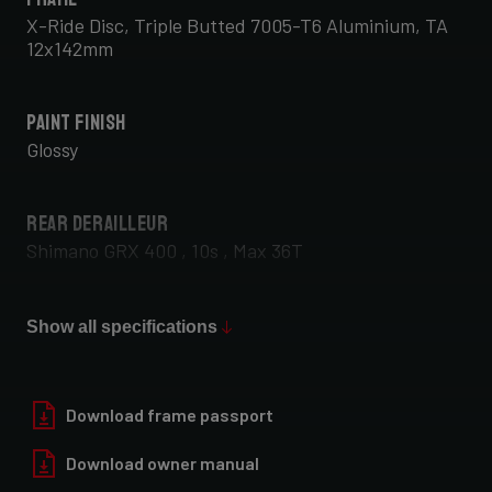
X-Ride Disc, Triple Butted 7005-T6 Aluminium, TA
12x142mm
Paint Finish
Glossy
Rear Derailleur
Shimano GRX 400 , 10s , Max 36T
Front Derailleur
Show all specifications
Shimano GRX 400 , 2x10s
Download frame passport
Download owner manual
Rear Wheel