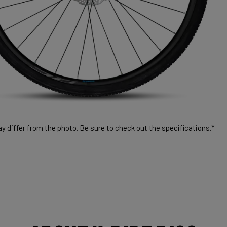
 differ from the photo. Be sure to check out the specifications.*