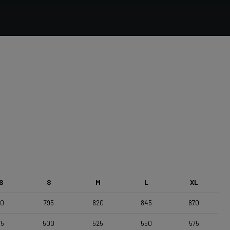
Forza Stratos, Compact , 420mm (cc) , Black Glossy
Saddle
Selle Italia Model A
S
S
M
L
XL
70
795
820
845
870
75
500
525
550
575