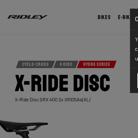
Bikes
E-bikes
Y
c
u
CYCLO-CROSS
X-RIDE
HYDRO SERIES
X-Ride Disc
X-Ride Disc GRX 400 2x XRI05As(XL)