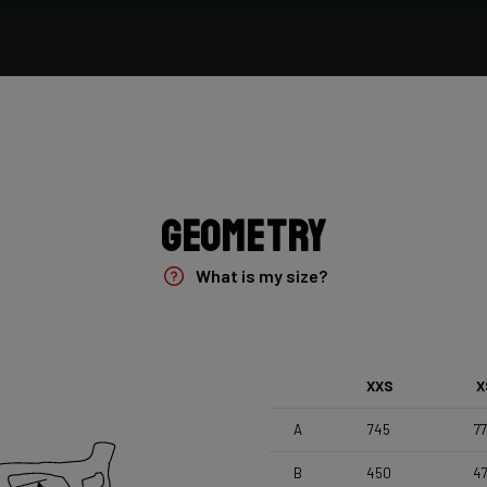
Vittoria Terreno Mix Cyclocross , 700x33c
Seatpost
Forza Stratos , Zero Offset , 350mm , 27,2mm , Black
Glossy
Geometry
What is my size?
XXS
X
A
745
7
B
450
4