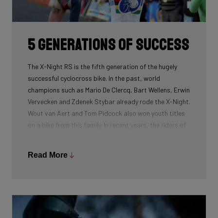
routing, which improves maintenance. The stiffness
created makes you fly razor-sharp through corners.
5 generations of success
The X-Night RS is the fifth generation of the hugely
successful cyclocross bike. In the past, world
champions such as Mario De Clercq, Bart Wellens, Erwin
Vervecken and Zdenek Stybar already rode the X-Night.
Wout van Aert and Tom Pidcock also won youth titles
on a bike from this family. In recent years, the riders of
Pauwels Sauzen-Bingoal took care of the necessary
victories and now Ridley Racing Team also uses this
Read More
bike.