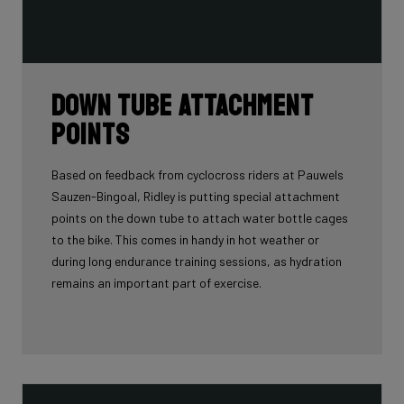
Down tube attachment
points
Based on feedback from cyclocross riders at Pauwels
Sauzen-Bingoal, Ridley is putting special attachment
points on the down tube to attach water bottle cages
to the bike. This comes in handy in hot weather or
during long endurance training sessions, as hydration
remains an important part of exercise.