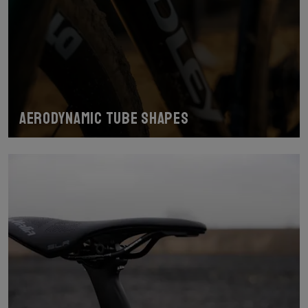
Aerodynamic tube shapes