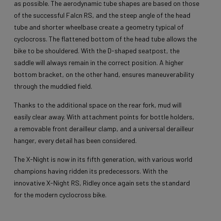
as possible. The aerodynamic tube shapes are based on those
of the successful Falcn RS, and the steep angle of the head
tube and shorter wheelbase create a geometry typical of
cyclocross. The flattened bottom of the head tube allows the
bike to be shouldered. With the D-shaped seatpost, the
saddle will always remain in the correct position. A higher
bottom bracket, on the other hand, ensures maneuverability
through the muddied field.
Thanks to the additional space on the rear fork, mud will
easily clear away. With attachment points for bottle holders,
a removable front derailleur clamp, and a universal derailleur
hanger, every detail has been considered.
The X-Night is now in its fifth generation, with various world
champions having ridden its predecessors. With the
innovative X-Night RS, Ridley once again sets the standard
for the modern cyclocross bike.