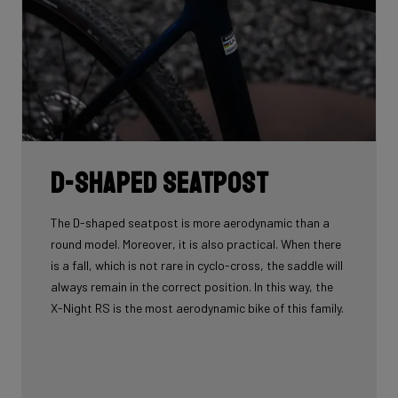
D-shaped seatpost
The D-shaped seatpost is more aerodynamic than a
round model. Moreover, it is also practical. When there
is a fall, which is not rare in cyclo-cross, the saddle will
always remain in the correct position. In this way, the
X-Night RS is the most aerodynamic bike of this family.