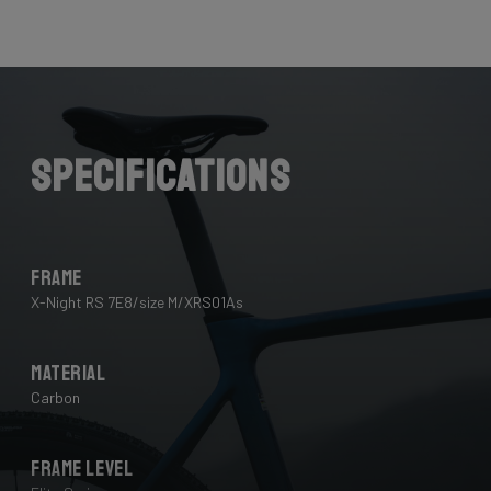
Here the cables are completely hidden from the wind -
and from your eye, leaving you with a clean looking bike
that wins you speed.
Download the manual here to find out how to properly
guide all cables through all components.
Specifications
Frame
X-Night RS 7E8/size M/XRS01As
Material
Carbon
Frame Level