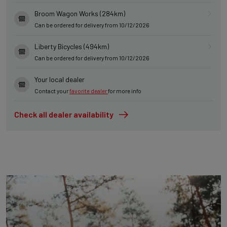
Broom Wagon Works (284km)
Can be ordered for delivery from 10/12/2026
Liberty Bicycles (494km)
Can be ordered for delivery from 10/12/2026
Your local dealer
Contact your
favorite dealer
for more info
Check all dealer availability