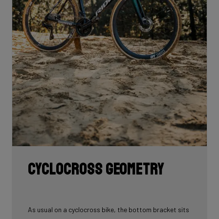
Cyclocross geometry
As usual on a cyclocross bike, the bottom bracket sits