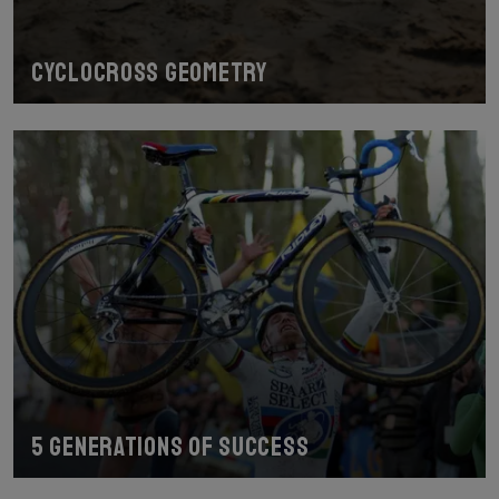
Cyclocross geometry
5 generations of success