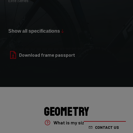
Elite Series
Max Tire Clearance 700c (*)
36mm
Show all specifications
Paint Finish
Glossy
Download frame passport
Fork
4ZA Oryx Disc D-shape 7E8/XRS01As
Groupset
Shimano GRX800 DI2 2x
Geometry
Rear Derailleur
What is my size?
CONTACT US
Shimano GRX DI2