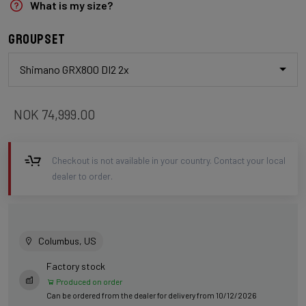
What is my size?
Groupset
Shimano GRX800 DI2 2x
NOK 74,999.00
Checkout is not available in your country. Contact your local
dealer to order.
Columbus, US
Factory stock
Produced on order
Can be ordered from the dealer for delivery from 10/12/2026