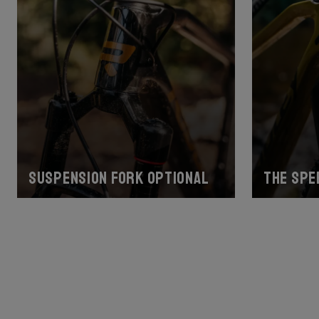
Suspension fork optional
The spe