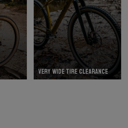
Very wide tire clearance