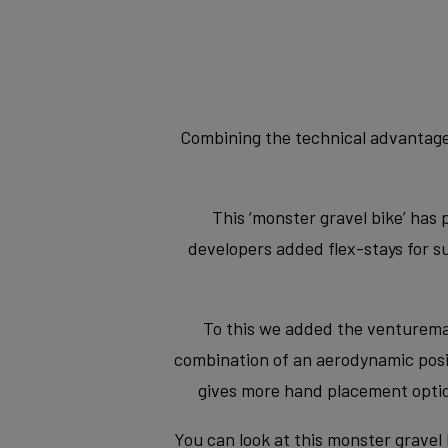
Combining the technical advantages
This ‘monster gravel bike’ has 
developers added flex-stays for 
To this we added the venturemax 
combination of an aerodynamic positi
gives more hand placement optio
You can look at this monster gravel 