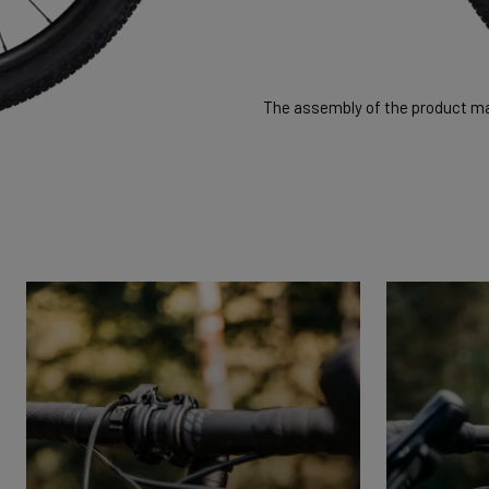
The assembly of the product may