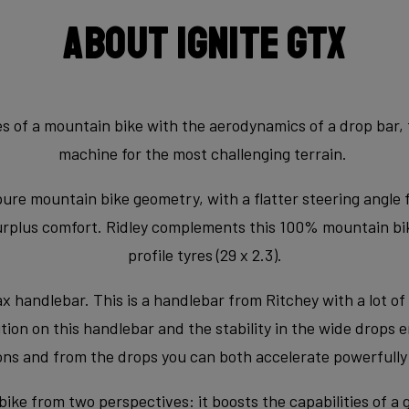
About Ignite GTX
 of a mountain bike with the aerodynamics of a drop bar, th
machine for the most challenging terrain.
pure mountain bike geometry, with a flatter steering angle 
surplus comfort. Ridley complements this 100% mountain bi
profile tyres (29 x 2.3).
handlebar. This is a handlebar from Ritchey with a lot of 
on on this handlebar and the stability in the wide drops en
ns and from the drops you can both accelerate powerfully a
bike from two perspectives: it boosts the capabilities of a