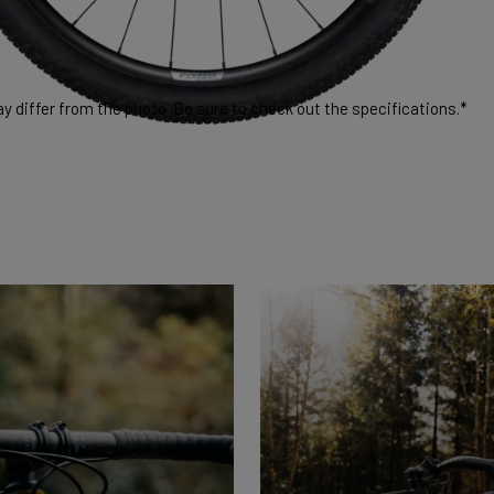
 differ from the photo. Be sure to check out the specifications.*