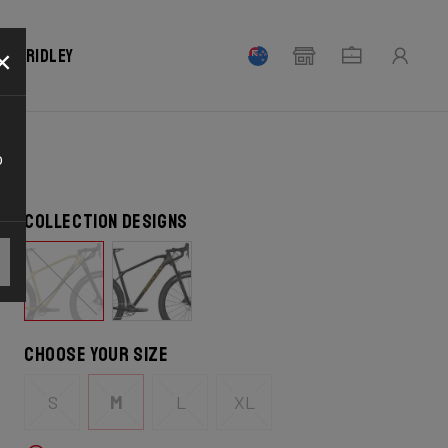
×
our Ridley
o
Collection designs
Choose your size
S
M
L
XL