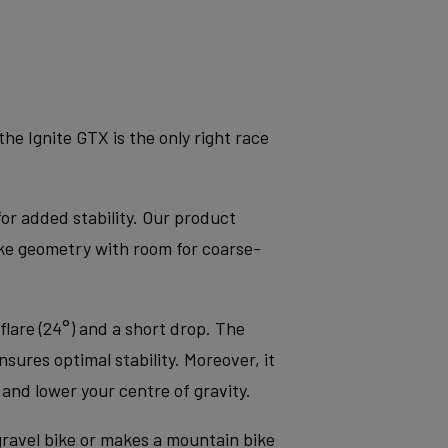
e Ignite GTX is the only right race
for added stability. Our product
ke geometry with room for coarse-
flare (24°) and a short drop. The
sures optimal stability. Moreover, it
nd lower your centre of gravity.
 gravel bike or makes a mountain bike