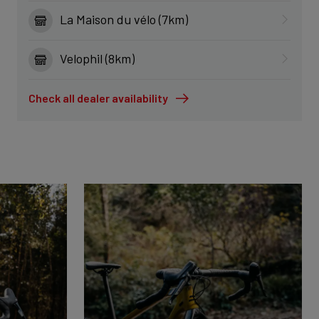
La Maison du vélo (7km)
Velophil (8km)
Check all dealer availability