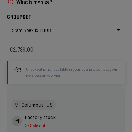
What is my size?
Groupset
Sram Apex 1x11 HDB
€2,799.00
Checkout is not available in your country. Contact your
local dealer to order.
Columbus, US
Factory stock
Sold out