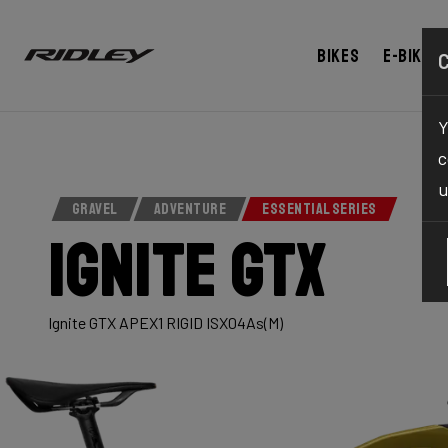
Bikes
E-bikes
Y
c
u
GRAVEL
ADVENTURE
ESSENTIAL SERIES
Ignite GTX
Ignite GTX APEX1 RIGID ISX04As(M)