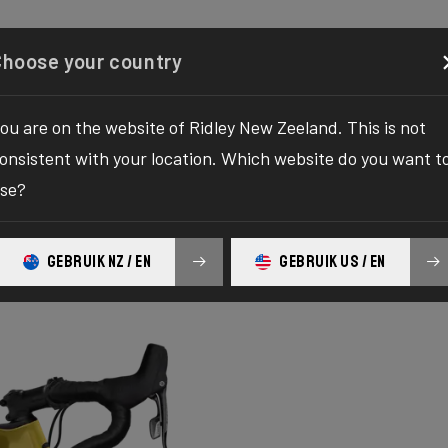
Configurator
Shop
About
Service
Register y
Choose your country
ou are on the website of Ridley New Zeeland. This is not
onsistent with your location. Which website do you want t
se?
GEBRUIK NZ / EN
GEBRUIK US / EN