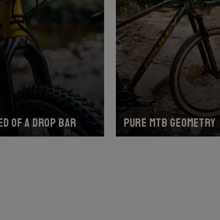
ed of a drop bar
Pure MTB geometry