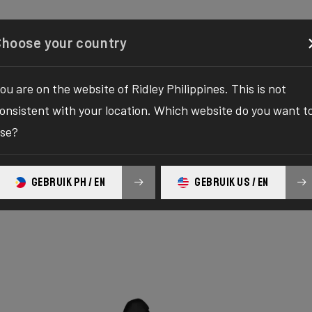
Configurator
Shop
About
Service
Register y
Choose your country
ou are on the website of Ridley Philippines. This is not
onsistent with your location. Which website do you want t
se?
GEBRUIK PH / EN
GEBRUIK US / EN