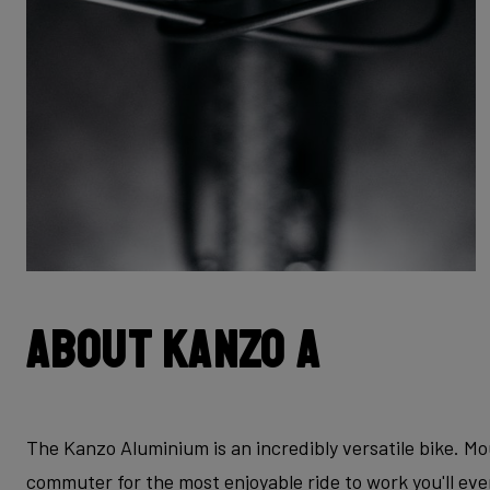
About Kanzo A
The Kanzo Aluminium is an incredibly versatile bike. Mo
commuter for the most enjoyable ride to work you'll ev