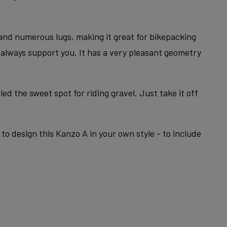
 and numerous lugs, making it great for bikepacking
l always support you. It has a very pleasant geometry
ed the sweet spot for riding gravel. Just take it off
to design this Kanzo A in your own style - to include