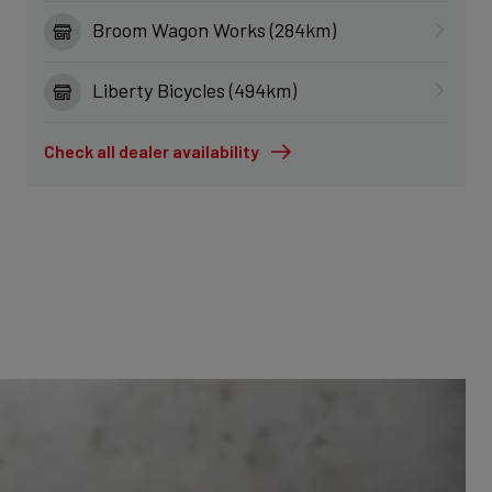
Broom Wagon Works (284km)
Liberty Bicycles (494km)
Check all dealer availability