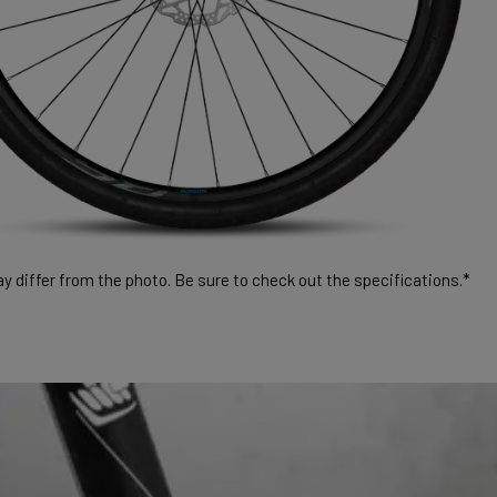
 differ from the photo. Be sure to check out the specifications.*