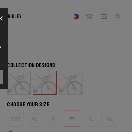
×
our Ridley
o
Collection designs
Choose your size
XXS
XS
S
M
L
XL