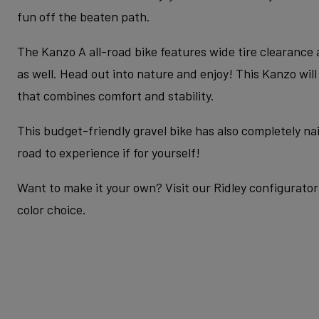
fun off the beaten path.
The Kanzo A all-road bike features wide tire clearance
as well. Head out into nature and enjoy! This Kanzo wil
that combines comfort and stability.
This budget-friendly gravel bike has also completely nail
road to experience if for yourself!
Want to make it your own? Visit our Ridley configurator 
color choice.