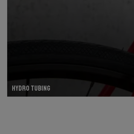
Hydro tubing