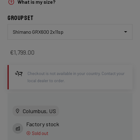
What is my size?
Groupset
Shimano GRX600 2x11sp
€1,799.00
Checkout is not available in your country. Contact your
local dealer to order.
Columbus, US
Factory stock
Sold out