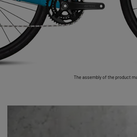
The assembly of the product may