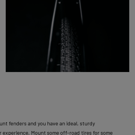
unt fenders and you have an ideal, sturdy
er experience. Mount some off-road tires for some