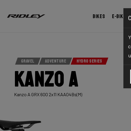
Bikes
E-bikes
Y
c
u
GRAVEL
ADVENTURE
HYDRO SERIES
Kanzo A
Kanzo A GRX 600 2x11 KAA04Bs(M)