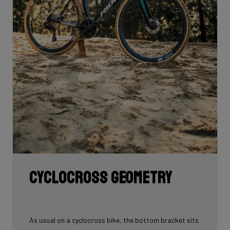
Cyclocross geometry
As usual on a cyclocross bike, the bottom bracket sits