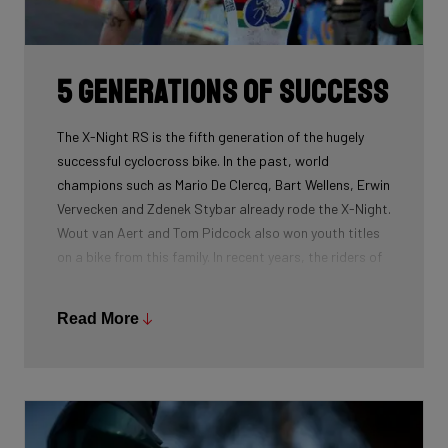
routing, which improves maintenance. The stiffness
created makes you fly razor-sharp through corners.
5 generations of success
The X-Night RS is the fifth generation of the hugely
successful cyclocross bike. In the past, world
champions such as Mario De Clercq, Bart Wellens, Erwin
Vervecken and Zdenek Stybar already rode the X-Night.
Wout van Aert and Tom Pidcock also won youth titles
on a bike from this family. In recent years, the riders of
Pauwels Sauzen-Bingoal took care of the necessary
victories and now Ridley Racing Team also uses this
Read More
bike.