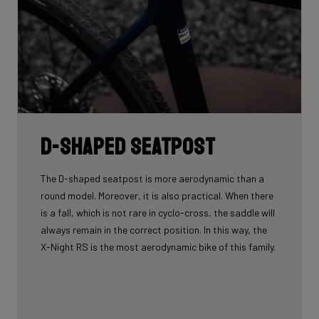
D-shaped seatpost
The D-shaped seatpost is more aerodynamic than a
round model. Moreover, it is also practical. When there
is a fall, which is not rare in cyclo-cross, the saddle will
always remain in the correct position. In this way, the
X-Night RS is the most aerodynamic bike of this family.