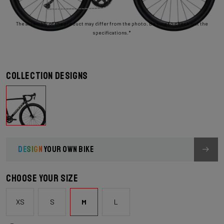
The assembly of the product may differ from the photo. Be sure to check out the
specifications.*
Collection designs
DESIGN
YOUR OWN BIKE
Choose your size
XS
S
M
L