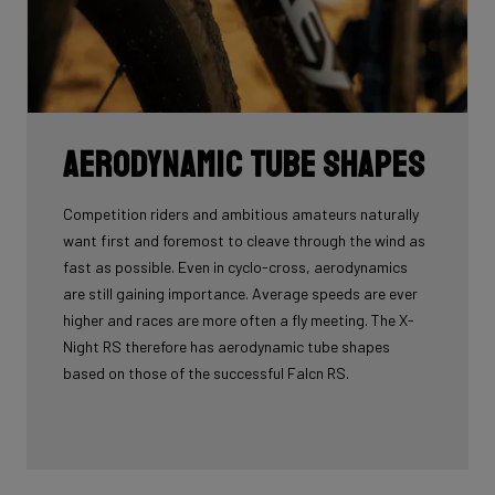
Aerodynamic tube shapes
Competition riders and ambitious amateurs naturally
want first and foremost to cleave through the wind as
fast as possible. Even in cyclo-cross, aerodynamics
are still gaining importance. Average speeds are ever
higher and races are more often a fly meeting. The X-
Night RS therefore has aerodynamic tube shapes
based on those of the successful Falcn RS.