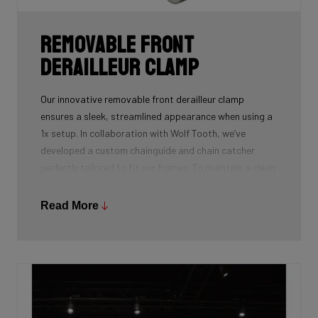
Removable front
derailleur clamp
Our innovative removable front derailleur clamp
ensures a sleek, streamlined appearance when using a
1x setup. In collaboration with Wolf Tooth, we’ve
developed a custom chainguide and chain catcher
perfectly tailored to fit our frames. To maintain a clean
and polished look, we’ve also designed a specialized
cover to seamlessly replace the clamp when it’s not in
Read More
use.