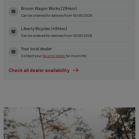
Broom Wagon Works (284km)
Can be ordered for delivery from 10/05/2026
Liberty Bicycles (494km)
Can be ordered for delivery from 10/05/2026
Your local dealer
Contact your
favorite dealer
for more info
Check all dealer availability