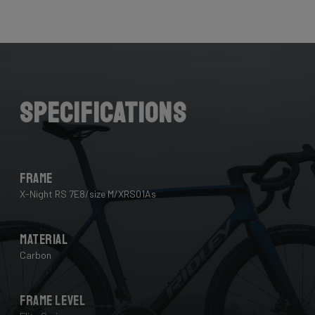
Here the cables are completely hidden from the wind -
and from your eye, leaving you with a clean looking bike
that wins you speed.
Download the manual here to find out how to properly
guide all cables through all components.
Specifications
Frame
X-Night RS 7E8/size M/XRS01As
Material
Carbon
Frame Level