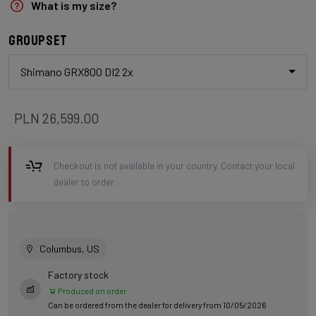
What is my size?
Groupset
Shimano GRX800 DI2 2x
PLN 26,599.00
Checkout is not available in your country. Contact your local
dealer to order.
Columbus, US
Factory stock
Produced on order
Can be ordered from the dealer for delivery from 10/05/2026