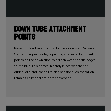
Down tube attachment
points
Based on feedback from cyclocross riders at Pauwels
Sauzen-Bingoal, Ridley is putting special attachment
points on the down tube to attach water bottle cages
to the bike. This comes in handy in hot weather or
during long endurance training sessions, as hydration
remains an important part of exercise.