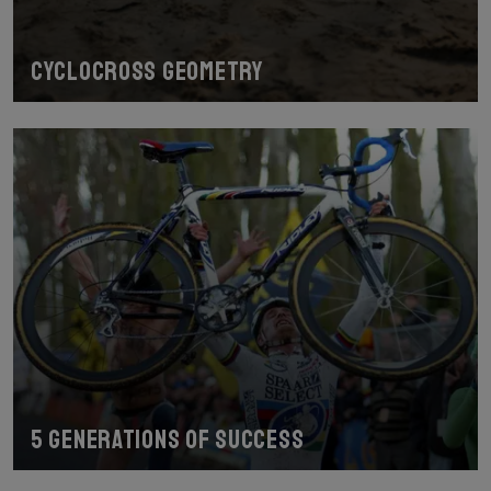
Cyclocross geometry
5 generations of success