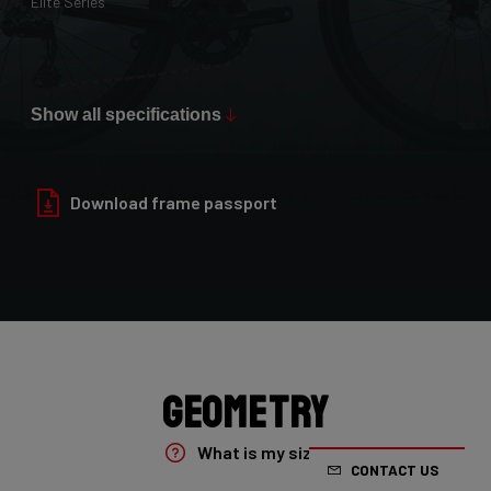
Elite Series
Max Tire Clearance 700c (*)
36mm
Show all specifications
Paint Finish
Glossy
Download frame passport
Fork
4ZA Oryx Disc D-shape 7E8/XRS01As
Groupset
Shimano GRX800 DI2 2x
Geometry
Rear Derailleur
What is my size?
CONTACT US
Shimano GRX DI2