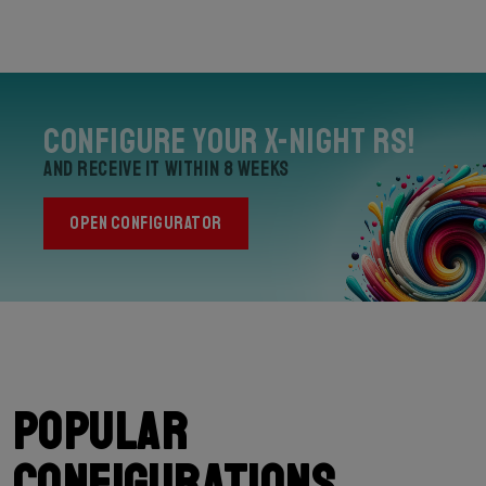
Configure your X-Night RS!
and receive it within 8 weeks
OPEN CONFIGURATOR
Popular
configurations