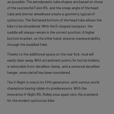
as possible. The aerodynamic tube shapes are based on those
of the successful Falcn RS, and the steep angle of the head
tube and shorter wheelbase create a geometry typical of
cyclocross. The flattened bottom of the head tube allows the
bike to be shouldered. With the D-shaped seatpost, the
saddle will always remain in the correct position. A higher
bottom bracket, on the other hand, ensures maneuverability
through the muddied field.
Thanks to the additional space on the rear fork, mud will
easily clear away. With attachment points for bottle holders,
a removable front derailleur clamp, and a universal derailleur
hanger, every detail has been considered.
The X-Night is now in its fifth generation, with various world
champions having ridden its predecessors. With the
innovative X-Night RS, Ridley once again sets the standard
for the modern cyclocross bike.