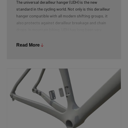
The universal derailleur hanger (UDH) is the new
standard in the cycling world. Not only is this derailleur
hanger compatible with all modern shifting groups, it
also protects against derailleur breakage and chain
drops. In mountain biking, UDH has long been very
common, and Ridley is bringing the technology to other
segments as well.
Read More