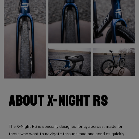
About X-Night RS
The X-Night RS is specially designed for cyclocross, made for
those who want to navigate through mud and sand as quickly