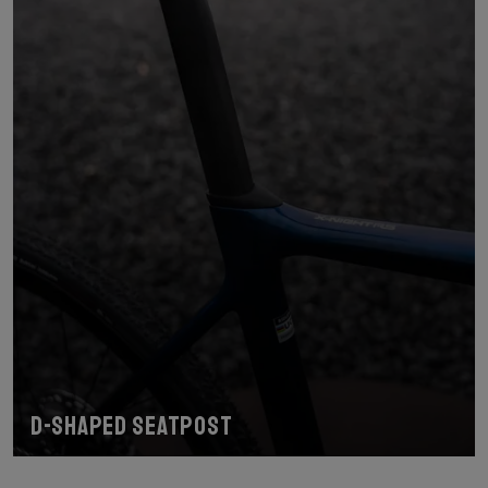
D-shaped seatpost