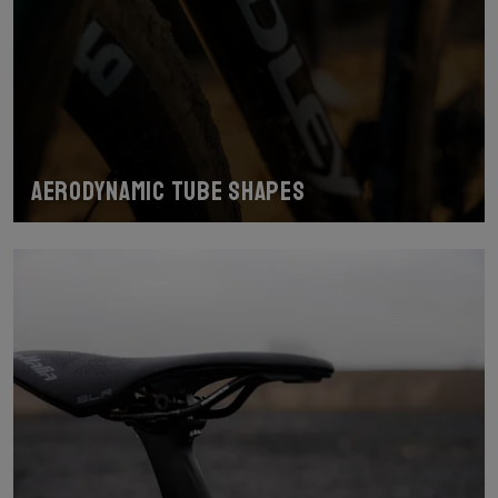
Aerodynamic tube shapes