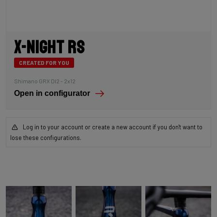
X-Night RS
CREATED FOR YOU
Shimano GRX DI2 - 2x12
Open in configurator
Log in to your account or create a new account if you don't want to
lose these configurations.