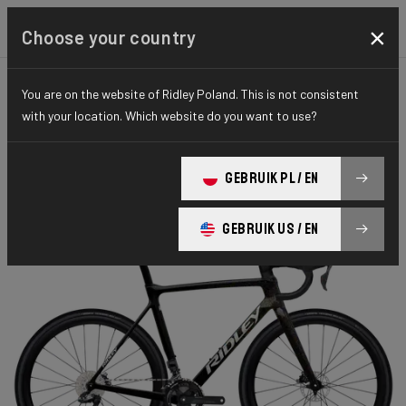
×
Choose your country
You are on the website of Ridley Poland. This is not consistent
CYCLO-CROSS
X-NIGHT
ELITE SERIES
with your location. Which website do you want to use?
X-Night RS
GEBRUIK PL / EN
X-Night RS GRX DI2 XRS01As(M)
GEBRUIK US / EN