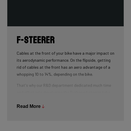
F-Steerer
Cables at the front of your bike have a major impact on
its aerodynamic performance. On the flipside, getting
rid of cables at the front has an aero advantage of a
whopping 10 to 14%, depending on the bike.
That's why our R&D department dedicated much time
and effort into developing the D-shaped steerer tube,
which integrates all front-end cables.
Read More
This uniquely shaped steerer tube allows all cables to
pass through the handlebar and stem, along the flat
front area of the steerer tube and down into the frame.