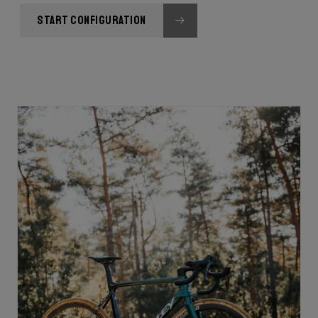
START CONFIGURATION