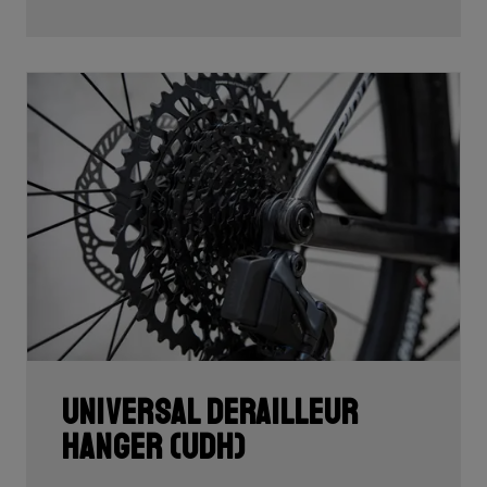
Universal Derailleur
Hanger (UDH)