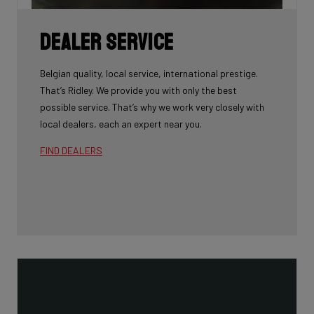
Dealer Service
Belgian quality, local service, international prestige.
That’s Ridley. We provide you with only the best
possible service. That’s why we work very closely with
local dealers, each an expert near you.
FIND DEALERS