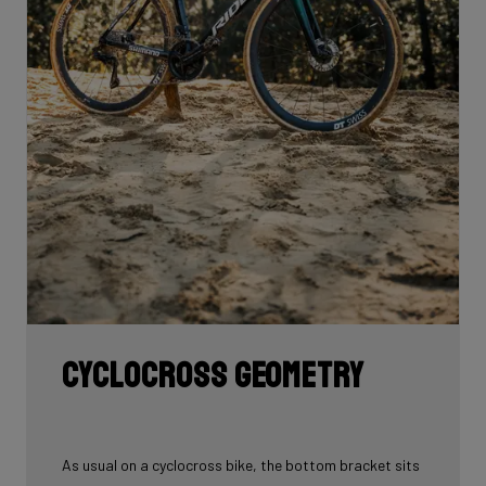
Cyclocross geometry
As usual on a cyclocross bike, the bottom bracket sits