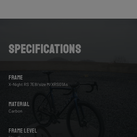
Here the cables are completely hidden from the wind -
and from your eye, leaving you with a clean looking bike
that wins you speed.
Download the manual here to find out how to properly
guide all cables through all components.
Specifications
Frame
X-Night RS 7E8/size M/XRS01As
Material
Carbon
Frame Level