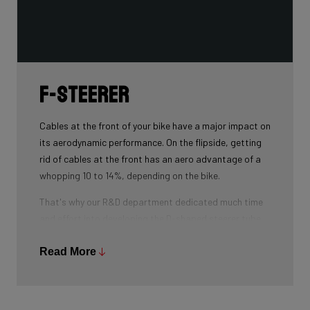
F-Steerer
Cables at the front of your bike have a major impact on
its aerodynamic performance. On the flipside, getting
rid of cables at the front has an aero advantage of a
whopping 10 to 14%, depending on the bike.
That's why our R&D department dedicated much time
and effort into developing the D-shaped steerer tube,
which integrates all front-end cables.
Read More
This uniquely shaped steerer tube allows all cables to
pass through the handlebar and stem, along the flat
front area of the steerer tube and down into the frame.