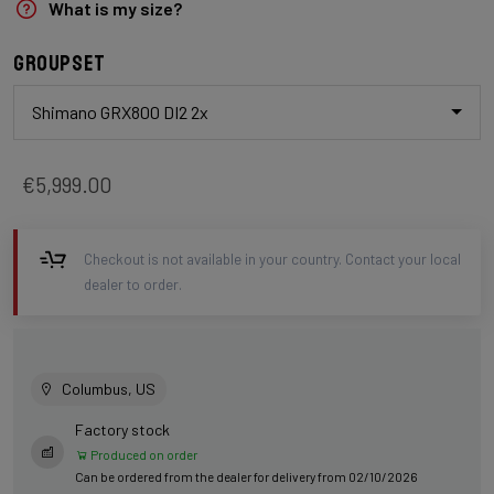
What is my size?
Groupset
Shimano GRX800 DI2 2x
€5,999.00
Checkout is not available in your country. Contact your local
dealer to order.
Columbus, US
Factory stock
Produced on order
Can be ordered from the dealer for delivery from 02/10/2026