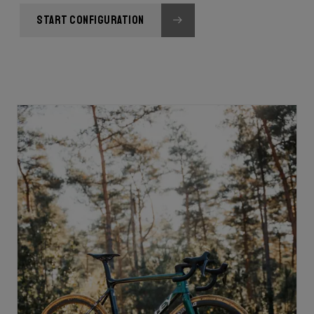
START CONFIGURATION