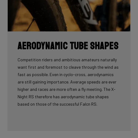
Aerodynamic tube shapes
Competition riders and ambitious amateurs naturally
want first and foremost to cleave through the wind as
fast as possible. Even in cyclo-cross, aerodynamics
are still gaining importance. Average speeds are ever
higher and races are more often a fly meeting. The X-
Night RS therefore has aerodynamic tube shapes
based on those of the successful Falcn RS.