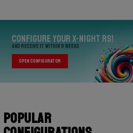
Configure your X-Night RS!
and receive it within 8 weeks
OPEN CONFIGURATOR
Popular
configurations