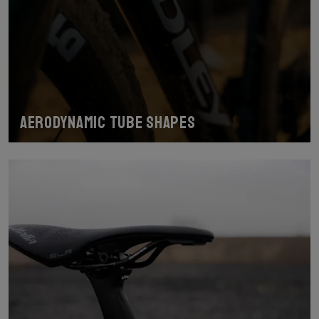
Aerodynamic tube shapes