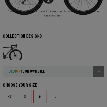
The assembly of the product may differ from the photo. Be sure to check out the
specifications.*
Collection designs
DESIGN
YOUR OWN BIKE
Choose your size
XS
S
M
L