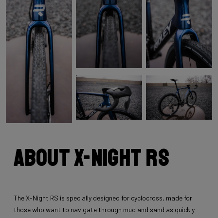
About X-Night RS
The X-Night RS is specially designed for cyclocross, made for
those who want to navigate through mud and sand as quickly