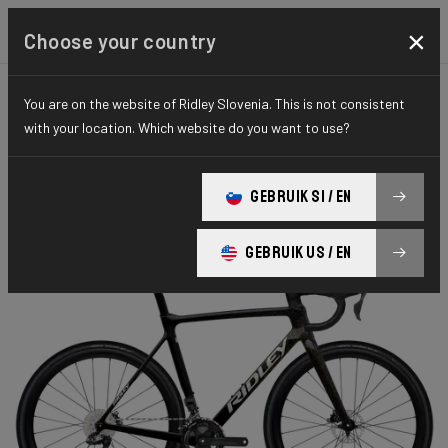
×
Choose your country
You are on the website of Ridley Slovenia. This is not consistent
CYCLO-CROSS
X-NIGHT
ELITE SERIES
with your location. Which website do you want to use?
X-Night RS
GEBRUIK SI / EN
X-Night RS GRX DI2 XRS01As(M)
GEBRUIK US / EN