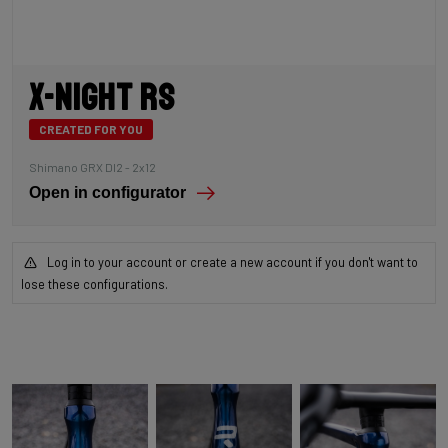
X-Night RS
CREATED FOR YOU
Shimano GRX DI2 - 2x12
Open in configurator
Log in to your account or create a new account if you don't want to
lose these configurations.