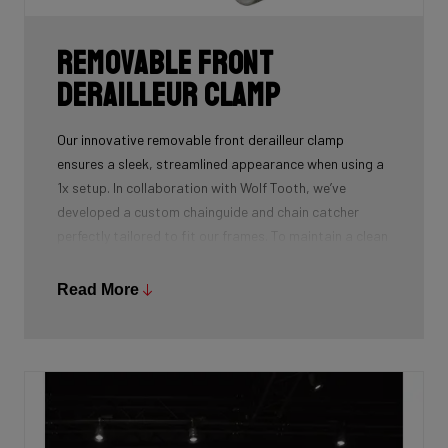
Removable front
derailleur clamp
Our innovative removable front derailleur clamp
ensures a sleek, streamlined appearance when using a
1x setup. In collaboration with Wolf Tooth, we’ve
developed a custom chainguide and chain catcher
perfectly tailored to fit our frames. To maintain a clean
and polished look, we’ve also designed a specialized
cover to seamlessly replace the clamp when it’s not in
Read More
use.