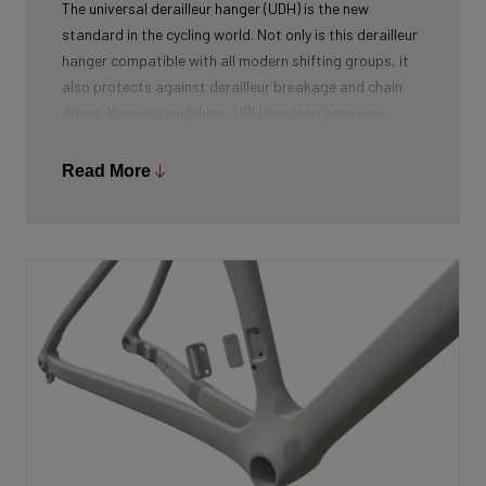
The universal derailleur hanger (UDH) is the new
standard in the cycling world. Not only is this derailleur
hanger compatible with all modern shifting groups, it
also protects against derailleur breakage and chain
drops. In mountain biking, UDH has long been very
common, and Ridley is bringing the technology to other
segments as well.
Read More