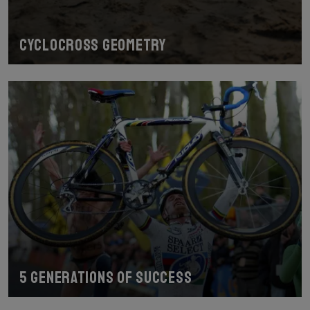
Cyclocross geometry
5 generations of success