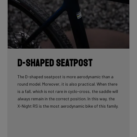
D-shaped seatpost
The D-shaped seatpost is more aerodynamic than a
round model. Moreover, it is also practical. When there
is a fall, which is not rare in cyclo-cross, the saddle will
always remain in the correct position. In this way, the
X-Night RS is the most aerodynamic bike of this family.