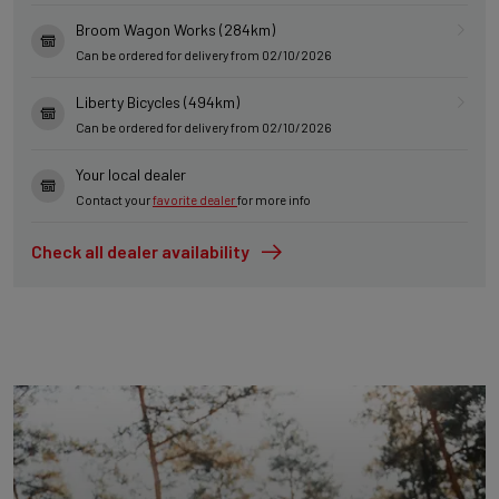
Broom Wagon Works (284km)
Can be ordered for delivery from 02/10/2026
Liberty Bicycles (494km)
Can be ordered for delivery from 02/10/2026
Your local dealer
Contact your
favorite dealer
for more info
Check all dealer availability