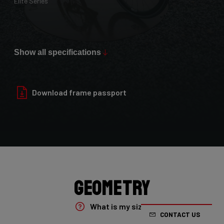
Elite Series
Max Tire Clearance 700c (*)
36mm
Show all specifications
Paint Finish
Glossy
Download frame passport
Fork
4ZA Oryx Disc D-shape 7E8/XRS01As
Groupset
Shimano GRX800 DI2 2x
Geometry
Rear Derailleur
What is my size?
CONTACT US
Shimano GRX DI2