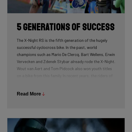
routing, which improves maintenance. The stiffness
created makes you fly razor-sharp through corners.
5 generations of success
The X-Night RS is the fifth generation of the hugely
successful cyclocross bike. In the past, world
champions such as Mario De Clercq, Bart Wellens, Erwin
Vervecken and Zdenek Stybar already rode the X-Night.
Wout van Aert and Tom Pidcock also won youth titles
on a bike from this family. In recent years, the riders of
Pauwels Sauzen-Bingoal took care of the necessary
victories and now Ridley Racing Team also uses this
Read More
bike.