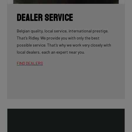
Dealer Service
Belgian quality, local service, international prestige.
That’s Ridley. We provide you with only the best
possible service. That’s why we work very closely with
local dealers, each an expert near you.
FIND DEALERS