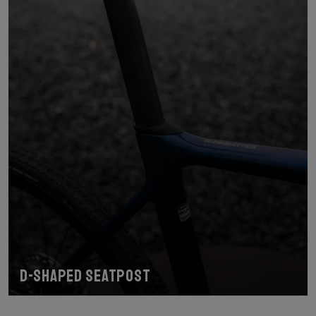
D-shaped seatpost