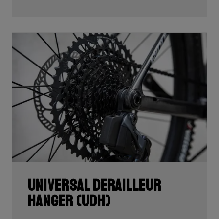
Universal Derailleur
Hanger (UDH)