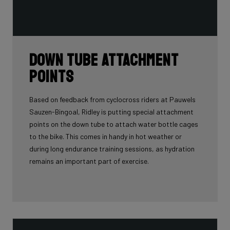
Down tube attachment
points
Based on feedback from cyclocross riders at Pauwels
Sauzen-Bingoal, Ridley is putting special attachment
points on the down tube to attach water bottle cages
to the bike. This comes in handy in hot weather or
during long endurance training sessions, as hydration
remains an important part of exercise.