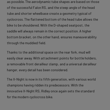
as possible. The aerodynamic tube shapes are based on those
of the successful Falcn RS, and the steep angle of the head
tube and shorter wheelbase create a geometry typical of
cyclocross. The flattened bottom of the head tube allows the
bike to be shouldered. With the D-shaped seatpost, the
saddle will always remain in the correct position. A higher
bottom bracket, on the other hand, ensures maneuverability
through the muddied field.
Thanks to the additional space on the rear fork, mud will
easily clear away. With attachment points for bottle holders,
a removable front derailleur clamp, and a universal derailleur
hanger, every detail has been considered.
The X-Night is now in its fifth generation, with various world
champions having ridden its predecessors. With the
innovative X-Night RS, Ridley once again sets the standard
for the modern cyclocross bike.