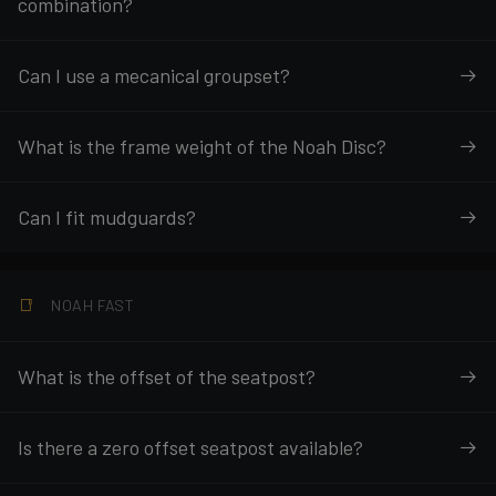
combination?
Can I use a mecanical groupset?
What is the frame weight of the Noah Disc?
Can I fit mudguards?
NOAH FAST
What is the offset of the seatpost?
Is there a zero offset seatpost available?