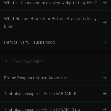
What is the maximum allowed weight of my bike?
What Bottom Bracket or Bottom Bracket is in my
bike?
Hardtail vs full-suspension
FRAME PASSPORTS
Frame Paspoort Kanzo Adventure
Technical passport - Forza VARDAR db
Technical passport - Forza LEVANTO db