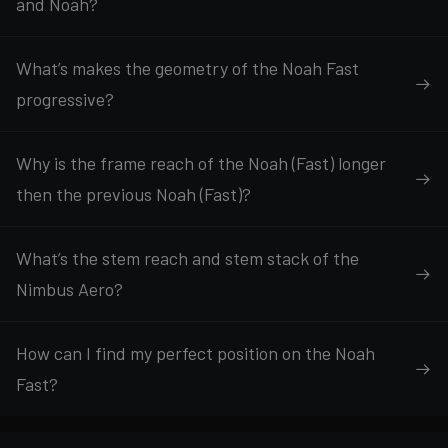
and Noah?
What’s makes the geometry of the Noah Fast
progressive?
Why is the frame reach of the Noah (Fast) longer
then the previous Noah (Fast)?
What’s the stem reach and stem stack of the
Nimbus Aero?
How can I find my perfect position on the Noah
Fast?