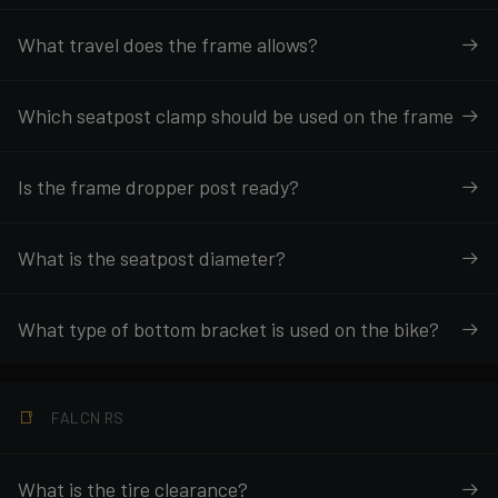
What travel does the frame allows?
Which seatpost clamp should be used on the frame
Is the frame dropper post ready?
What is the seatpost diameter?
What type of bottom bracket is used on the bike?
FALCN RS
What is the tire clearance?