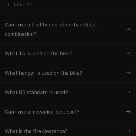
NOAH 3.0
Can I use a traditionnal stem-handlebar
combination?
What TA is used on the bike?
What hanger is used on the bike?
What BB standard is used?
Can I use a mecanical groupset?
What is the tire clearance?