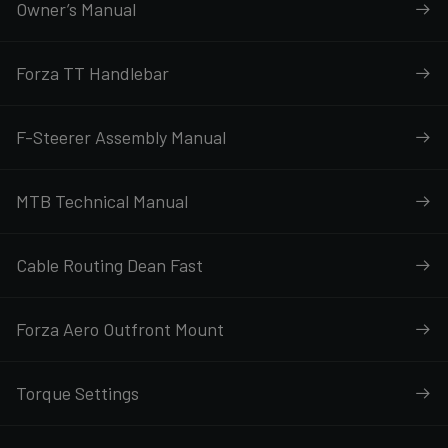
Owner’s Manual
Forza TT Handlebar
F-Steerer Assembly Manual
MTB Technical Manual
Cable Routing Dean Fast
Forza Aero Outfront Mount
Torque Settings