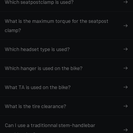
Which seatpostclamp is used?
What is the maximum torque for the seatpost
clamp?
Which headset type is used?
Which hanger is used on the bike?
What TA is used on the bike?
What is the tire clearance?
Can I use a traditionnal stem-handlebar