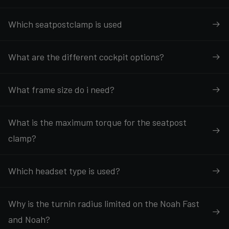
Which seatpostclamp is used
What are the different cockpit options?
What frame size do i need?
What is the maximum torque for the seatpost
clamp?
Which headset type is used?
Why is the turnin radius limited on the Noah Fast
and Noah?