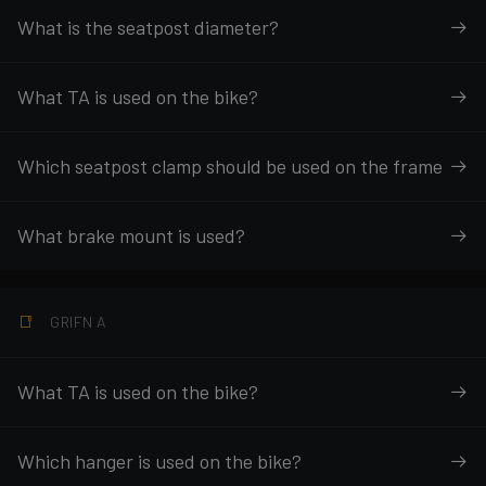
What is the seatpost diameter?
What TA is used on the bike?
Which seatpost clamp should be used on the frame
What brake mount is used?
GRIFN A
What TA is used on the bike?
Which hanger is used on the bike?