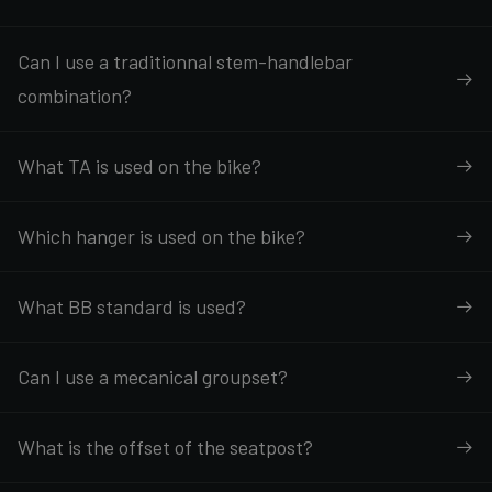
Can I use a traditionnal stem-handlebar
combination?
What TA is used on the bike?
Which hanger is used on the bike?
What BB standard is used?
Can I use a mecanical groupset?
What is the offset of the seatpost?