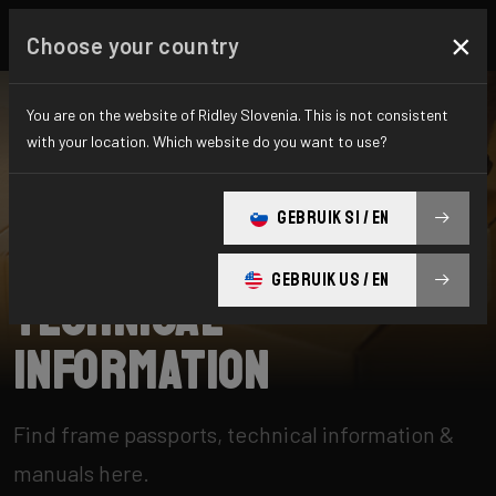
×
Choose your country
You are on the website of Ridley Slovenia. This is not consistent
with your location. Which website do you want to use?
SEARCH
GEBRUIK SI / EN
Home
Support
Technical information
GEBRUIK US / EN
Technical
information
Find frame passports, technical information &
manuals here.