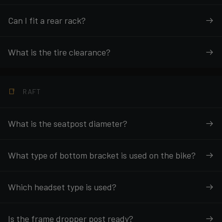
Can I fit a rear rack?
What is the tire clearance?
RAFT
What is the seatpost diameter?
What type of bottom bracket is used on the bike?
Which headset type is used?
Is the frame dropper post ready?