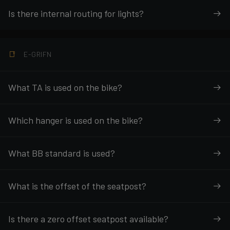
Is there internal routing for lights?
E-GRIFN
What TA is used on the bike?
Which hanger is used on the bike?
What BB standard is used?
What is the offset of the seatpost?
Is there a zero offset seatpost available?