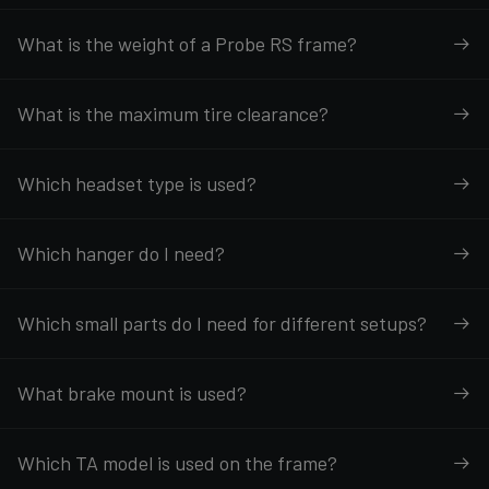
What is the weight of a Probe RS frame?
What is the maximum tire clearance?
Which headset type is used?
Which hanger do I need?
Which small parts do I need for different setups?
What brake mount is used?
Which TA model is used on the frame?