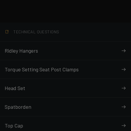
TECHNICAL QUESTIONS
Ridley Hangers
Torque Setting Seat Post Clamps
Head Set
Spatborden
Top Cap