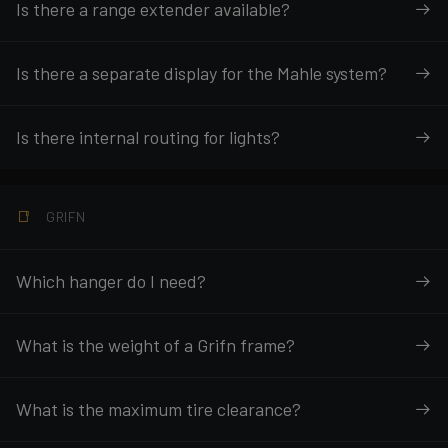
Is there a range extender available?
Is there a separate display for the Mahle system?
Is there internal routing for lights?
GRIFN
Which hanger do I need?
What is the weight of a Grifn frame?
What is the maximum tire clearance?