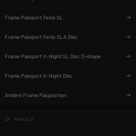
Frame Passport Fenix SL
Frame Passport Fenix SLA Disc
Frame Passport X-Night SL Disc D-shape
Frame Passport X-Night Disc
Andere Frame Paspoorten
MANUALS