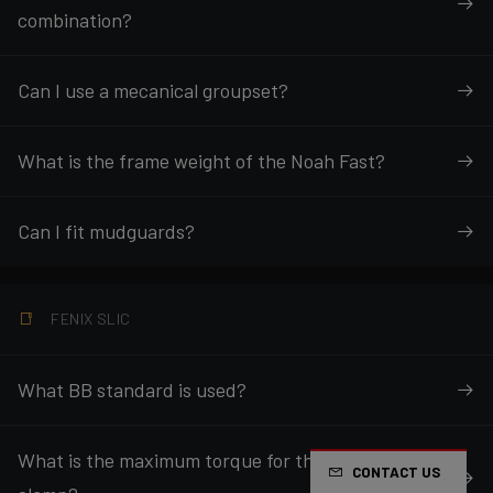
combination?
Can I use a mecanical groupset?
What is the frame weight of the Noah Fast?
Can I fit mudguards?
FENIX SLIC
What BB standard is used?
What is the maximum torque for the seatpost
CONTACT US