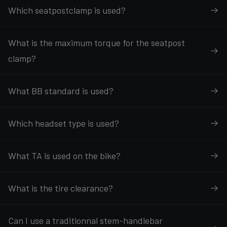
Which seatpostclamp is used?
What is the maximum torque for the seatpost
clamp?
What BB standard is used?
Which headset type is used?
What TA is used on the bike?
What is the tire clearance?
Can I use a traditionnal stem-handlebar