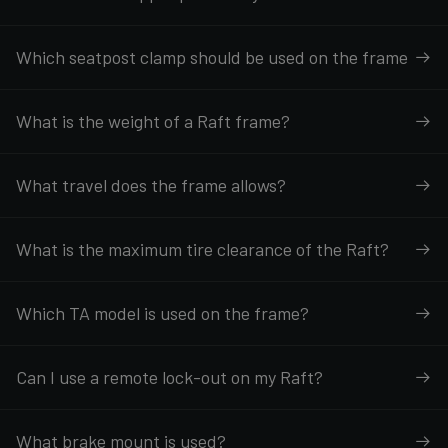
Which seatpost clamp should be used on the frame
What is the weight of a Raft frame?
What travel does the frame allows?
What is the maximum tire clearance of the Raft?
Which TA model is used on the frame?
Can I use a remote lock-out on my Raft?
What brake mount is used?