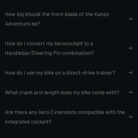
How big should the front blade of the Kanzo
Adventure be?
How do I convert my Aerocockpit to a
Handlebar/Steering Pin combination?
How do I use my bike on a direct-drive trainer?
What crank arm length does my bike come with?
Are there any Aero Extensions compatible with the
integrated cockpit?