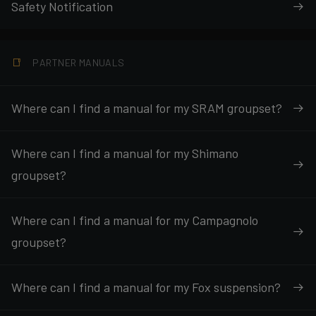
Safety Notification
PARTNER MANUALS
Where can I find a manual for my SRAM groupset?
Where can I find a manual for my Shimano
groupset?
Where can I find a manual for my Campagnolo
groupset?
Where can I find a manual for my Fox suspension?