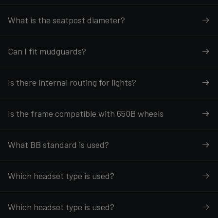
What is the seatpost diameter?
Can I fit mudguards?
Is there internal routing for lights?
Is the frame compatible with 650B wheels
What BB standard is used?
Which headset type is used?
Which headset type is used?