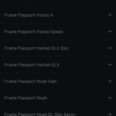
Frame Paspoort Kanzo A
Frame Paspoort Kanzo Speed
Frame Passport Helium SLX Disc
Frame Passport Helium SLX
Frame Passport Noah Fast
Frame Passport Noah
Frame Passport Noah SL Disc Aero+