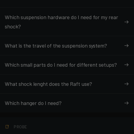
Which suspension hardware do I need for my rear
shock?
What is the travel of the suspension system?
Which small parts do I need for different setups?
What shock lenght does the Raft use?
Which hanger do I need?
PROBE