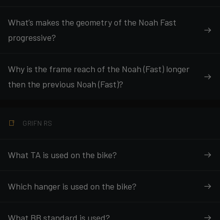
What’s makes the geometry of the Noah Fast
progressive?
Why is the frame reach of the Noah (Fast) longer
then the previous Noah (Fast)?
GRIFN RS
What TA is used on the bike?
Which hanger is used on the bike?
What BB standard is used?