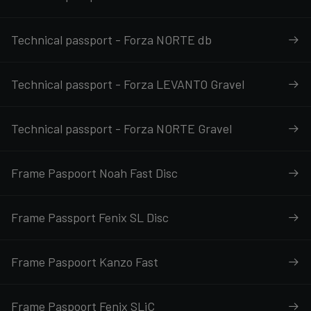
Technical passport - Forza NORTE db
Technical passport - Forza LEVANTO Gravel
Technical passport - Forza NORTE Gravel
Frame Paspoort Noah Fast Disc
Frame Passport Fenix SL Disc
Frame Paspoort Kanzo Fast
Frame Paspoort Fenix SLiC