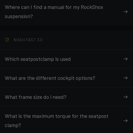
Where can I find a manual for my RockShox
suspension?
NOAH FAST 3.0
Which seatpostclamp is used
What are the different cockpit options?
What frame size do i need?
What is the maximum torque for the seatpost
clamp?