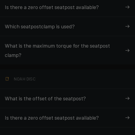
Is there a zero offset seatpost available?
Which seatpostclamp is used?
What is the maximum torque for the seatpost
clamp?
NOAH DISC
What is the offset of the seatpost?
Is there a zero offset seatpost available?