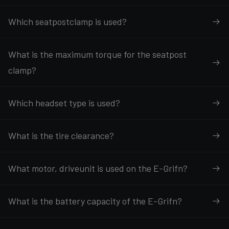
Which seatpostclamp is used?
What is the maximum torque for the seatpost
clamp?
Which headset type is used?
What is the tire clearance?
What motor, driveunit is used on the E-Grifn?
What is the battery capacity of the E-Grifn?