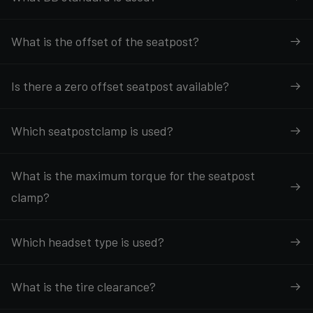
What is the offset of the seatpost?
Is there a zero offset seatpost available?
Which seatpostclamp is used?
What is the maximum torque for the seatpost
clamp?
Which headset type is used?
What is the tire clearance?