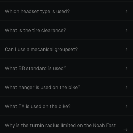
Which headset type is used?
What is the tire clearance?
Can I use a mecanical groupset?
What BB standard is used?
What hanger is used on the bike?
What TA is used on the bike?
Why is the turnin radius limited on the Noah Fast