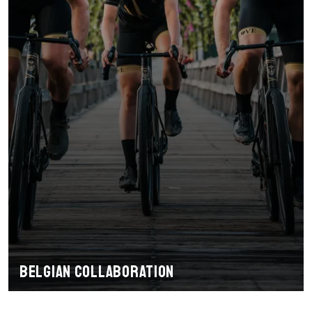
Belgian collaboration