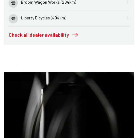
Broom Wagon Works (284km)
Liberty Bicycles (494km)
Check all dealer availability