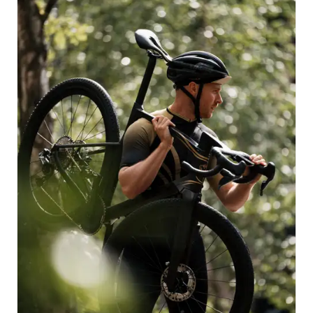
voyage in Tomorrowland’s universe. These profound
values intertwine harmoniously with the name ‘Invenio’,
a testament to the sheer joy of exploration, the art of
discovery, and the magic of a journey with friends.