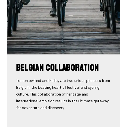
Belgian collaboration
Tomorrowland and Ridley are two unique pioneers from
Belgium, the beating heart of festival and cycling
culture. This collaboration of heritage and
international ambition results in the ultimate getaway
for adventure and discovery.