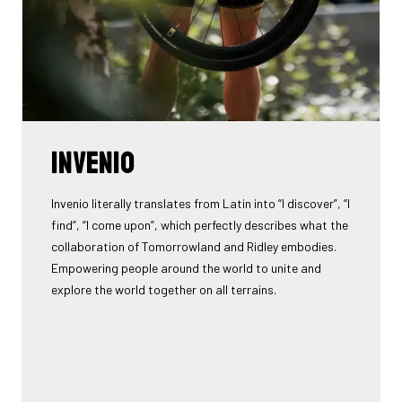
INVENIO
Invenio literally translates from Latin into “I discover”, “I
find”, “I come upon”, which perfectly describes what the
collaboration of Tomorrowland and Ridley embodies.
Empowering people around the world to unite and
explore the world together on all terrains.