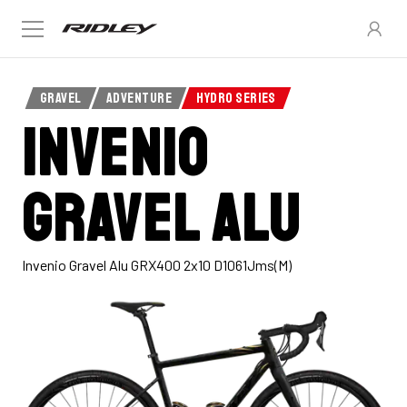
GRAVEL
ADVENTURE
HYDRO SERIES
INVENIO
Gravel Alu
Invenio Gravel Alu GRX400 2x10 D1061Jms(M)