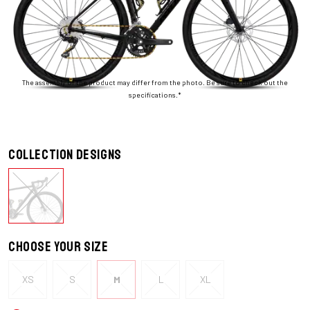
The assembly of the product may differ from the photo. Be sure to check out the
specifications.*
Collection designs
Choose your size
XS
S
M
L
XL