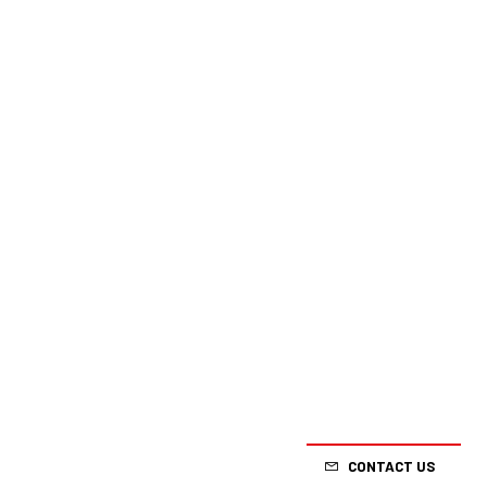
CONTACT US