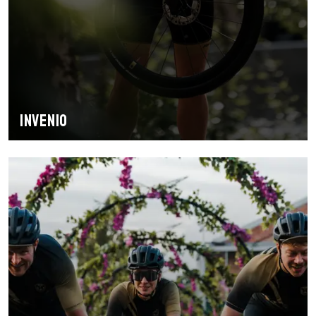
INVENIO