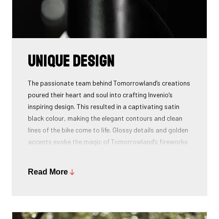
Unique design
The passionate team behind Tomorrowland’s creations
poured their heart and soul into crafting Invenio’s
inspiring design. This resulted in a captivating satin
black colour, making the elegant contours and clean
lines of the bike come to life. Glossy details and golden
accents evoke the magic of Tomorrowland’s fireworks
and the boundless energy flowing through the People
of Tomorrow.
Read More
The sweeping line graphic on the bike’s front, gracefully
mimic the fluid motion of Amare, the mythical bird
which symbolizes the spirit of exploration and limitless