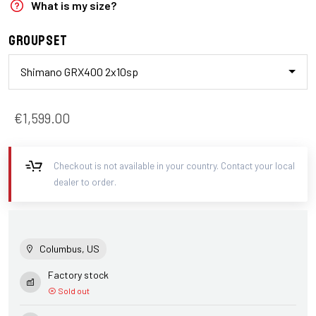
What is my size?
Groupset
Shimano GRX400 2x10sp
€1,599.00
Checkout is not available in your country. Contact your local
dealer to order.
Columbus, US
Factory stock
Sold out