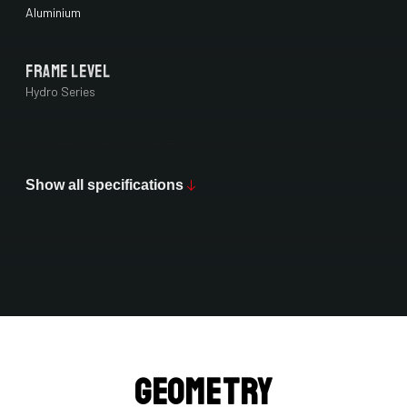
Aluminium
Frame Level
Hydro Series
Max Tire Clearance 700c (*)
42 mm
Show all specifications
Paint Finish
Matt
Fork
4ZA Oryx Disc 12TA 7E7/D1061Jms
Geometry
Groupset