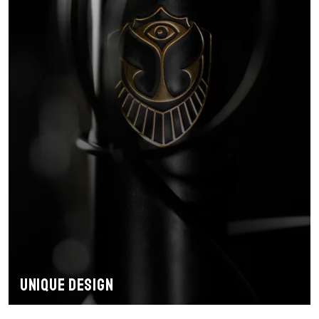
Unique design