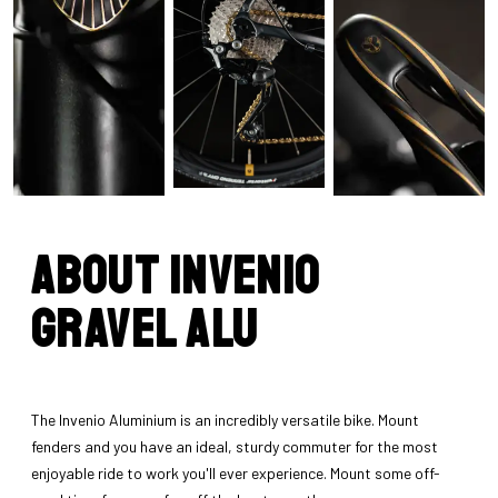
About INVENIO
Gravel Alu
The Invenio Aluminium is an incredibly versatile bike. Mount
fenders and you have an ideal, sturdy commuter for the most
enjoyable ride to work you'll ever experience. Mount some off-