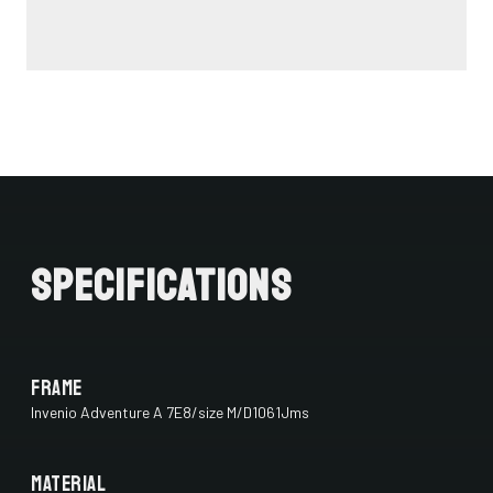
Specifications
Frame
Invenio Adventure A 7E8/size M/D1061Jms
Material