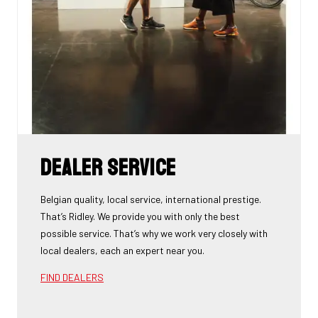
Dealer Service
Belgian quality, local service, international prestige.
That’s Ridley. We provide you with only the best
possible service. That’s why we work very closely with
local dealers, each an expert near you.
FIND DEALERS