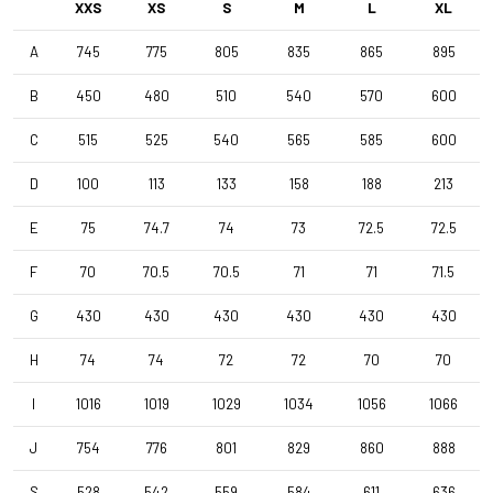
XXS
XS
S
M
L
XL
A
745
775
805
835
865
895
Front Wheel
4ZA Norte G F 24TLR - 3BF db - TML D1061
B
450
480
510
540
570
600
C
515
525
540
565
585
600
Rear Wheel
4ZA Norte G R 24TLR - 3BFdb GEN3 SHI - TML D1061
D
100
113
133
158
188
213
E
75
74.7
74
73
72.5
72.5
Tyres
F
70
70.5
70.5
71
71
71.5
Terreno T30 700x40c/Rigid/Full Black OEM
G
430
430
430
430
430
430
Handlebar
H
74
74
72
72
70
70
4ZA Stratos Gravel 420/480
I
1016
1019
1029
1034
1056
1066
Stem
J
754
776
801
829
860
888
Forza Stratos , 100 mm , Black Glossy
S
528
542
559
584
611
636