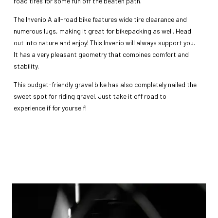
road tires for some fun off the beaten path.
The Invenio A all-road bike features wide tire clearance and
numerous lugs, making it great for bikepacking as well. Head
out into nature and enjoy! This Invenio will always support you.
It has a very pleasant geometry that combines comfort and
stability.
This budget-friendly gravel bike has also completely nailed the
sweet spot for riding gravel. Just take it off road to
experience if for yourself!