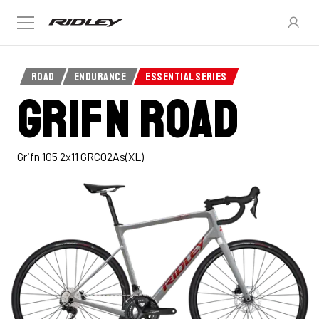
ROAD
ENDURANCE
ESSENTIAL SERIES
Grifn Road
Grifn 105 2x11 GRC02As(XL)