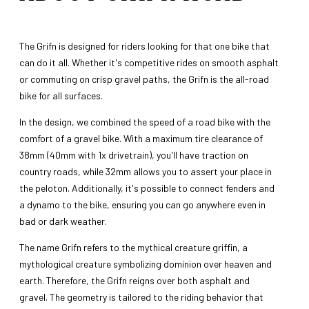
The Grifn is designed for riders looking for that one bike that
can do it all. Whether it's competitive rides on smooth asphalt
or commuting on crisp gravel paths, the Grifn is the all-road
bike for all surfaces.
In the design, we combined the speed of a road bike with the
comfort of a gravel bike. With a maximum tire clearance of
38mm (40mm with 1x drivetrain), you'll have traction on
country roads, while 32mm allows you to assert your place in
the peloton. Additionally, it's possible to connect fenders and
a dynamo to the bike, ensuring you can go anywhere even in
bad or dark weather.
The name Grifn refers to the mythical creature griffin, a
mythological creature symbolizing dominion over heaven and
earth. Therefore, the Grifn reigns over both asphalt and
gravel. The geometry is tailored to the riding behavior that