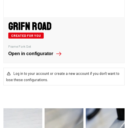
Grifn Road
CREATED FOR YOU
Frame Fork Set
Open in configurator
Log in to your account or create a new account if you don't want to
lose these configurations.