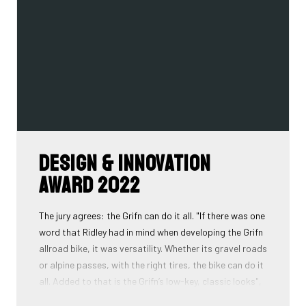
Design & Innovation
Award 2022
The jury agrees: the Grifn can do it all. "If there was one
word that Ridley had in mind when developing the Grifn
allroad bike, it was versatility. Whether its gravel roads
or alpine passes, with the right tires, the bike can do it
all. Added to that is the Grifn’s low-key, classic looks",
is what the jury concludes.