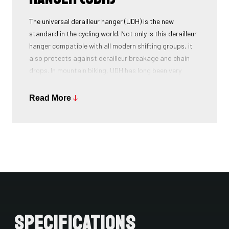
The universal derailleur hanger (UDH) is the new
standard in the cycling world. Not only is this derailleur
hanger compatible with all modern shifting groups, it
also protects against derailleur breakage and chain
drops. In mountain biking, UDH has long been very
common, and Ridley is bringing the technology to other
segments as well.
Read More
Specifications