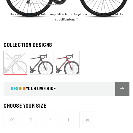
The assembly of the product may differ from the photo. Be sure to check out the
specifications.*
Collection designs
DESIGN
YOUR OWN BIKE
Choose your size
XS
S
M
L
XL