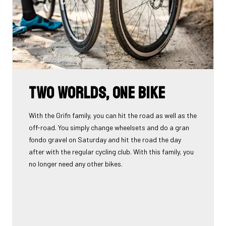
Two worlds, one bike
With the Grifn family, you can hit the road as well as the
off-road. You simply change wheelsets and do a gran
fondo gravel on Saturday and hit the road the day
after with the regular cycling club. With this family, you
no longer need any other bikes.