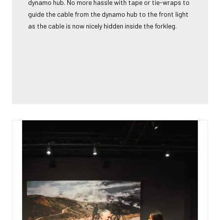
dynamo hub. No more hassle with tape or tie-wraps to
guide the cable from the dynamo hub to the front light
as the cable is now nicely hidden inside the forkleg.