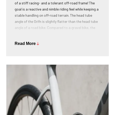
of a stiff racing- and a tolerant off-road frame! The
goal is a reactive and nimble riding feel while keeping a
stable handling on off-road terrain. The head tube
angle of the Grifn is slightly flatter than the head tube
angle of a road bike. Compared to a gravel bike, the
head tube angle is sharper. This results in a completely
new geometry, specifically designed for the all-road
Read More
segment. The riders of Classified Ridley were also
consulted and gave positive feedback on this all-
roader.