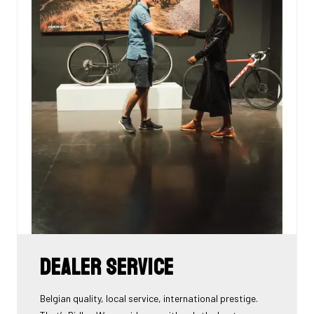
Dealer Service
Belgian quality, local service, international prestige.