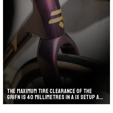
The maximum tire clearance of the
Grifn is 40 millimetres in a 1x setup and
38 millimetres with a 2x setup.