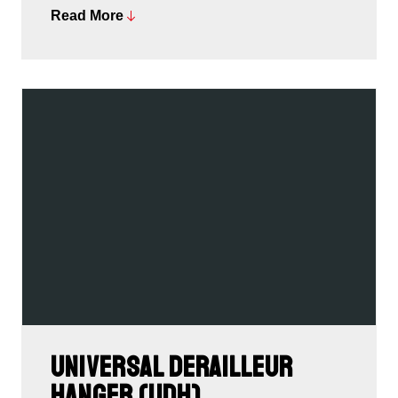
Read More
We’re very proud to be awarded the Design &
Innovation Award, the Oscars of the bike and outdoor
industries.
Universal Derailleur
Hanger (UDH)