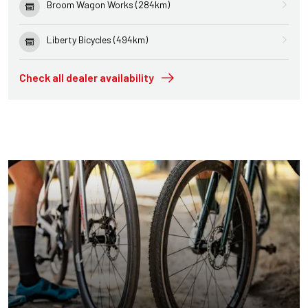
Broom Wagon Works (284km)
Liberty Bicycles (494km)
Check all dealer availability