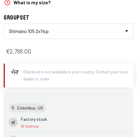
What is my size?
Groupset
Shimano 105 2x11sp
€2,799.00
Checkout is not available in your country. Contact your local
dealer to order.
Columbus, US
Factory stock
Sold out