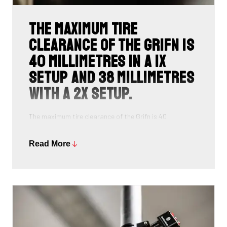
The maximum tire
clearance of the Grifn is
40 millimetres in a 1x
setup and 38 millimetres
with a 2x setup.
The maximum tire clearance of the Grifn is 40
millimetres in a 1x setup and 38 millimetres with a 2x
setup. This is a deliberate choice for a width sufficient
Read More
to handle the vast majority of dirt roads. You can also
opt for extra-wide tyres on the road, which provides a
surplus of comfort and makes the Grifn ideal for long
days in the saddle.