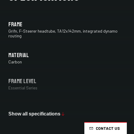
Frame
Grifn, F-Steerer headtube, TA12x142mm, integrated dynamo
routing
Material
Carbon
Frame Level
Essential Series
Max Tire Clearance 700c (*)
38 mm
Show all specifications
CONTACT US
Paint Finish