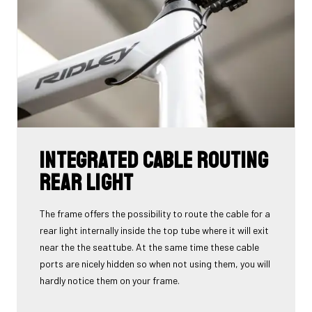
Integrated cable routing
rear light
The frame offers the possibility to route the cable for a
rear light internally inside the top tube where it will exit
near the the seattube. At the same time these cable
ports are nicely hidden so when not using them, you will
hardly notice them on your frame.