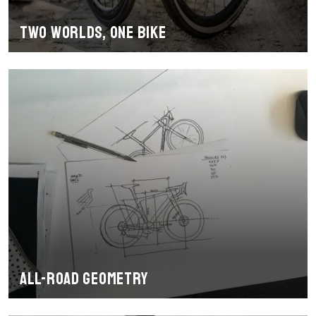
Two worlds, one bike
All-road geometry