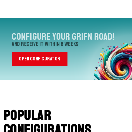
Configure your Grifn Road!
and receive it within 8 weeks
OPEN CONFIGURATOR
Popular
configurations