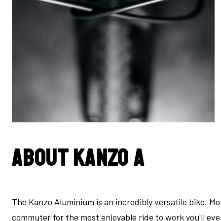
About Kanzo A
The Kanzo Aluminium is an incredibly versatile bike. Mo
commuter for the most enjoyable ride to work you'll ev