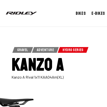
Bikes
E-bikes
GRAVEL
ADVENTURE
HYDRO SERIES
Kanzo A
Kanzo A Rival 1x11 KAA04Am(XL)