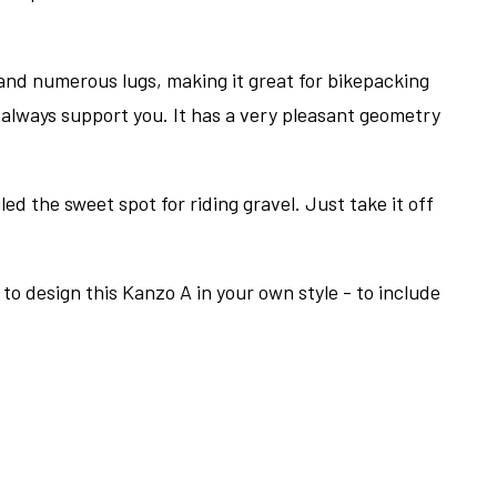
 and numerous lugs, making it great for bikepacking
l always support you. It has a very pleasant geometry
ed the sweet spot for riding gravel. Just take it off
to design this Kanzo A in your own style - to include