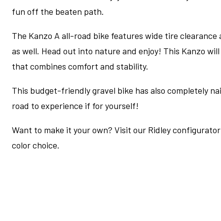
fun off the beaten path.
The Kanzo A all-road bike features wide tire clearance
as well. Head out into nature and enjoy! This Kanzo wil
that combines comfort and stability.
This budget-friendly gravel bike has also completely nail
road to experience if for yourself!
Want to make it your own? Visit our Ridley configurator 
color choice.