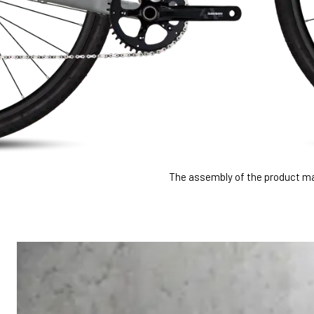
The assembly of the product may