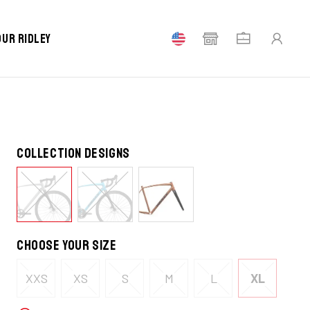
our Ridley
Collection designs
Choose your size
XXS
XS
S
M
L
XL