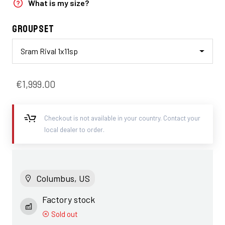
What is my size?
Groupset
Sram Rival 1x11sp
€1,999.00
Checkout is not available in your country. Contact your
local dealer to order.
Columbus, US
Factory stock
Sold out