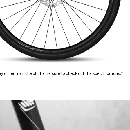
 differ from the photo. Be sure to check out the specifications.*