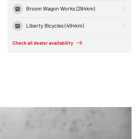
Broom Wagon Works (284km)
Liberty Bicycles (494km)
Check all dealer availability