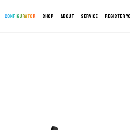
Configurator
Shop
About
Service
Register y