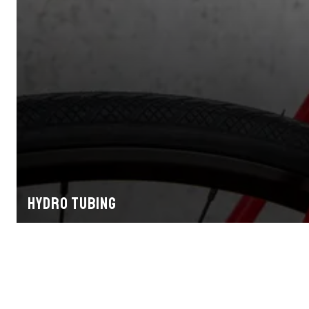
Hydro tubing