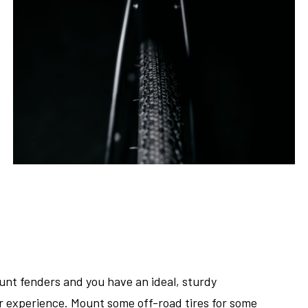
unt fenders and you have an ideal, sturdy
er experience. Mount some off-road tires for some