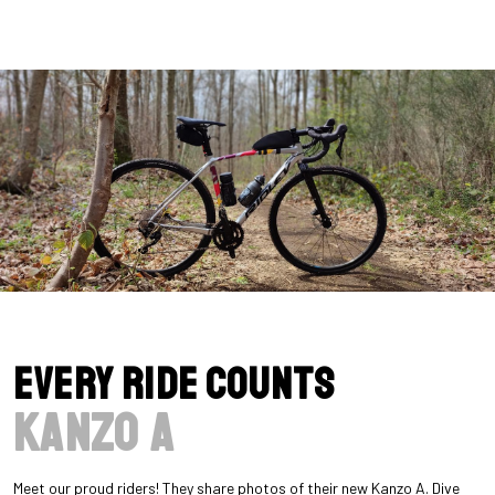
Every Ride Counts
Kanzo A
Meet our proud riders! They share photos of their new Kanzo A. Dive