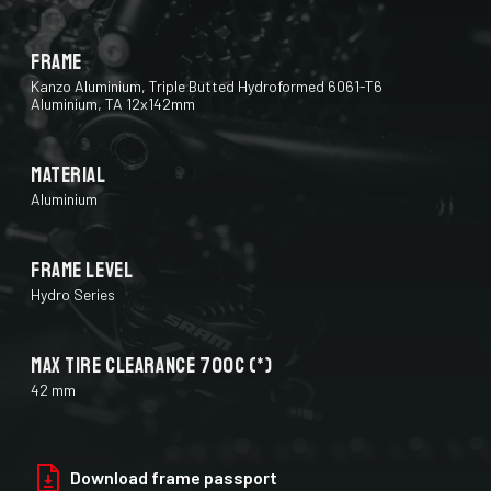
Frame
Kanzo Aluminium, Triple Butted Hydroformed 6061-T6
Aluminium, TA 12x142mm
Material
Aluminium
Frame Level
Hydro Series
Max Tire Clearance 700c (*)
42 mm
Paint Finish
Download frame passport
Glossy