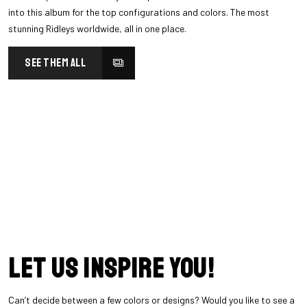
into this album for the top configurations and colors. The most
stunning Ridleys worldwide, all in one place.
SEE THEM ALL
Let us inspire you!
Can’t decide between a few colors or designs? Would you like to see a