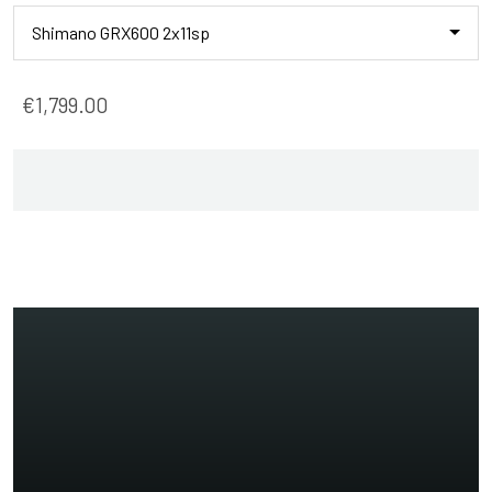
Shimano GRX600 2x11sp
€1,799.00