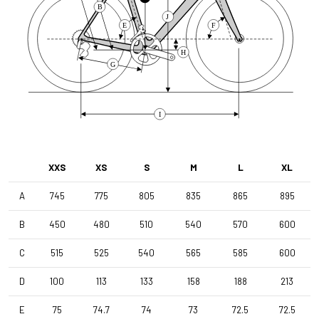
B
J
E
F
Front Derailleur
Shimano GRX 810 , 2x11s , Braze-On
H
G
Brake Type
Disc
I
Wheelset
XXS
XS
S
M
L
XL
Shimano RS171 DB , Shimano 11s , Clincher
A
745
775
805
835
865
895
Tyres
B
450
480
510
540
570
600
Vittoria Terreno Dry , 700x38c
C
515
525
540
565
585
600
Handlebar
D
100
113
133
158
188
213
4ZA Stratos Gravel 420/480
E
75
74.7
74
73
72.5
72.5