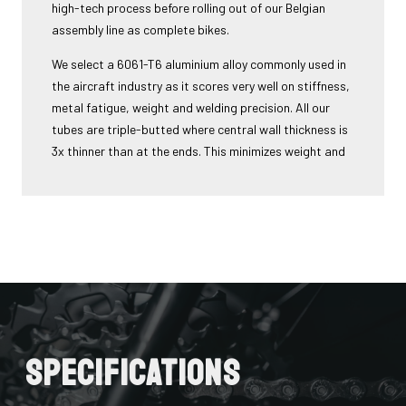
high-tech process before rolling out of our Belgian
assembly line as complete bikes.
We select a 6061-T6 aluminium alloy commonly used in
the aircraft industry as it scores very well on stiffness,
metal fatigue, weight and welding precision. All our
tubes are triple-butted where central wall thickness is
3x thinner than at the ends. This minimizes weight and
maximizes stiffness.
The tubes are also hydroformed - a process in which
water under pressure gives the tubes the desired
shape, without potential damage that mechanical
shaping can cause.
Lastly, we use a “double-pass flat weld” in crucial
places for extra strength and clean finish - an absolute
must for modern aluminium bikes.
Specifications