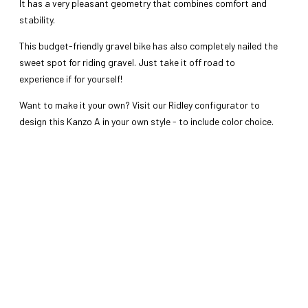
It has a very pleasant geometry that combines comfort and
stability.
This budget-friendly gravel bike has also completely nailed the
sweet spot for riding gravel. Just take it off road to
experience if for yourself!
Want to make it your own? Visit our Ridley configurator to
design this Kanzo A in your own style - to include color choice.