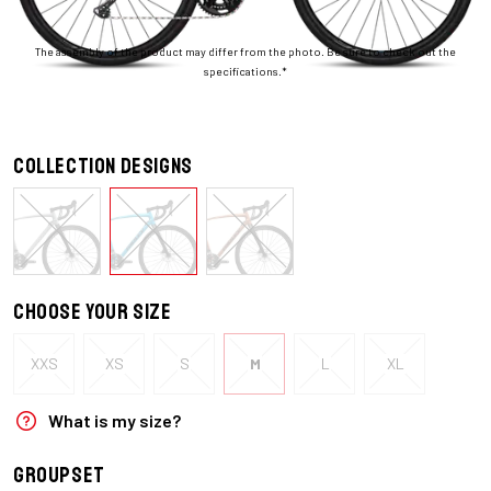
The assembly of the product may differ from the photo. Be sure to check out the
specifications.*
Collection designs
Choose your size
XXS
XS
S
M
L
XL
What is my size?
Groupset