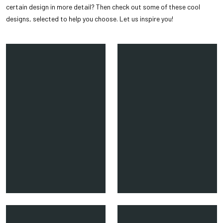
certain design in more detail? Then check out some of these cool
designs, selected to help you choose. Let us inspire you!