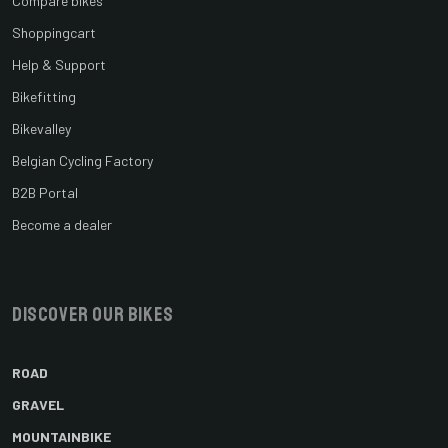
Compare bikes
Shoppingcart
Help & Support
Bikefitting
Bikevalley
Belgian Cycling Factory
B2B Portal
Become a dealer
Discover our bikes
ROAD
GRAVEL
MOUNTAINBIKE