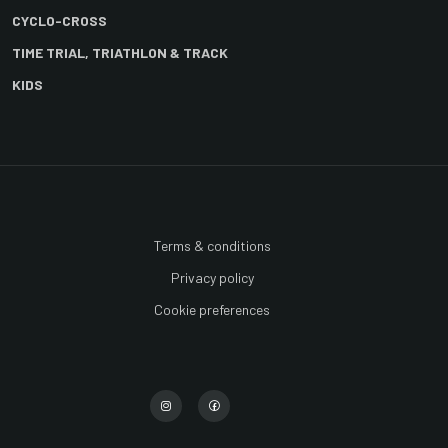
CYCLO-CROSS
TIME TRIAL, TRIATHLON & TRACK
KIDS
Terms & conditions
Privacy policy
Cookie preferences