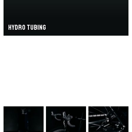
Hydro tubing