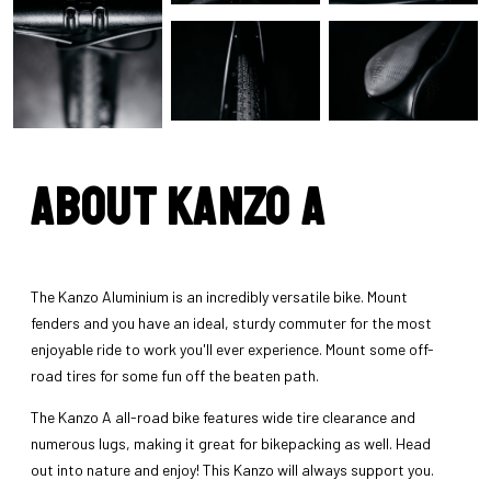
About Kanzo A
The Kanzo Aluminium is an incredibly versatile bike. Mount
fenders and you have an ideal, sturdy commuter for the most
enjoyable ride to work you'll ever experience. Mount some off-
road tires for some fun off the beaten path.
The Kanzo A all-road bike features wide tire clearance and
numerous lugs, making it great for bikepacking as well. Head
out into nature and enjoy! This Kanzo will always support you.