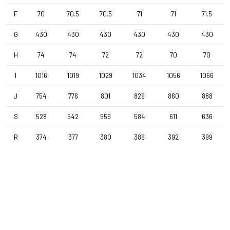
F
70
70.5
70.5
71
71
71.5
Stem
Forza Stratos , 100 mm , Black Glossy
G
430
430
430
430
430
430
H
74
74
72
72
70
70
Seatpost
Forza Stratos , 15mm Offset , 350mm , 27,2mm , Black Glossy
I
1016
1019
1029
1034
1056
1066
J
754
776
801
829
860
888
Saddle
S
528
542
559
584
611
636
Selle Italia Model X , Black
R
374
377
380
386
392
399
Range
Gravel