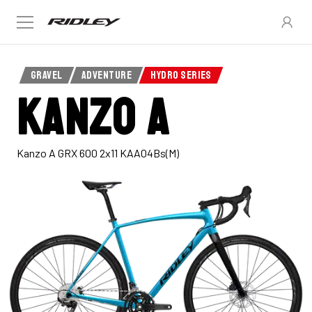
GRAVEL
ADVENTURE
HYDRO SERIES
Kanzo A
Kanzo A GRX 600 2x11 KAA04Bs(M)