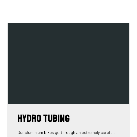
Hydro tubing
Our aluminium bikes go through an extremely careful,