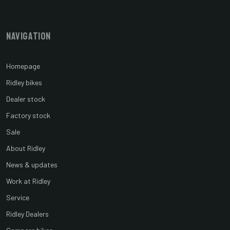
Navigation
Homepage
Ridley bikes
Dealer stock
Factory stock
Sale
About Ridley
News & updates
Work at Ridley
Service
Ridley Dealers