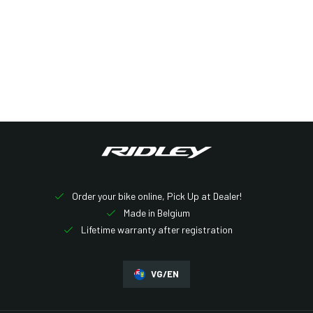
Other bikes
Order your bike online, Pick Up at Dealer!
Made in Belgium
Lifetime warranty after registration
VG/EN