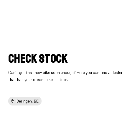
Check stock
Can't get that new bike soon enough? Here you can find a dealer
that has your dream bike in stock.
Beringen, BE