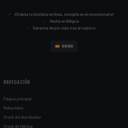
¡Ordena tu bicicleta en línea, recógela en el concesionario!
Hecha en Bélgica
Garantía de por vida tras el registro
ES/ES
Navegación
Página principal
Ridley bikes
Stock del distribuidor
Stock de fábrica