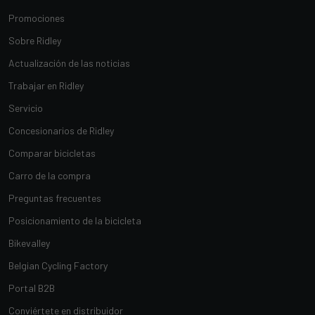
Promociones
Sobre Ridley
Actualización de las noticias
Trabajar en Ridley
Servicio
Concesionarios de Ridley
Comparar bicicletas
Carro de la compra
Preguntas frecuentes
Posicionamiento de la bicicleta
Bikevalley
Belgian Cycling Factory
Portal B2B
Conviértete en distribuidor