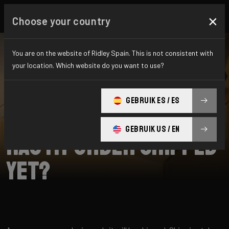
×
Choose your country
You are on the website of Ridley Spain. This is not consistent with
your location. Which website do you want to use?
BUSCAR
GEBRUIK ES / ES
Home
Support
Shipping
GEBRUIK US / EN
Has my order shipped
yet?