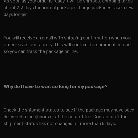
As soon as your order is ready it will be shipped. Shipping takes
about 2-3 days for normal packages. Large packages take a few
days longer.
You will receive an email with shipping confirmation when your
order leaves our factory. This will contain the shipment number
so you can track the package online.
Why do I have to wait so long for my package?
Check the shipment status to see if the package may have been
delivered to neighbors or at the post office. Contact us if the
shipment status has not changed for more than 5 days.