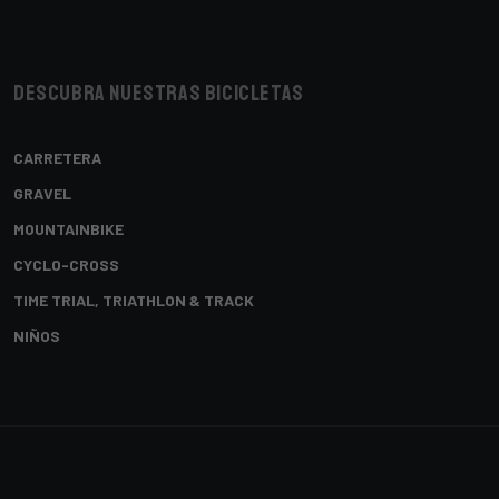
Descubra nuestras bicicletas
CARRETERA
GRAVEL
MOUNTAINBIKE
CYCLO-CROSS
TIME TRIAL, TRIATHLON & TRACK
NIÑOS