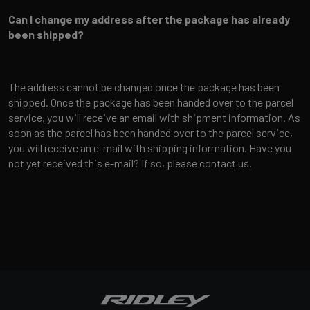
Can I change my address after the package has already
been shipped?
The address cannot be changed once the package has been
shipped. Once the package has been handed over to the parcel
service, you will receive an email with shipment information. As
soon as the parcel has been handed over to the parcel service,
you will receive an e-mail with shipping information. Have you
not yet received this e-mail? If so, please contact us.