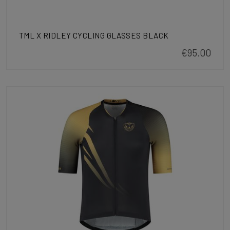
TML X RIDLEY CYCLING GLASSES BLACK
€95.00