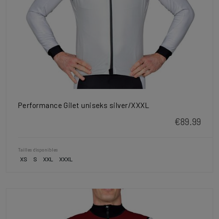
Performance Gilet uniseks silver/XXXL
€89.99
Tailles disponibles
XS
S
XXL
XXXL