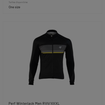
Tailles disponibles
One size
Perf Winterjack Men RVV/XXXL