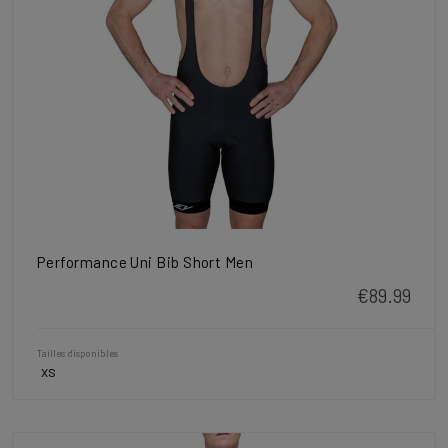
Performance Uni Bib Short Men
€89.99
Tailles disponibles
XS