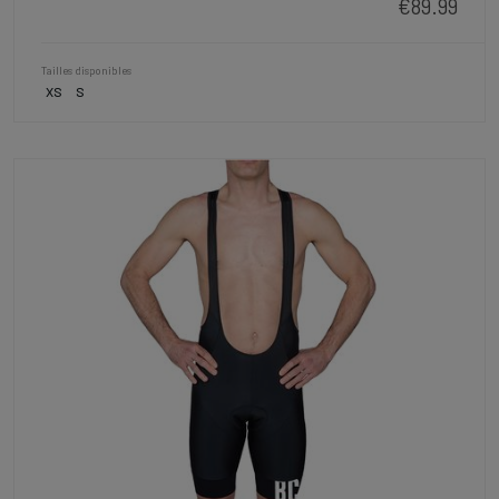
€89.99
Tailles disponibles
XS
S