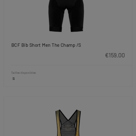
BCF Bib Short Men The Champ /S
€159.00
Tailles disponibles
S