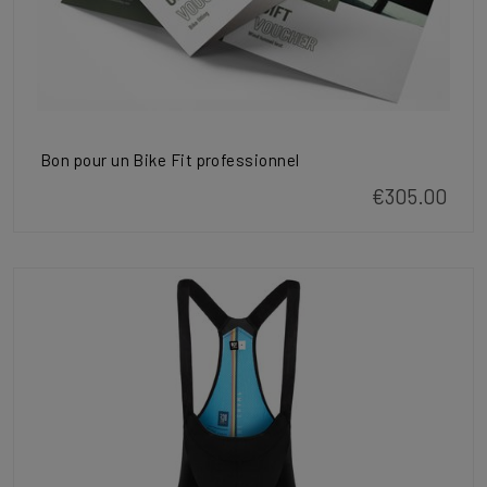
Bon pour un Bike Fit professionnel
€305.00