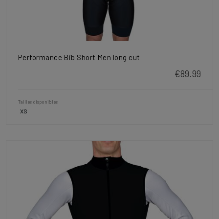
Performance Bib Short Men long cut
€89.99
Tailles disponibles
XS