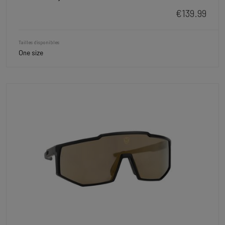
€139.99
Tailles disponibles
One size