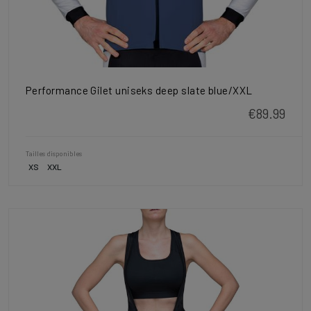
Performance Gilet uniseks deep slate blue/XXL
€89.99
Tailles disponibles
XS
XXL