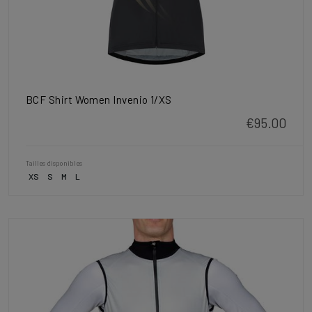
BCF Shirt Women Invenio 1/XS
€95.00
Tailles disponibles
XS
S
M
L