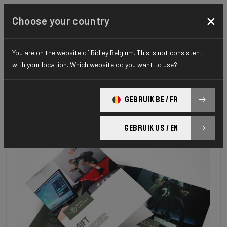
×
Choose your country
You are on the website of Ridley Belgium. This is not consistent
with your location. Which website do you want to use?
GEBRUIK BE / FR
GEBRUIK US / EN