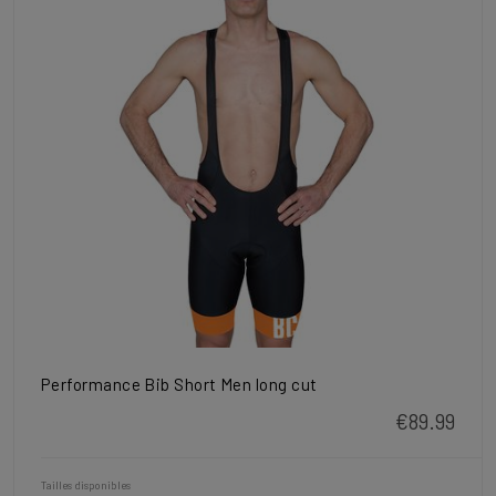
Performance Bib Short Men long cut
€89.99
Tailles disponibles