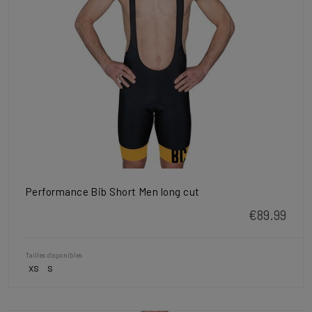
Performance Bib Short Men long cut
€89.99
Tailles disponibles
XS
S