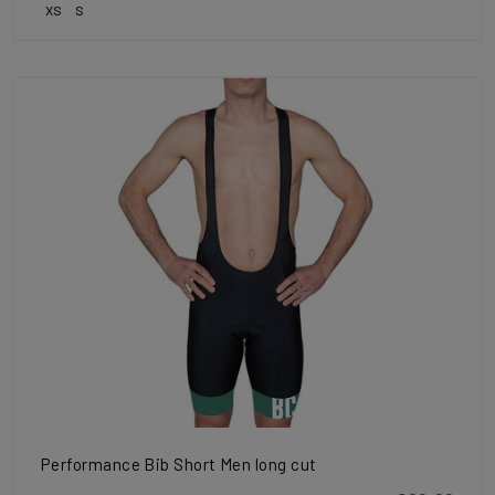
XS
S
Performance Bib Short Men long cut