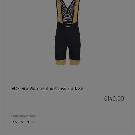
BCF Bib Women Short Invenio 1/XS
€140.00
Tailles disponibles
XS
S
M
L