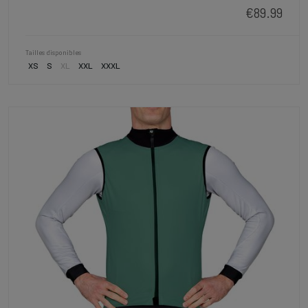
€89.99
Tailles disponibles
XS
S
XL
XXL
XXXL