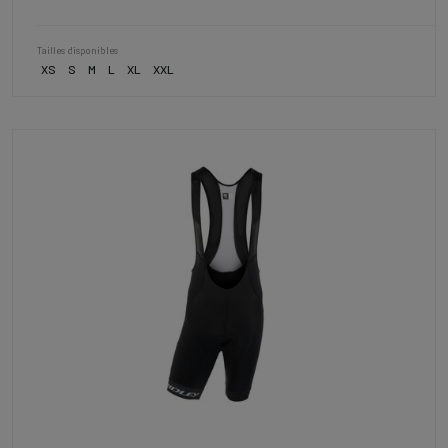
Tailles disponibles
XS
S
M
L
XL
XXL