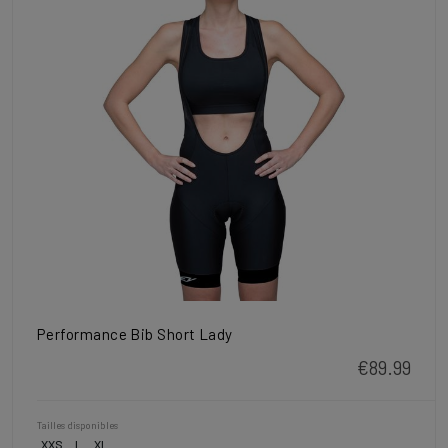
Performance Bib Short Lady
€89.99
Tailles disponibles
XXS
L
XL