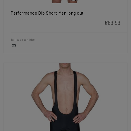
Performance Bib Short Men long cut
€89.99
Tailles disponibles
XS