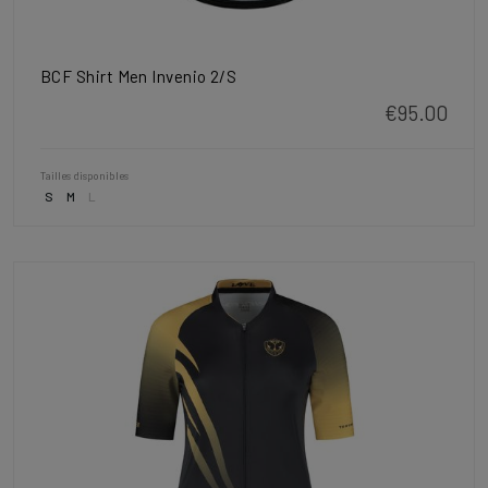
BCF Shirt Men Invenio 2/S
€95.00
Tailles disponibles
S
M
L