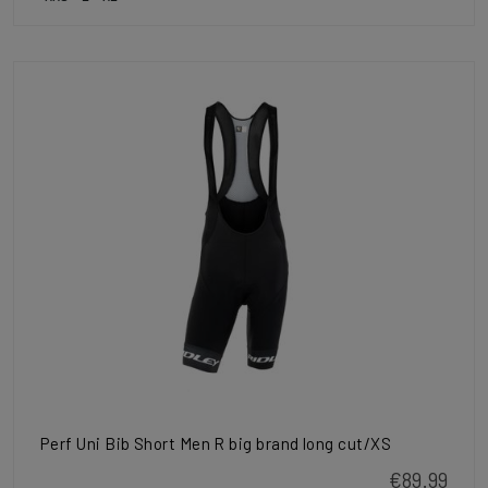
Perf Uni Bib Short Men R big brand long cut/XS
€89.99