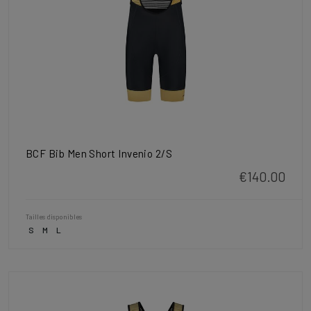
BCF Bib Men Short Invenio 2/S
€140.00
Tailles disponibles
S
M
L