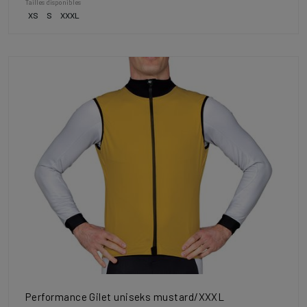
Tailles disponibles
XS
S
XXXL
Performance Gilet uniseks mustard/XXXL