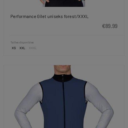
Performance Gilet uniseks forest/XXXL
€89.99
Tailles disponibles
XS
XXL
XXXL