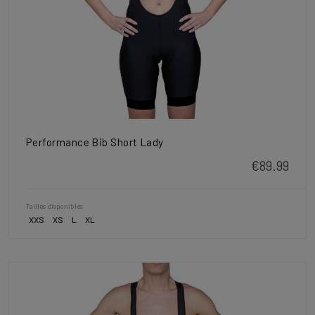
Performance Bib Short Lady
€89.99
Tailles disponibles
XXS
XS
L
XL