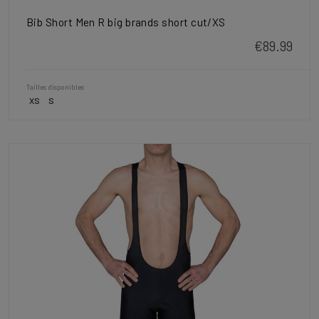
Bib Short Men R big brands short cut/XS
€89.99
Tailles disponibles
XS
S