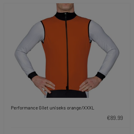
Performance Gilet uniseks orange/XXXL
€89.99