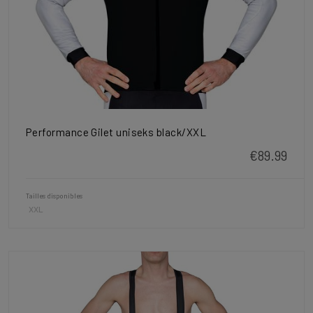
Performance Gilet uniseks black/XXL
€89.99
Tailles disponibles
XXL