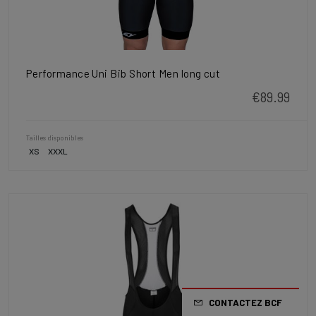
Performance Uni Bib Short Men long cut
€89.99
Tailles disponibles
XS
XXXL
CONTACTEZ BCF