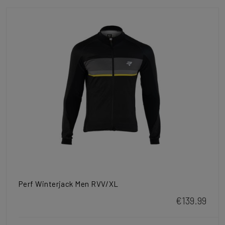
Perf Winterjack Men RVV/XL
€139.99