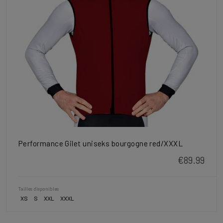
Performance Gilet uniseks bourgogne red/XXXL
€89.99
Tailles disponibles
XS
S
XXL
XXXL