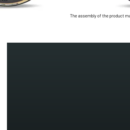
The assembly of the product may