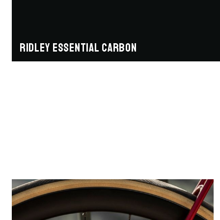
Ridley Essential Carbon