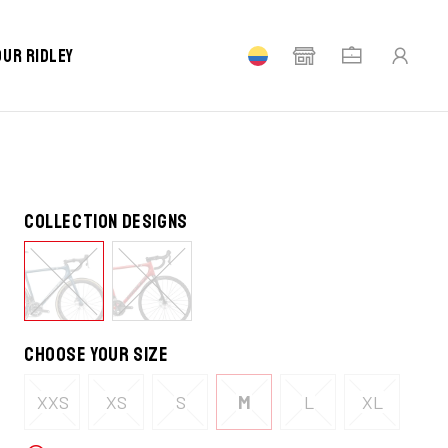
STOCK
our Ridley
Collection designs
Choose your size
XXS
XS
S
M
L
XL