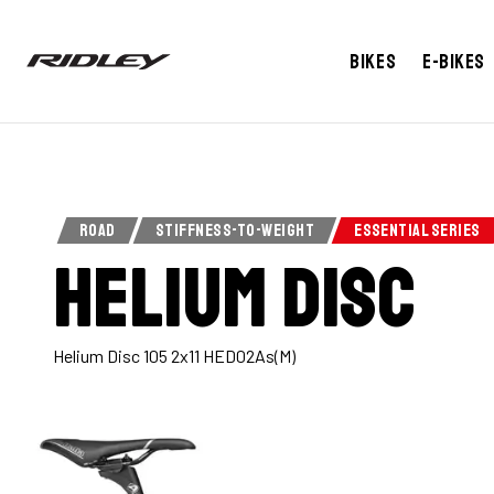
BUY NOW
ABOUT
TECHNOLOGY
SPEC
Bikes
E-bikes
ROAD
STIFFNESS-TO-WEIGHT
ESSENTIAL SERIES
Helium Disc
Helium Disc 105 2x11 HED02As(M)