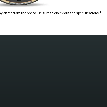
 differ from the photo. Be sure to check out the specifications.*