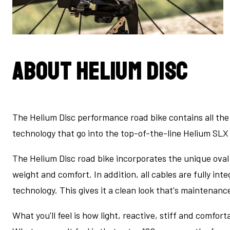
About Helium Disc
The Helium Disc performance road bike contains all th
technology that go into the top-of-the-line Helium SLX 
The Helium Disc road bike incorporates the unique oval
weight and comfort. In addition, all cables are fully in
technology. This gives it a clean look that's maintenanc
What you'll feel is how light, reactive, stiff and comfortab