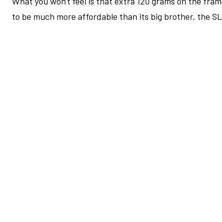
What you won't feel is that extra 120 grams on the frame
to be much more affordable than its big brother, the S