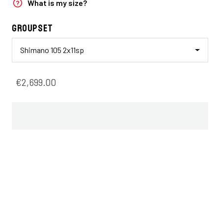
What is my size?
Groupset
Shimano 105 2x11sp
€2,699.00