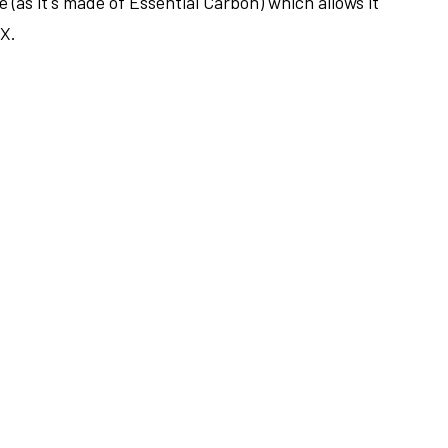
 (as it's made of Essential Carbon) which allows it
LX.