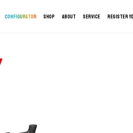
IFICATIONS
GEOMETRY
REVIEWS
NEWS
FAQ
Configurator
Shop
About
Service
Register y