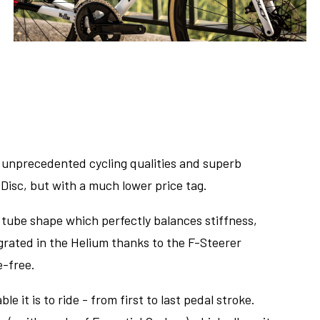
e unprecedented cycling qualities and superb
Disc, but with a much lower price tag.
 tube shape which perfectly balances stiffness,
tegrated in the Helium thanks to the F-Steerer
e-free.
le it is to ride - from first to last pedal stroke.