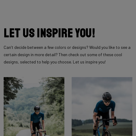
Let us inspire you!
Can’t decide between a few colors or designs? Would you like to see a
certain design in more detail? Then check out some of these cool
designs, selected to help you choose. Let us inspire you!