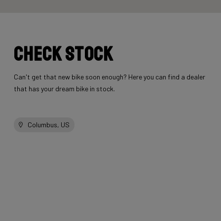
Check stock
Can't get that new bike soon enough? Here you can find a dealer
that has your dream bike in stock.
Columbus, US
Other bikes