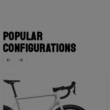
Popular
configurations