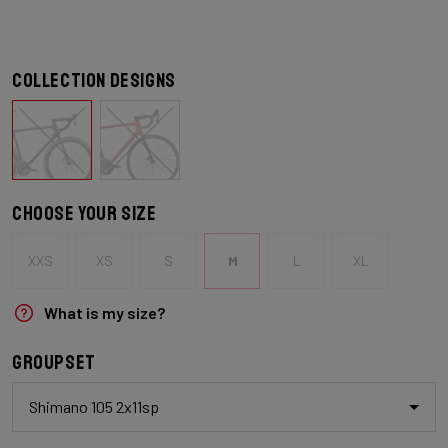
Collection designs
Choose your size
XXS
XS
S
M
L
XL
What is my size?
Groupset
Shimano 105 2x11sp