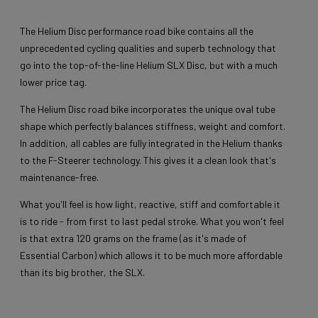
The Helium Disc performance road bike contains all the
unprecedented cycling qualities and superb technology that
go into the top-of-the-line Helium SLX Disc, but with a much
lower price tag.
The Helium Disc road bike incorporates the unique oval tube
shape which perfectly balances stiffness, weight and comfort.
In addition, all cables are fully integrated in the Helium thanks
to the F-Steerer technology. This gives it a clean look that's
maintenance-free.
What you'll feel is how light, reactive, stiff and comfortable it
is to ride - from first to last pedal stroke. What you won't feel
is that extra 120 grams on the frame (as it's made of
Essential Carbon) which allows it to be much more affordable
than its big brother, the SLX.