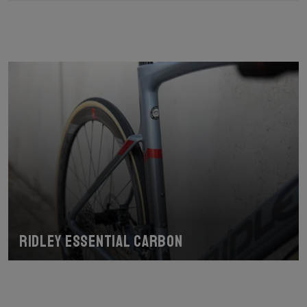
Ridley Essential Carbon