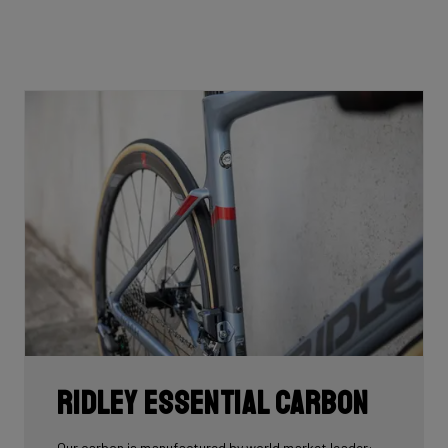
Ridley Essential Carbon
Our carbon is manufactured by world market leader: