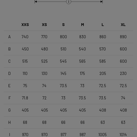
Brake Type
I
Disc
XXS
XS
S
M
L
XL
Wheelset
Shimano RS171 DB , Shimano 11s , Clincher
A
740
770
800
830
860
890
B
450
480
510
540
570
600
Tyres
C
515
525
545
565
585
600
Vittoria Zaffiro Pro , 700x25c , Black
D
110
130
145
175
205
230
Handlebar
E
75
74
73.5
73
72.5
72.5
DEDA Zero2 , 420mm (cc) , Black-on-Black
F
71.8
72
73
73.5
73.5
74
Stem
G
405
405
405
405
408
408
Deda Super Box , 110 mm , Polish On Black
H
68
68
66
66
63
63
I
970
970
977
987
1005
1014
Seatpost