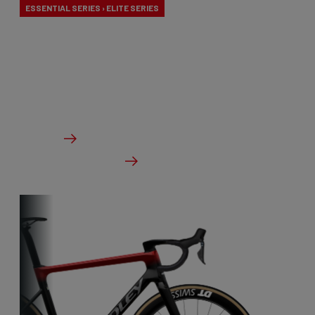
ESSENTIAL SERIES › ELITE SERIES
Our aero-to-aero bikes are our very fastest bikes.
Aerodynamically perfected with an eye for detail.
The ideal bike for the pure speed maniac.
From €3,499.00
Details
Check dealer stock