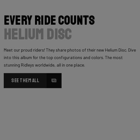
Every Ride Counts
Helium Disc
Meet our proud riders! They share photos of their new Helium Disc. Dive
into this album for the top configurations and colors. The most
stunning Ridleys worldwide, all in one place.
SEE THEM ALL