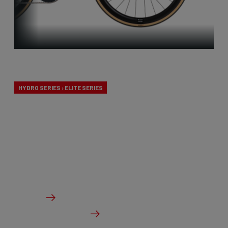
Endurance
HYDRO SERIES › ELITE SERIES
Our endurance bikes are specially designed for long
days in the saddle and a comfortable riding
experience, without compromising on
performance.
From €2,099.00
Details
Check dealer stock