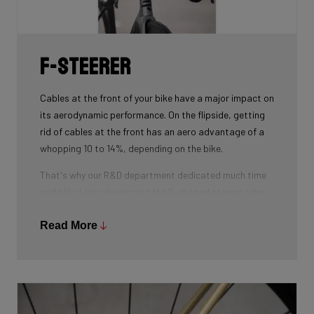
weight.
F-Steerer
Cables at the front of your bike have a major impact on
its aerodynamic performance. On the flipside, getting
rid of cables at the front has an aero advantage of a
whopping 10 to 14%, depending on the bike.
That's why our R&D department dedicated much time
and effort into developing the D-shaped steerer tube,
which integrates all front-end cables.
Read More
This uniquely shaped steerer tube allows all cables to
pass through the handlebar and stem, along the flat
front area of the steerer tube and down into the frame.
Here the cables are completely hidden from the wind -
and from your eye, leaving you with a clean looking bike