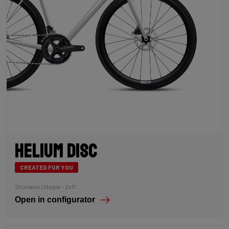
Helium Disc
CREATED FOR YOU
Shimano Ultegra – 2x11
Open in configurator