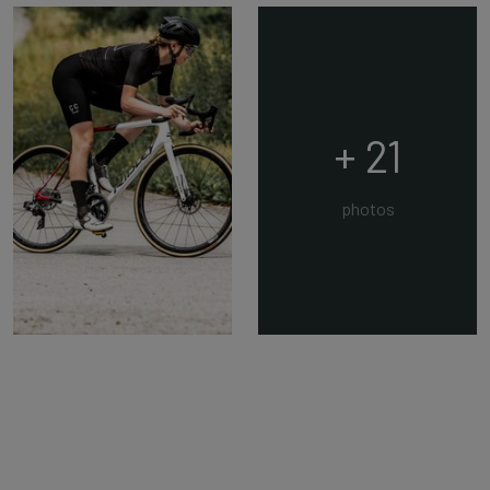
+ 21
photos