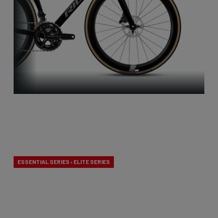
Aero-to-
Weight
ESSENTIAL SERIES › ELITE SERIES
Our aero-to-weight bikes are the result of the
quest for the ultimate balance between
aerodynamics and lightness. A racing bike