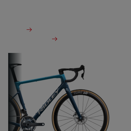
designed to take on any terrain.
From €2,799.00
Details
Check dealer stock