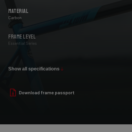
Material
Carbon
Frame Level
Essential Series
Max Tire Clearance 700c (*)
28 mm
Show all specifications
Paint Finish
Download frame passport
Glossy
Fork
Helium Disc, 24-30T HM UD Carbon, F-Steerer, TA 12x100mm