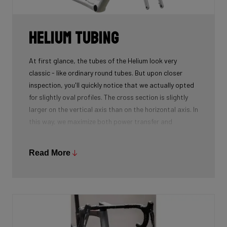
Helium tubing
At first glance, the tubes of the Helium look very
classic - like ordinary round tubes. But upon closer
inspection, you'll quickly notice that we actually opted
for slightly oval profiles. The cross section is slightly
larger on the vertical axis than on the horizontal axis. In
this way, we maximize both power transfer and
comfort, while keeping the weight as low as possible.
We're talking next-level development!
Read More
While there certainly are advantages to be gained by
using round tubes as they can achieve a perfect
stiffness to weight ratio (when wall thickness of tubes
is thin at the center, becoming slightly thicker towards
the ends), our oval tubes win you that extra element of
comfort without compromising power transfer or