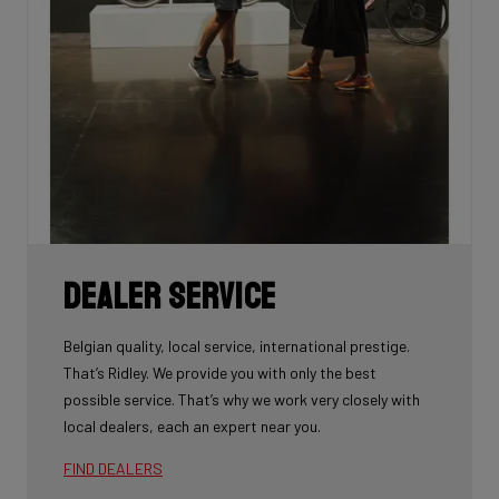
Dealer Service
Belgian quality, local service, international prestige.
That’s Ridley. We provide you with only the best
possible service. That’s why we work very closely with
local dealers, each an expert near you.
FIND DEALERS