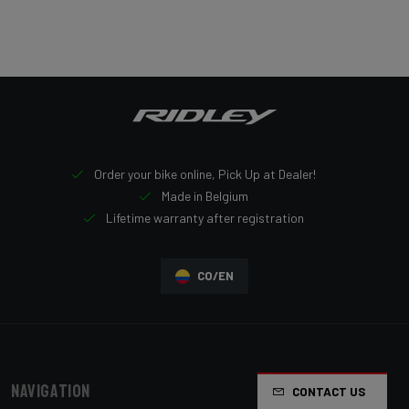
Order your bike online, Pick Up at Dealer!
Made in Belgium
Lifetime warranty after registration
CO/EN
Navigation
CONTACT US