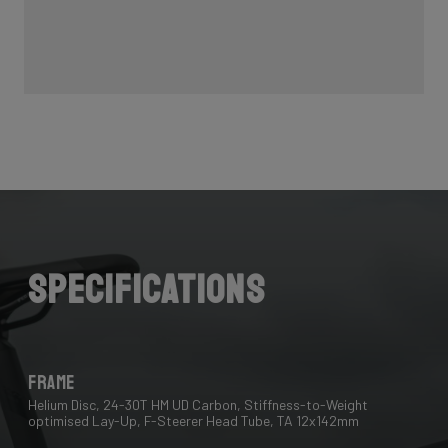
Specifications
Frame
Helium Disc, 24-30T HM UD Carbon, Stiffness-to-Weight
optimised Lay-Up, F-Steerer Head Tube, TA 12x142mm