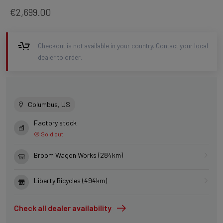
€2,699.00
Checkout is not available in your country. Contact your local
dealer to order.
Columbus, US
Factory stock
Sold out
Broom Wagon Works (284km)
Liberty Bicycles (494km)
Check all dealer availability