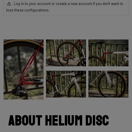
Log in to your account or create a new account if you don't want to
lose these configurations.
About Helium Disc