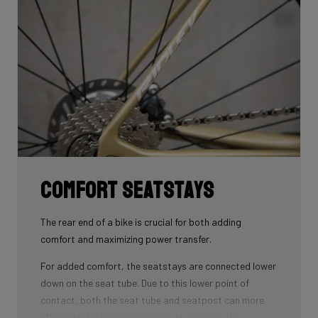
that wins you speed.
Download the manual here to find out how to properly
guide all cables through all components.
Comfort seatstays
The rear end of a bike is crucial for both adding
comfort and maximizing power transfer.
For added comfort, the seatstays are connected lower
down on the seat tube. Due to this lower point of
contact, both the seat tube and seatpost can more
effectively filter out vibrations. In addition, the