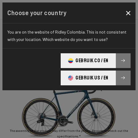
×
Choose your country
You are on the website of Ridley Colombia. This is not consistent
ROAD
STIFFNESS-TO-WEIGHT
ESSENTIAL SERIES
with your location. Which website do you want to use?
Helium Disc
GEBRUIK CO / EN
Helium Disc 105 2x11 HED02As(M)
GEBRUIK US / EN
The assembly of the product may differ from the photo. Be sure to check out the
specifications.*