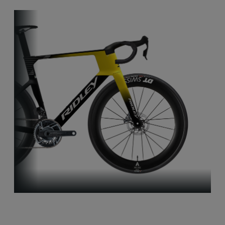
Aero-to-Aero