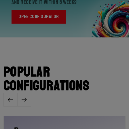
and receive it within 8 weeks
OPEN CONFIGURATOR
Popular
configurations