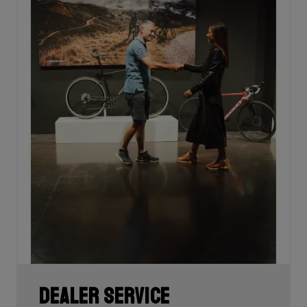
Dealer Service