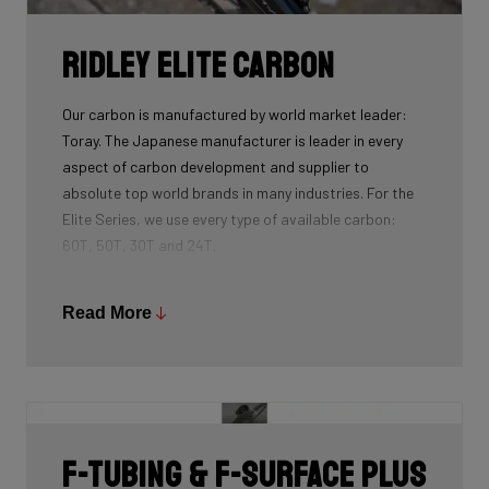
Ridley Elite Carbon
Our carbon is manufactured by world market leader:
Toray. The Japanese manufacturer is leader in every
aspect of carbon development and supplier to
absolute top world brands in many industries. For the
Elite Series, we use every type of available carbon:
60T, 50T, 30T and 24T.
The higher the 'Ton', the higher the tensile strength of
the carbon fibers and the more intensive the
Read More
development and processing. With 60T, you may need
fewer layers of carbon to achieve the desired stiffness
as well as the lightest possible bike, but if you built the
whole frame with 60T you'd have a very uncomfortable,
over-responsive ride. Hence, a mix of 24T, 30T, 50T
F-Tubing & F-Surface Plus
and 60T carbon is essential as each carbon serves a