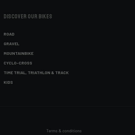
Discover our bikes
ROAD
GRAVEL
MOUNTAINBIKE
CYCLO-CROSS
TIME TRIAL, TRIATHLON & TRACK
KIDS
Terms & conditions