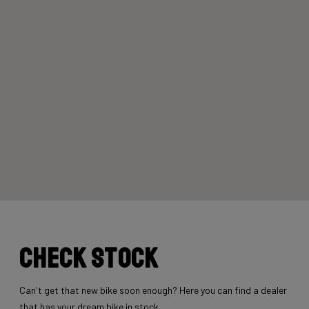
Check stock
Can't get that new bike soon enough? Here you can find a dealer
that has your dream bike in stock.