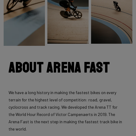
About Arena Fast
We have a long history in making the fastest bikes on every
terrain for the highest level of competition: road, gravel,
cyclocross and track racing. We developed the Arena TT for
the World Hour Record of Victor Campenaerts in 2019. The
Arena Fast is the next step in making the fastest track bike in
the world.