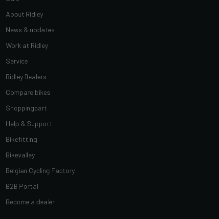
About Ridley
News & updates
Work at Ridley
Service
Ridley Dealers
Compare bikes
Shoppingcart
Help & Support
Bikefitting
Bikevalley
Belgian Cycling Factory
B2B Portal
Become a dealer