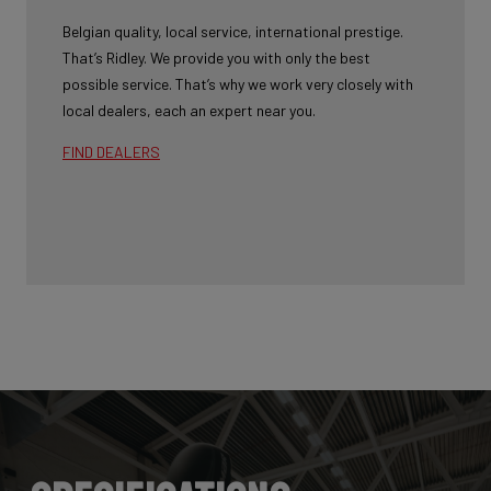
Belgian quality, local service, international prestige.
That’s Ridley. We provide you with only the best
possible service. That’s why we work very closely with
local dealers, each an expert near you.
FIND DEALERS