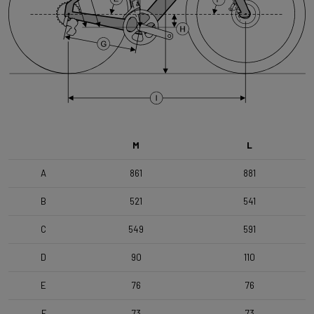
Range
Time Trial, Triathlon & Track
Weight Limit
110 KG (Bike included)
M
L
A
861
881
B
521
541
C
549
591
D
90
110
E
76
76
F
73
73