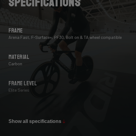
Specifications
Frame
Arena Fast, F-Surface+, PF30, Bolt on & TA wheel compatible
Material
Carbon
Frame Level
Elite Series
Max Tire Clearance 700c (*)
28 mm
Show all specifications