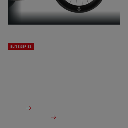
Triatlon
ELITE SERIES
Our versatile triathlon bikes are tailored to the
demanding conditions of this sport. They are as
aerodynamic as possible while also providing
options for eating and drinking.
From €6,299.00
Details
Check dealer stock