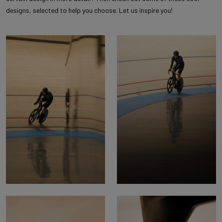
designs, selected to help you choose. Let us inspire you!