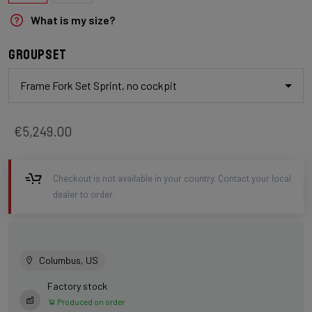
What is my size?
Groupset
Frame Fork Set Sprint, no cockpit
€5,249.00
Checkout is not available in your country. Contact your local
dealer to order.
Columbus, US
Factory stock
Produced on order