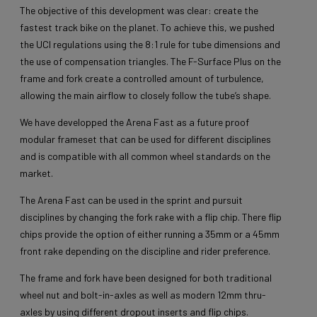
The objective of this development was clear: create the
fastest track bike on the planet. To achieve this, we pushed
the UCI regulations using the 8:1 rule for tube dimensions and
the use of compensation triangles. The F-Surface Plus on the
frame and fork create a controlled amount of turbulence,
allowing the main airflow to closely follow the tube’s shape.
We have developped the Arena Fast as a future proof
modular frameset that can be used for different disciplines
and is compatible with all common wheel standards on the
market.
The Arena Fast can be used in the sprint and pursuit
disciplines by changing the fork rake with a flip chip. There flip
chips provide the option of either running a 35mm or a 45mm
front rake depending on the discipline and rider preference.
The frame and fork have been designed for both traditional
wheel nut and bolt-in-axles as well as modern 12mm thru-
axles by using different dropout inserts and flip chips.