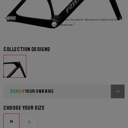
The assembly of the product may differ from the photo. Be sure to check out the
specifications.*
Collection designs
DESIGN
YOUR OWN BIKE
Choose your size
M
L