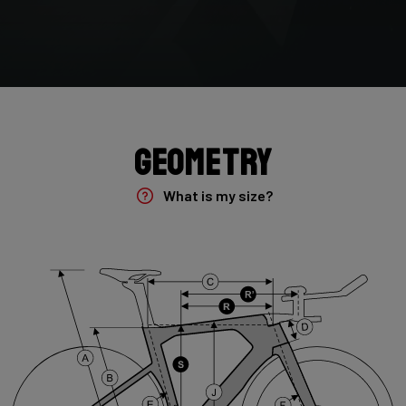
Paint Finish
Matt
Fork
Arena Fast, 100mm spacing, compatible with bolt on & 12mm
TA
Geometry
Groupset
Frame Fork Set Sprint, no cockpit
What is my size?
Brake Type
NONE
Seatpost
Forza Aero for Arena Fast , 350mm