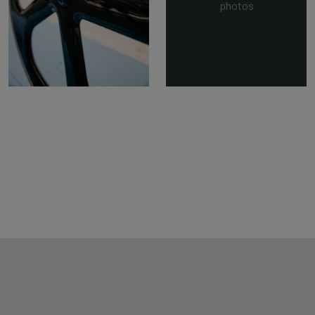
photos