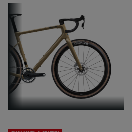
Gravel Explore