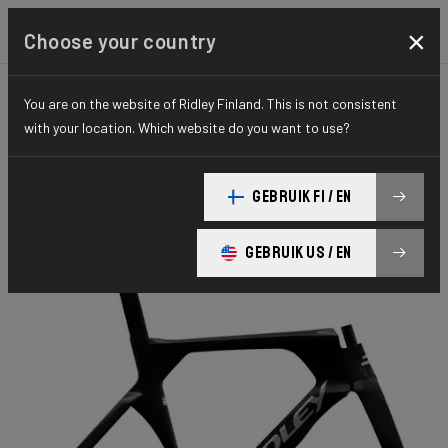
×
Choose your country
You are on the website of Ridley Finland. This is not consistent
TIME TRIAL, TRIATHLON & TRACK
TRACK
with your location. Which website do you want to use?
ELITE SERIES
Arena Fast
GEBRUIK FI / EN
Arena FAST Sprint ARC01Am(M)
GEBRUIK US / EN