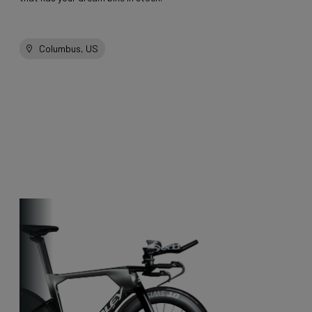
Columbus, US
Other bikes