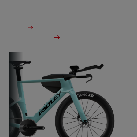
in the wind tunnel.
From €5,249.00
Details
Check dealer stock