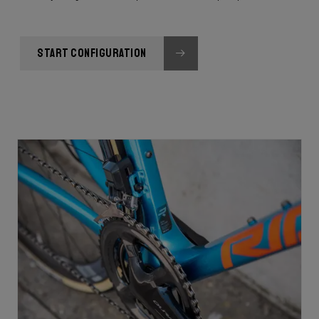
START CONFIGURATION