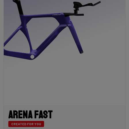
Arena Fast
CREATED FOR YOU