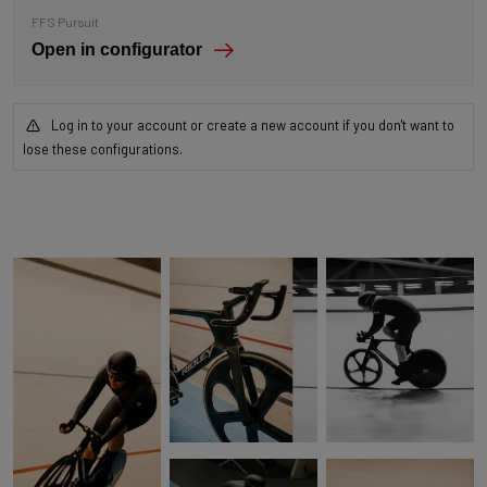
FFS Pursuit
Open in configurator
Log in to your account or create a new account if you don't want to
lose these configurations.