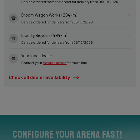
Can be ordered from the dealer for delivery from 05/10/2026
Broom Wagon Works (284km)
Can be ordered for delivery from 05/10/2026
Liberty Bicycles (494km)
Can be ordered for delivery from 05/10/2026
Your local dealer
Contact your
favorite dealer
for more info
Check all dealer availability
Configure your Arena Fast!