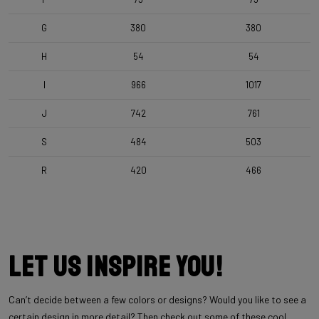
G
380
380
H
54
54
I
966
1017
J
742
761
S
484
503
R
420
466
Let us inspire you!
Can’t decide between a few colors or designs? Would you like to see a
certain design in more detail? Then check out some of these cool