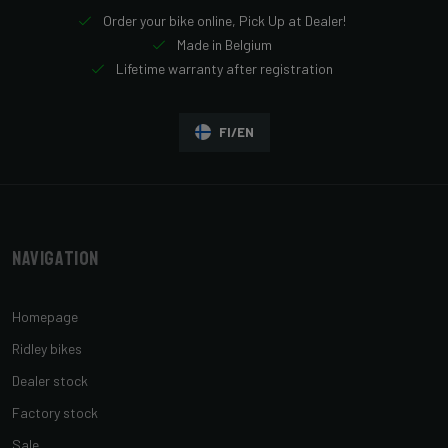
Order your bike online, Pick Up at Dealer!
Made in Belgium
Lifetime warranty after registration
FI/EN
Navigation
Homepage
Ridley bikes
Dealer stock
Factory stock
Sale