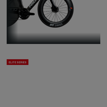
Time Trial
ELITE SERIES
Our time trial bikes are among the fastest in the
world! In 2019, Victor Campenaerts claimed the
world hour record on our aerodynamic time trial
bike, and this formed the foundation for a new,
innovative generation that was further developed