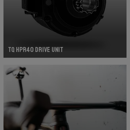
TQ HPR40 Drive Unit