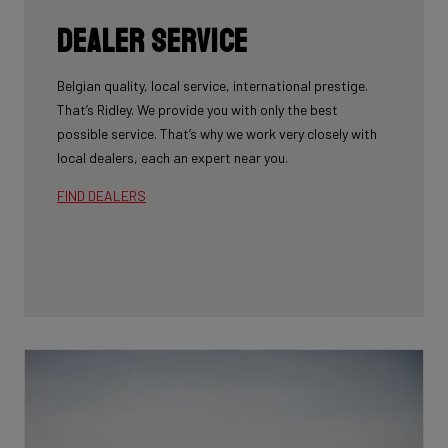
Dealer Service
Belgian quality, local service, international prestige.
That’s Ridley. We provide you with only the best
possible service. That’s why we work very closely with
local dealers, each an expert near you.
FIND DEALERS