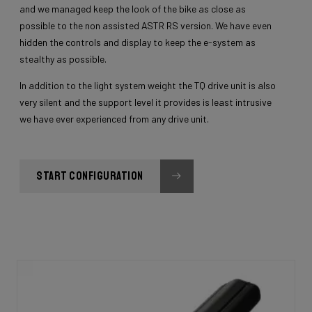
and we managed keep the look of the bike as close as
possible to the non assisted ASTR RS version. We have even
hidden the controls and display to keep the e-system as
stealthy as possible.
In addition to the light system weight the TQ drive unit is also
very silent and the support level it provides is least intrusive
we have ever experienced from any drive unit.
START CONFIGURATION