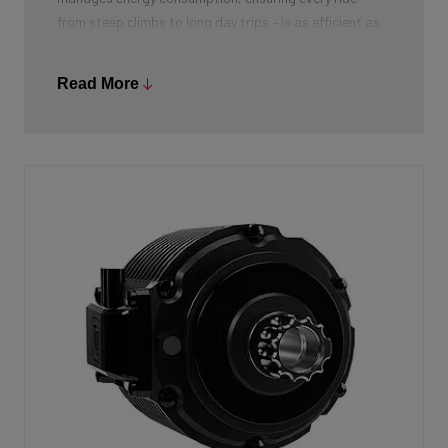
from steep climbs to long day trips – is as efficient as
possible. Everything about this battery is designed for
maximum performance and a natural riding feel,
Read More
perfectly integrated into the bike’s design.