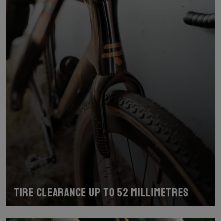
Tire clearance up to 52 millimetres