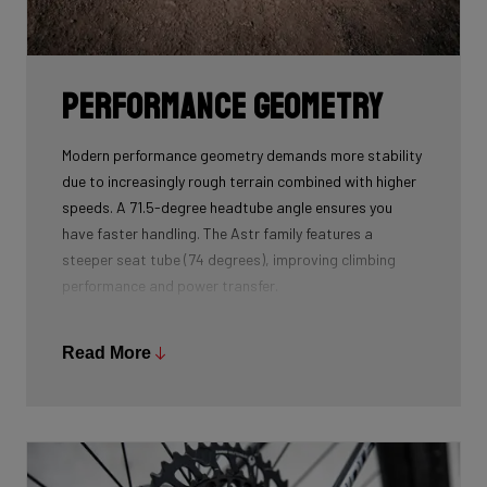
Performance geometry
Modern performance geometry demands more stability
due to increasingly rough terrain combined with higher
speeds. A 71.5-degree headtube angle ensures you
have faster handling. The Astr family features a
steeper seat tube (74 degrees), improving climbing
performance and power transfer.
The product developers kept the chainstays as short
as possible to accommodate tyres up to 52
Read More
millimetres without losing the feeling of responsiveness
when accelerating. In addition, the bottom bracket is a
bit lower. This ensures you have more stability at high
speed. Finally, the head height is lower, so you sit more
aerodynamically on the bike. In summary, this boils