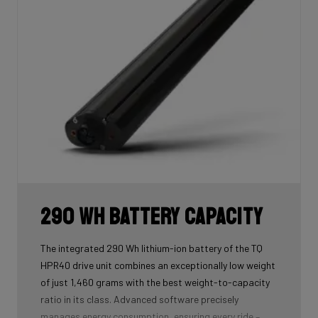
290 Wh Battery Capacity
The integrated 290 Wh lithium-ion battery of the TQ
HPR40 drive unit combines an exceptionally low weight
of just 1,460 grams with the best weight-to-capacity
ratio in its class. Advanced software precisely
manages energy consumption, ensuring every ride –