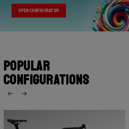
OPEN CONFIGURATOR
Popular
configurations