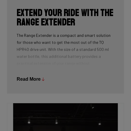
Extend your ride with the
Range Extender
The Range Extender is a compact and smart solution
for those who want to get the most out of the TQ
HPR40 drive unit. With the size of a standard 500 ml
water bottle, this additional battery provides a
practical extension of your range without
compromising the design or weight of your bike.
Thanks to intelligent charging logic and the ability to
Read More
power the drive unit independently, it’s a powerful and
versatile supplementary energy source for longer rides.