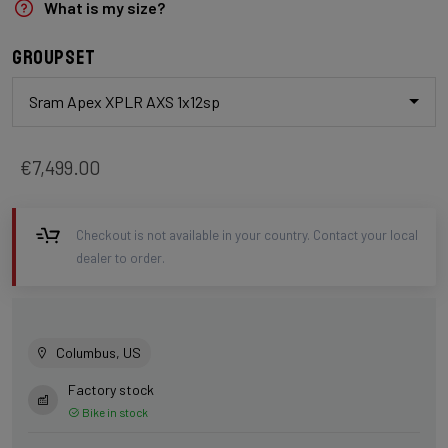
What is my size?
Groupset
Sram Apex XPLR AXS 1x12sp
€7,499.00
Checkout is not available in your country. Contact your local
dealer to order.
Columbus, US
Factory stock
Bike in stock