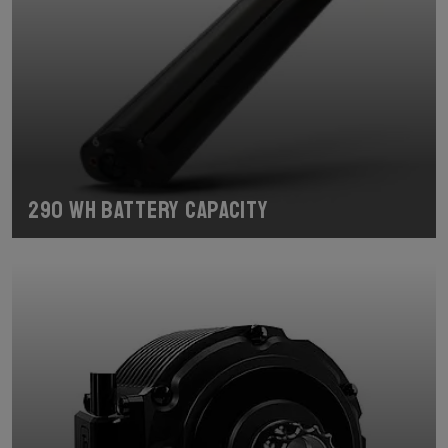
290 Wh Battery Capacity