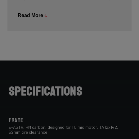
common, and Ridley is bringing the technology to other
segments as well.
Read More
Specifications
Frame
E-ASTR, HM carbon, designed for TQ mid motor, TA12x142,
52mm tire clearance