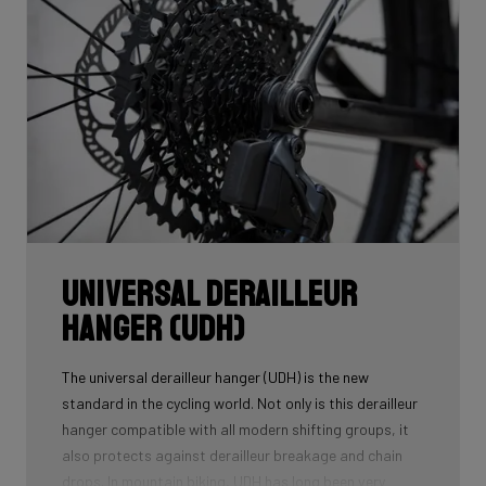
down to a modern competitive geometry, tailor-made
for the ambitious gravel racer.
Universal Derailleur
Hanger (UDH)
The universal derailleur hanger (UDH) is the new
standard in the cycling world. Not only is this derailleur
hanger compatible with all modern shifting groups, it
also protects against derailleur breakage and chain
drops. In mountain biking, UDH has long been very