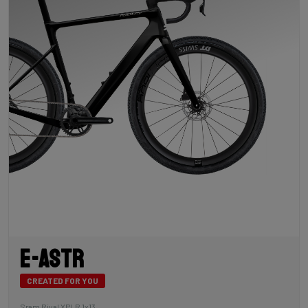
E-Astr
CREATED FOR YOU
Sram Rival XPLR 1x13