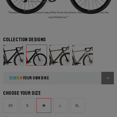
The assembly of the product may differ from the photo. Be sure to check out the
specifications.*
Collection designs
DESIGN
YOUR OWN BIKE
Choose your size
XS
S
M
L
XL