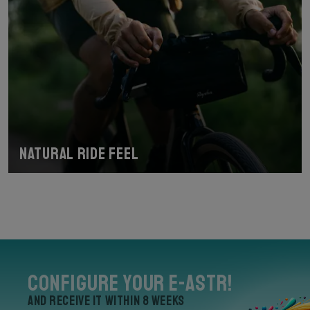
Natural Ride Feel
Configure your E-Astr!
and receive it within 8 weeks