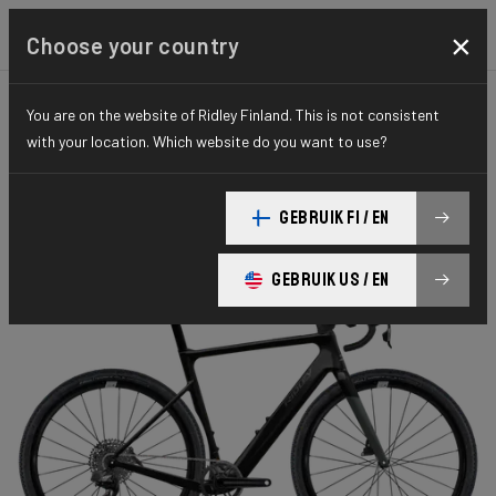
×
Choose your country
You are on the website of Ridley Finland. This is not consistent
GRAVEL
PERFORMANCE
ELITE SERIES
with your location. Which website do you want to use?
E-Astr
GEBRUIK FI / EN
E-ASTR Apex XPLR AXS 1x12 EAS02As(M)
GEBRUIK US / EN