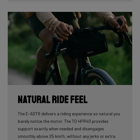
At a time when gravel bikes are continually pushing
boundaries, the Astr family positions itself as a
category-leading innovator. With these exceptional
specifications, we underline our ambition not just to
follow trends, but to inspire and define what gravel
truly means.
Natural Ride Feel
The E-ASTR delivers a riding experience so natural you
barely notice the motor. The TQ HPR40 provides
support exactly when needed and disengages
smoothly above 25 km/h, without any jerks or extra