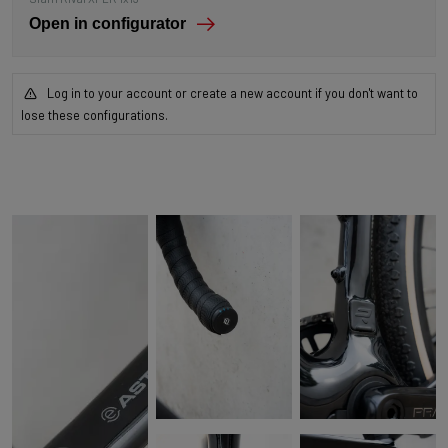
Open in configurator
Log in to your account or create a new account if you don't want to
lose these configurations.