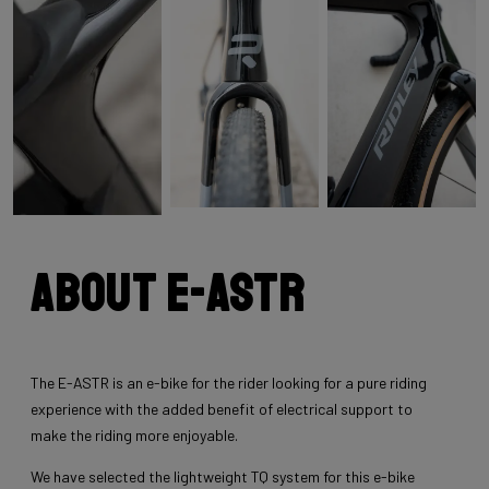
About E-Astr
The E-ASTR is an e-bike for the rider looking for a pure riding
experience with the added benefit of electrical support to
make the riding more enjoyable.
We have selected the lightweight TQ system for this e-bike