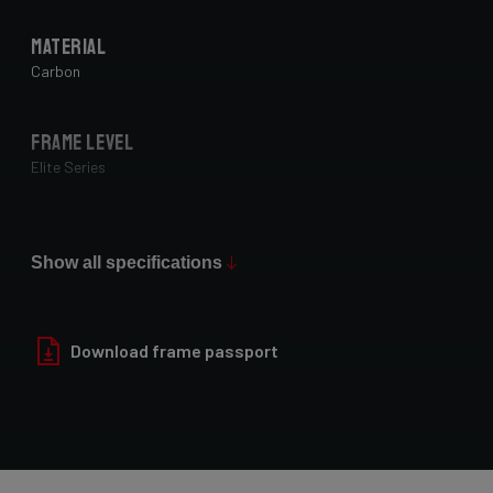
Material
Carbon
Frame Level
Elite Series
Max Tire Clearance 700c (*)
50 mm
Show all specifications
Paint Finish
Download frame passport
Glossy
Fork
E-Astr 7E9/EAS02As