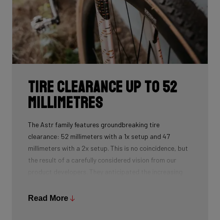
Tire clearance up to 52
millimetres
The Astr family features groundbreaking tire
clearance: 52 millimeters with a 1x setup and 47
millimeters with a 2x setup. This is no coincidence, but
the result of a carefully considered vision from our
product developers. They anticipated the increasing
technical demands of gravel racing and the growing
desire among riders for more grip, stability, and
Read More
versatility.