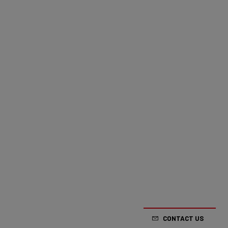
CONTACT US