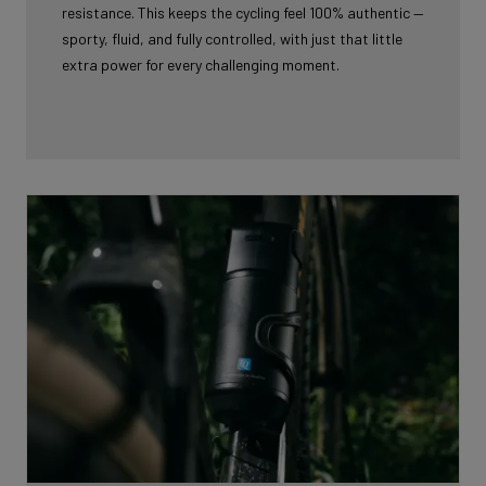
resistance. This keeps the cycling feel 100% authentic —
sporty, fluid, and fully controlled, with just that little
extra power for every challenging moment.