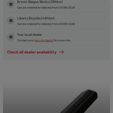
Broom Wagon Works (284km)
Can be ordered for delivery from 31/08/2026
Liberty Bicycles (494km)
Can be ordered for delivery from 31/08/2026
Your local dealer
Contact your
favorite dealer
for more info
Check all dealer availability