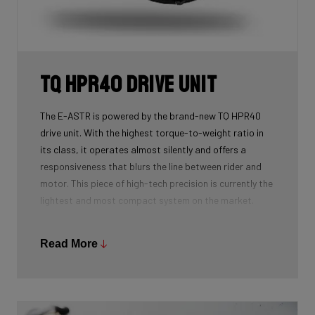
TQ HPR40 Drive Unit
The E-ASTR is powered by the brand-new TQ HPR40
drive unit. With the highest torque-to-weight ratio in
its class, it operates almost silently and offers a
responsiveness that blurs the line between rider and
motor. This piece of high-tech precision is currently the
lightest and most compact system on the market.
Weighing just 1.2 kg for the motor and 1.46 kg for the
battery, the overall weight remains minimal. Visually
Read More
too, the system is discreet: the motor is subtly hidden
behind the chainrings, and the battery is elegantly
integrated into the downtube.