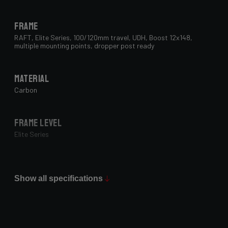
Frame
RAFT, Elite Series, 100/120mm travel, UDH, Boost 12x148,
multiple mounting points, dropper post ready
Material
Carbon
Frame Level
Elite Series
Max Tire Clearance 700c (*)
29" x 2.4"
Show all specifications
Paint Finish
Glossy