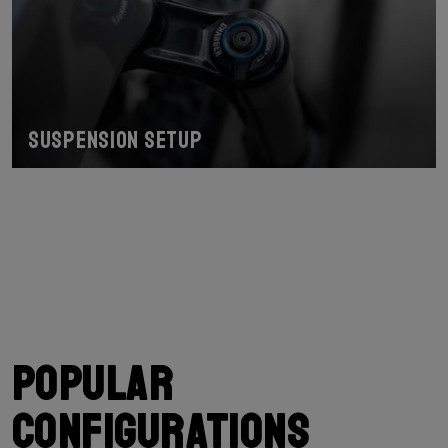
Suspension Setup
Popular
configurations