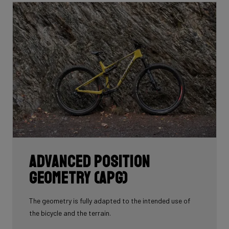
whole frame with 60T you'd have a very uncomfortable,
over-responsive ride. Hence, a mix of 24T, 30T, 50T
and 60T carbon is essential as each carbon serves a
certain purpose in perfectly balancing stiffness, weight
and comfort.
Each bike's unique carbon mix is dependent on its
purpose, such as climbing, endurance, etc. In addition,
each area of each frame requires its own unique mix
depending on its function such as to provide comfort
or stiffness. It is here, in the unique carbon
compositions, where Ridley makes the difference!
Advanced Position
Geometry (APG)
The geometry is fully adapted to the intended use of
the bicycle and the terrain.