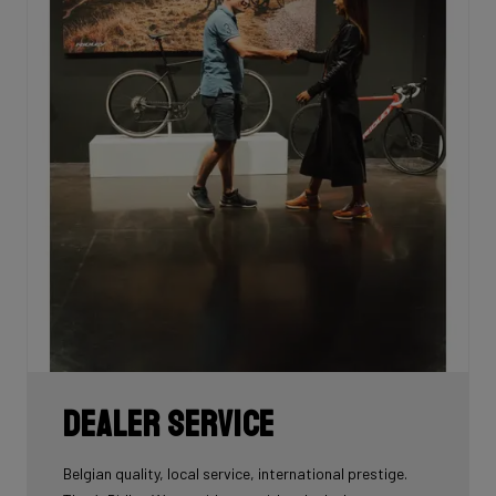
Dealer Service
Belgian quality, local service, international prestige.