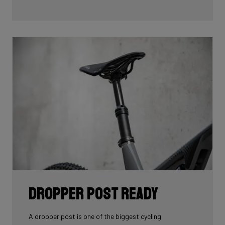
time to determine the optimal position for these
mounts on the frame so you can optimize your personal
setup
Dropper Post Ready
A dropper post is one of the biggest cycling