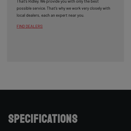
That’s Ridley. We provide you with only the best
possible service. That’s why we work very closely with
local dealers, each an expert near you.
FIND DEALERS
Specifications