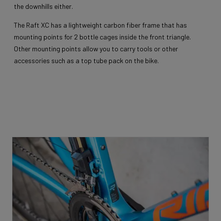
the downhills either.
The Raft XC has a lightweight carbon fiber frame that has
mounting points for 2 bottle cages inside the front triangle.
Other mounting points allow you to carry tools or other
accessories such as a top tube pack on the bike.