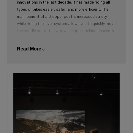
innovations in the last decade. It has made riding all
types of bikes easier, safer, and more efficient. The
main benefit of a dropper post is increased safety
while riding the lever system allows you to quickly move
the saddle out of the way when approaching descents
or trail obstacles. With the saddle out of the way,
you’re able to be in the appropriate riding position to
Read More
handle upcoming variations in terrain without fear of
your saddle pitching you over the handlebars.