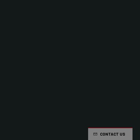
CONTACT US