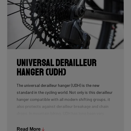
Universal Derailleur
Hanger (UDH)
The universal derailleur hanger (UDH) is the new
standard in the cycling world. Not only is this derailleur
hanger compatible with all modern shifting groups, it
also protects against derailleur breakage and chain
drops. In mountain biking, UDH has long been very
common, and Ridley is bringing the technology to other
segments as well.
Read More