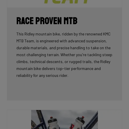
Race Proven MTB
This Ridley mountain bike, ridden by the renowned KMC
MTB Team, is engineered with advanced suspension,
durable materials, and precise handling to take on the
most challenging terrain. Whether you're tackling steep
climbs, technical descents, or rugged trails, the Ridley
mountain bike delivers top-tier performance and
reliability for any serious rider.