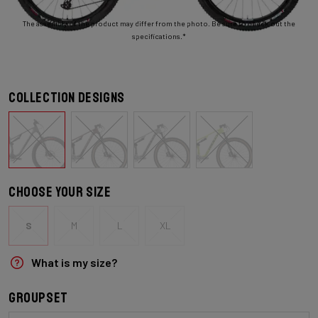
The assembly of the product may differ from the photo. Be sure to check out the
specifications.*
Collection designs
Choose your size
S
M
L
XL
What is my size?
Groupset