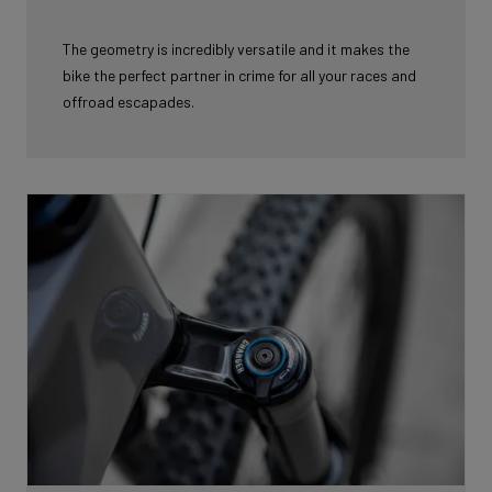
The geometry is incredibly versatile and it makes the
bike the perfect partner in
crime for all your races and
offroad escapades.