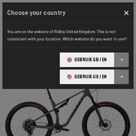
×
Choose your country
You are on the website of Ridley United Kingdom. This is not
MOUNTAINBIKE
FULL SUSPENSION
ELITE SERIES
consistent with your location. Which website do you want to use?
Raft XC
GEBRUIK GB / EN
RAFT XC 100mm Transmission GX RAF01As(S)
GEBRUIK US / EN