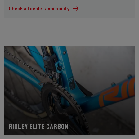
Check all dealer availability
Ridley Elite Carbon