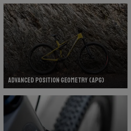
Advanced Position Geometry (APG)