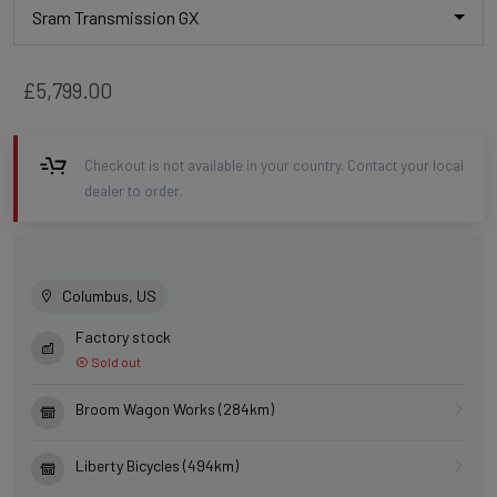
Sram Transmission GX
£5,799.00
Checkout is not available in your country. Contact your local
dealer to order.
Columbus, US
Factory stock
Sold out
Broom Wagon Works (284km)
Liberty Bicycles (494km)