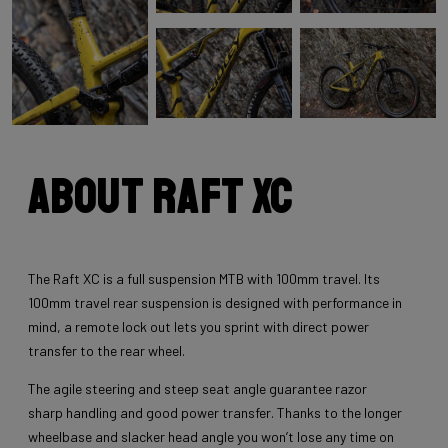
About Raft XC
The Raft XC is a full suspension MTB with 100mm travel. Its
100mm travel rear suspension is designed with performance in
mind, a remote lock out lets you sprint with direct power
transfer to the rear wheel.
The agile steering and steep seat angle guarantee razor
sharp handling and good power transfer. Thanks to the longer
wheelbase and slacker head angle you won’t lose any time on