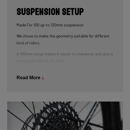
Suspension Setup
Made For 100 up to 120mm suspension
We chose to make the geometry suitable for different
kind of riders,
A 100mm setup makes It easier to maneuver and give a
more plush ride on the trail
As for the 120mm improves the handling on higher
Read More
speed when riding over bumps and rocks and down
country terrain.