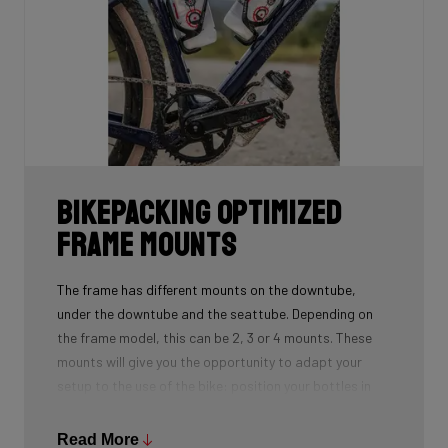
Bikepacking Optimized
Frame Mounts
The frame has different mounts on the downtube,
under the downtube and the seattube. Depending on
the frame model, this can be 2, 3 or 4 mounts. These
mounts will give you the opportunity to adapt your
setup to the use of the bike: position your bottles in
combination with a frame bag, using a toolmount in
combination with a bottlecage. We have spent a lot of
Read More