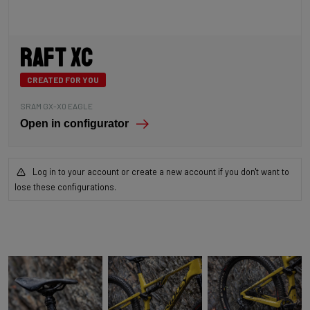
Raft XC
CREATED FOR YOU
SRAM GX-X0 EAGLE
Open in configurator
Log in to your account or create a new account if you don't want to
lose these configurations.