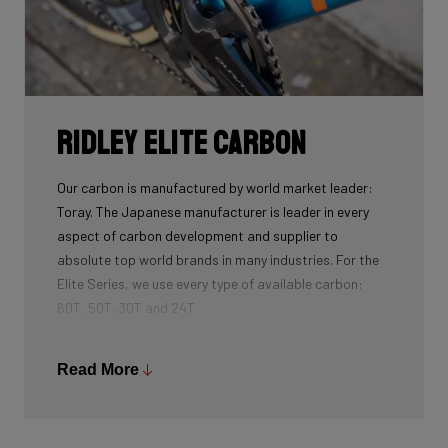
Ridley Elite Carbon
Our carbon is manufactured by world market leader:
Toray. The Japanese manufacturer is leader in every
aspect of carbon development and supplier to
absolute top world brands in many industries. For the
Elite Series, we use every type of available carbon:
60T, 50T, 30T and 24T.
The higher the 'Ton', the higher the tensile strength of
the carbon fibers and the more intensive the
Read More
development and processing. With 60T, you may need
fewer layers of carbon to achieve the desired stiffness
as well as the lightest possible bike, but if you built the