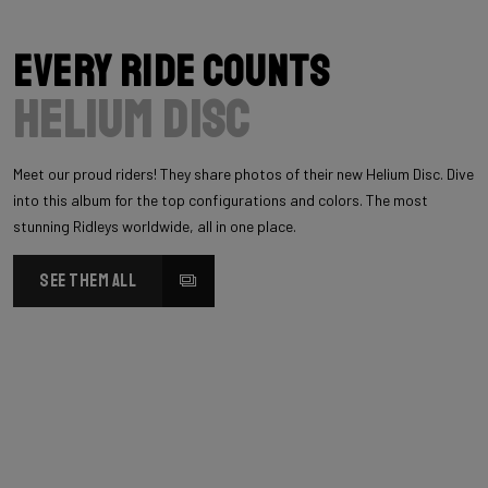
Every Ride Counts
Helium Disc
Meet our proud riders! They share photos of their new Helium Disc. Dive
into this album for the top configurations and colors. The most
stunning Ridleys worldwide, all in one place.
SEE THEM ALL