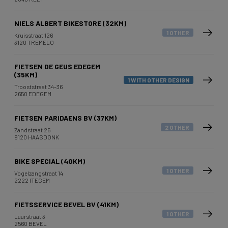
NIELS ALBERT BIKESTORE (32KM)
1 OTHER
Kruisstraat 126
3120 TREMELO
FIETSEN DE GEUS EDEGEM
(35KM)
1 WITH OTHER DESIGN
Trooststraat 34-36
2650 EDEGEM
FIETSEN PARIDAENS BV (37KM)
2 OTHER
Zandstraat 25
9120 HAASDONK
BIKE SPECIAL (40KM)
1 OTHER
Vogelzangstraat 14
2222 ITEGEM
FIETSSERVICE BEVEL BV (41KM)
1 OTHER
Laarstraat 3
2560 BEVEL