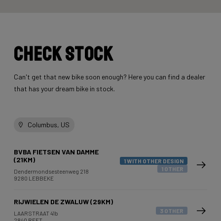
Check stock
Can't get that new bike soon enough? Here you can find a dealer
that has your dream bike in stock.
Columbus, US
BVBA FIETSEN VAN DAMME
(21KM)
1 WITH OTHER DESIGN
1 OTHER
Dendermondsesteenweg 218
9280 LEBBEKE
RIJWIELEN DE ZWALUW (29KM)
3 OTHER
LAARSTRAAT 41b
2840 REET