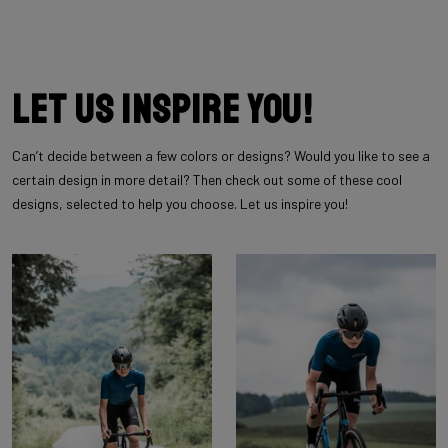
Let us inspire you!
Can’t decide between a few colors or designs? Would you like to see a
certain design in more detail? Then check out some of these cool
designs, selected to help you choose. Let us inspire you!