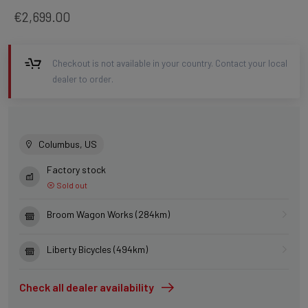
€2,699.00
Checkout is not available in your country. Contact your local
dealer to order.
Columbus, US
Factory stock
Sold out
Broom Wagon Works (284km)
Liberty Bicycles (494km)
Check all dealer availability