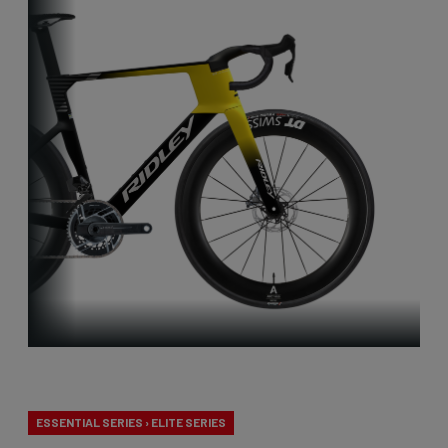
Aero-to-Aero
ESSENTIAL SERIES › ELITE SERIES