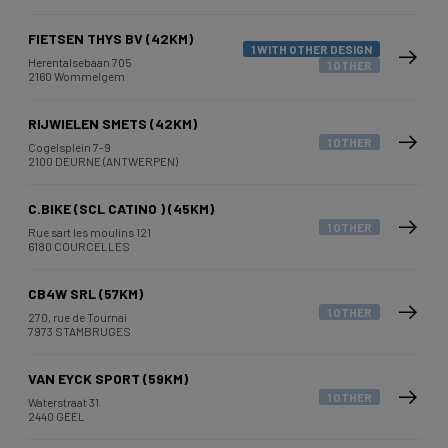
FIETSEN THYS BV (42KM)
1 WITH OTHER DESIGN
Herentalsebaan 705
1 OTHER
2160 Wommelgem
RIJWIELEN SMETS (42KM)
1 OTHER
Cogelsplein 7-9
2100 DEURNE (ANTWERPEN)
C.BIKE (SCL CATINO ) (45KM)
1 OTHER
Rue sart les moulins 121
6180 COURCELLES
CB4W SRL (57KM)
1 OTHER
270, rue de Tournai
7973 STAMBRUGES
VAN EYCK SPORT (59KM)
1 OTHER
Waterstraat 31
2440 GEEL