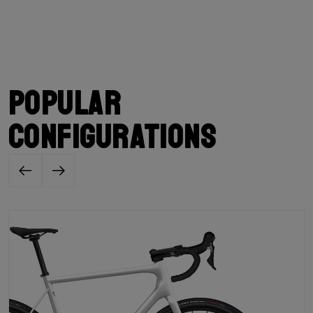
Popular
configurations