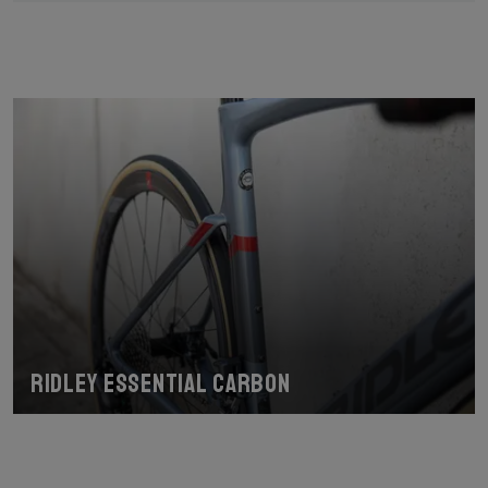
Ridley Essential Carbon