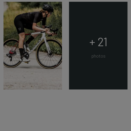
+ 21
photos