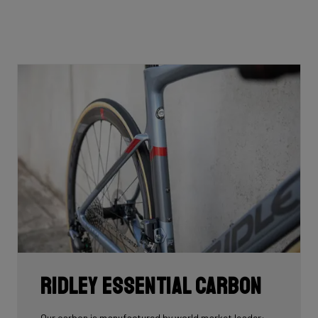
Ridley Essential Carbon
Our carbon is manufactured by world market leader: