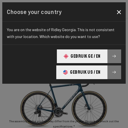
×
Choose your country
You are on the website of Ridley Georgia. This is not consistent
ROAD
STIFFNESS-TO-WEIGHT
ESSENTIAL SERIES
with your location. Which website do you want to use?
Helium Disc
GEBRUIK GE / EN
Helium Disc 105 2x11 HED02As(M)
GEBRUIK US / EN
The assembly of the product may differ from the photo. Be sure to check out the
specifications.*