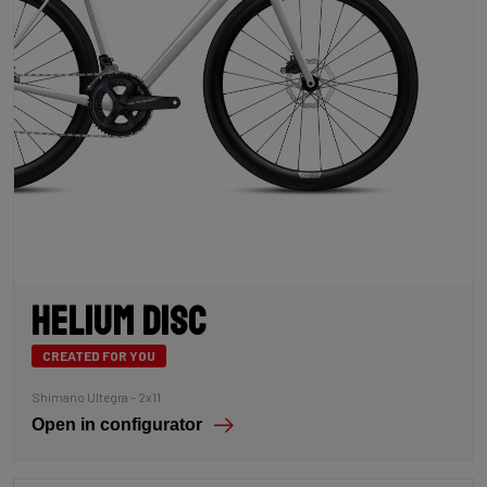
Helium Disc
CREATED FOR YOU
Shimano Ultegra – 2x11
Open in configurator