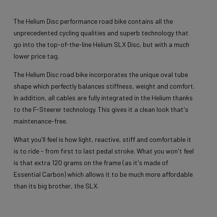
The Helium Disc performance road bike contains all the
unprecedented cycling qualities and superb technology that
go into the top-of-the-line Helium SLX Disc, but with a much
lower price tag.
The Helium Disc road bike incorporates the unique oval tube
shape which perfectly balances stiffness, weight and comfort.
In addition, all cables are fully integrated in the Helium thanks
to the F-Steerer technology. This gives it a clean look that's
maintenance-free.
What you'll feel is how light, reactive, stiff and comfortable it
is to ride - from first to last pedal stroke. What you won't feel
is that extra 120 grams on the frame (as it's made of
Essential Carbon) which allows it to be much more affordable
than its big brother, the SLX.