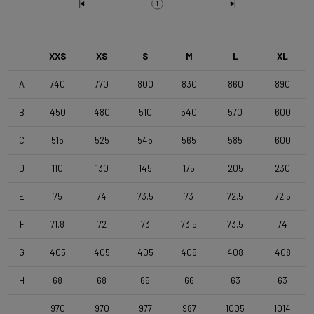
Brake Type
I
Disc
XXS
XS
S
M
L
XL
Wheelset
Shimano RS171 DB , Shimano 11s , Clincher
A
740
770
800
830
860
890
B
450
480
510
540
570
600
Tyres
C
515
525
545
565
585
600
Vittoria Zaffiro Pro , 700x25c , Black
D
110
130
145
175
205
230
Handlebar
E
75
74
73.5
73
72.5
72.5
DEDA Zero2 , 420mm (cc) , Black-on-Black
F
71.8
72
73
73.5
73.5
74
Stem
G
405
405
405
405
408
408
Deda Super Box , 110 mm , Polish On Black
H
68
68
66
66
63
63
I
970
970
977
987
1005
1014
Seatpost