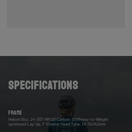
Specifications
Frame
Helium Disc, 24-30T HM UD Carbon, Stiffness-to-Weight
optimised Lay-Up, F-Steerer Head Tube, TA 12x142mm