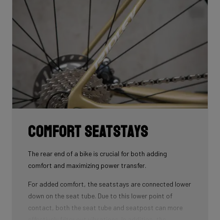
that wins you speed.
Download the manual here to find out how to properly
guide all cables through all components.
Comfort seatstays
The rear end of a bike is crucial for both adding
comfort and maximizing power transfer.
For added comfort, the seatstays are connected lower
down on the seat tube. Due to this lower point of
contact, both the seat tube and seatpost can more
effectively filter out vibrations. In addition, the