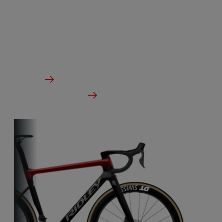
Our aero-to-aero bikes are our very fastest bikes.
Aerodynamically perfected with an eye for detail.
The ideal bike for the pure speed maniac.
From €3,499.00
Details
Check dealer stock