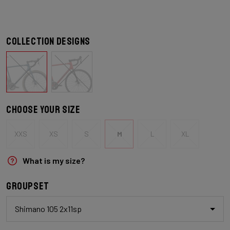
Collection designs
Choose your size
XXS
XS
S
M
L
XL
What is my size?
Groupset
Shimano 105 2x11sp