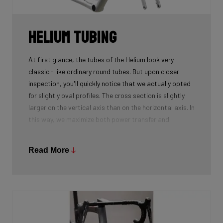
Helium tubing
At first glance, the tubes of the Helium look very
classic - like ordinary round tubes. But upon closer
inspection, you'll quickly notice that we actually opted
for slightly oval profiles. The cross section is slightly
larger on the vertical axis than on the horizontal axis. In
this way, we maximize both power transfer and
comfort, while keeping the weight as low as possible.
We're talking next-level development!
Read More
While there certainly are advantages to be gained by
using round tubes as they can achieve a perfect
stiffness to weight ratio (when wall thickness of tubes
is thin at the center, becoming slightly thicker towards
the ends), our oval tubes win you that extra element of
comfort without compromising power transfer or