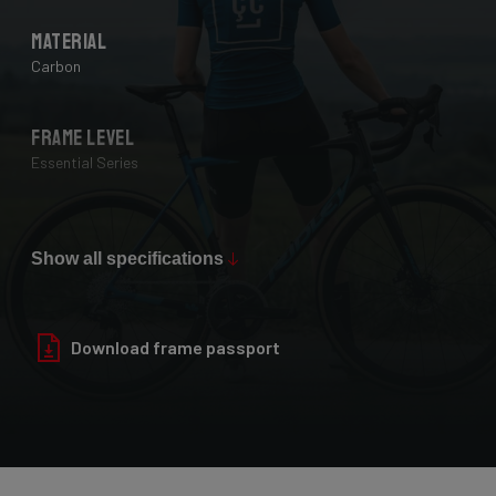
Material
Carbon
Frame Level
Essential Series
Max Tire Clearance 700c (*)
28 mm
Show all specifications
Paint Finish
Download frame passport
Glossy
Fork
Helium Disc, 24-30T HM UD Carbon, F-Steerer, TA 12x100mm