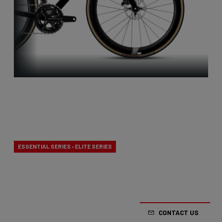
Aero-to-
Weight
ESSENTIAL SERIES › ELITE SERIES
Our aero-to-weight bikes are the result of the
quest for the ultimate balance between
aerodynamics and lightness. A racing bike
CONTACT US
designed to take on any terrain.