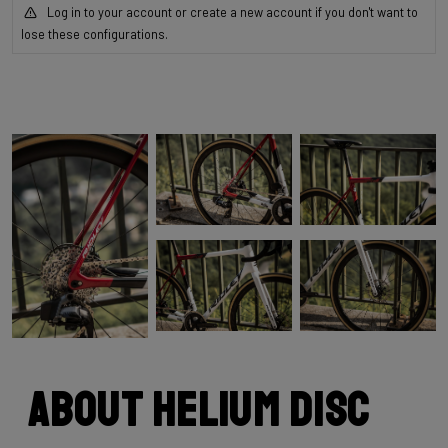
Log in to your account or create a new account if you don't want to
lose these configurations.
About Helium Disc