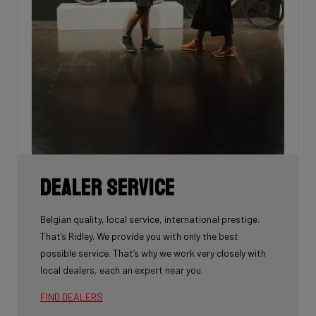
Dealer Service
Belgian quality, local service, international prestige.
That’s Ridley. We provide you with only the best
possible service. That’s why we work very closely with
local dealers, each an expert near you.
FIND DEALERS