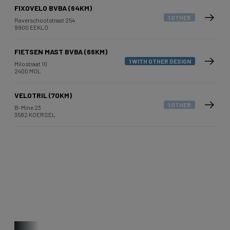
FIXOVELO BVBA (64KM)
1 OTHER
Raverschootstraat 254
9900 EEKLO
FIETSEN MAST BVBA (66KM)
1 WITH OTHER DESIGN
Milostraat 10
2400 MOL
VELOTRIL (70KM)
1 OTHER
B-Mine 23
3582 KOERSEL
Other bikes