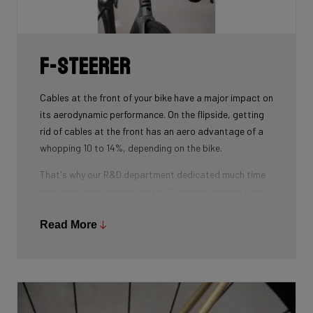
weight.
F-Steerer
Cables at the front of your bike have a major impact on
its aerodynamic performance. On the flipside, getting
rid of cables at the front has an aero advantage of a
whopping 10 to 14%, depending on the bike.
That's why our R&D department dedicated much time
and effort into developing the D-shaped steerer tube,
which integrates all front-end cables.
Read More
This uniquely shaped steerer tube allows all cables to
pass through the handlebar and stem, along the flat
front area of the steerer tube and down into the frame.
Here the cables are completely hidden from the wind -
and from your eye, leaving you with a clean looking bike