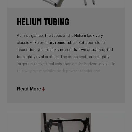
Helium tubing
At first glance, the tubes of the Helium look very
classic - like ordinary round tubes. But upon closer
inspection, you'll quickly notice that we actually opted
for slightly oval profiles. The cross section is slightly
larger on the vertical axis than on the horizontal axis. In
this way, we maximize both power transfer and
comfort, while keeping the weight as low as possible.
We're talking next-level development!
Read More
While there certainly are advantages to be gained by
using round tubes as they can achieve a perfect
stiffness to weight ratio (when wall thickness of tubes
is thin at the center, becoming slightly thicker towards
the ends), our oval tubes win you that extra element of
comfort without compromising power transfer or