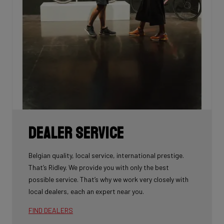
Dealer Service
Belgian quality, local service, international prestige.
That’s Ridley. We provide you with only the best
possible service. That’s why we work very closely with
local dealers, each an expert near you.
FIND DEALERS