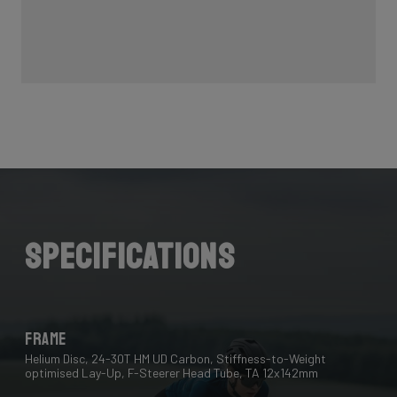
Specifications
Frame
Helium Disc, 24-30T HM UD Carbon, Stiffness-to-Weight
optimised Lay-Up, F-Steerer Head Tube, TA 12x142mm