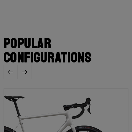
Popular
configurations