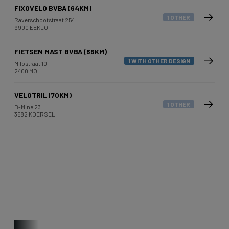
FIXOVELO BVBA (64KM)
1 OTHER
Raverschootstraat 254
9900 EEKLO
FIETSEN MAST BVBA (66KM)
1 WITH OTHER DESIGN
Milostraat 10
2400 MOL
VELOTRIL (70KM)
1 OTHER
B-Mine 23
3582 KOERSEL
Other bikes