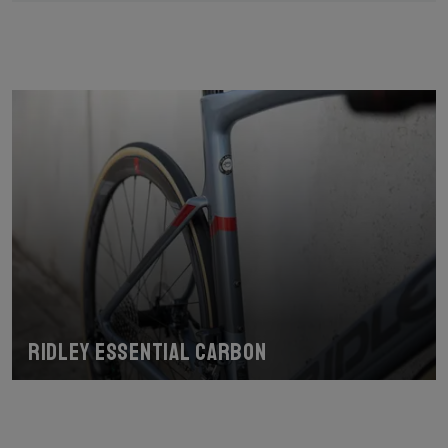
Ridley Essential Carbon