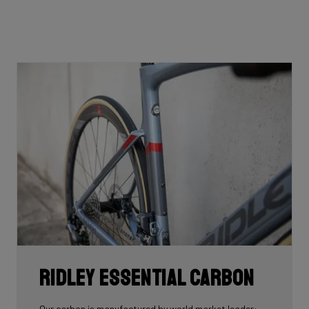
Ridley Essential Carbon
Our carbon is manufactured by world market leader: