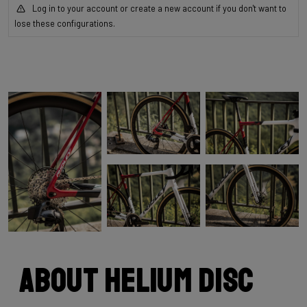
Log in to your account or create a new account if you don't want to
lose these configurations.
About Helium Disc