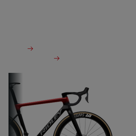
Our aero-to-aero bikes are our very fastest bikes.
Aerodynamically perfected with an eye for detail.
The ideal bike for the pure speed maniac.
From €3,499.00
Details
Check dealer stock