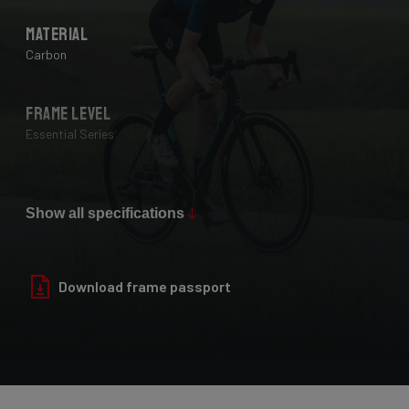
Material
Carbon
Frame Level
Essential Series
Max Tire Clearance 700c (*)
28 mm
Show all specifications
Paint Finish
Download frame passport
Glossy
Fork
Helium Disc, 24-30T HM UD Carbon, F-Steerer, TA 12x100mm