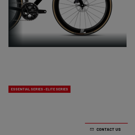
Aero-to-
Weight
ESSENTIAL SERIES › ELITE SERIES
Our aero-to-weight bikes are the result of the
quest for the ultimate balance between
aerodynamics and lightness. A racing bike
CONTACT US
designed to take on any terrain.