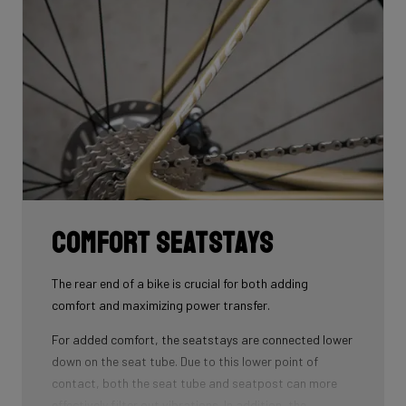
that wins you speed.
Download the manual here to find out how to properly
guide all cables through all components.
Comfort seatstays
The rear end of a bike is crucial for both adding
comfort and maximizing power transfer.
For added comfort, the seatstays are connected lower
down on the seat tube. Due to this lower point of
contact, both the seat tube and seatpost can more
effectively filter out vibrations. In addition, the