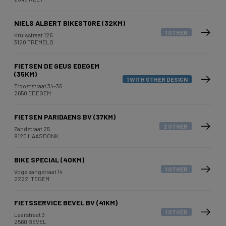
NIELS ALBERT BIKESTORE (32KM)
1 OTHER
Kruisstraat 126
3120 TREMELO
FIETSEN DE GEUS EDEGEM
(35KM)
1 WITH OTHER DESIGN
Trooststraat 34-36
2650 EDEGEM
FIETSEN PARIDAENS BV (37KM)
2 OTHER
Zandstraat 25
9120 HAASDONK
BIKE SPECIAL (40KM)
1 OTHER
Vogelzangstraat 14
2222 ITEGEM
FIETSSERVICE BEVEL BV (41KM)
1 OTHER
Laarstraat 3
2560 BEVEL