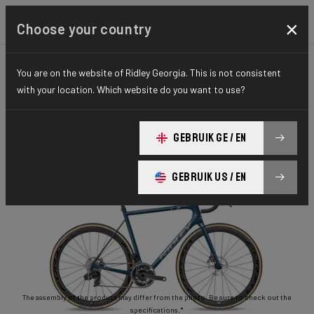
×
Choose your country
You are on the website of Ridley Georgia. This is not consistent
ROAD
STIFFNESS-TO-WEIGHT
ESSENTIAL SERIES
with your location. Which website do you want to use?
Helium Disc
GEBRUIK GE / EN
Helium Disc 105 2x11 HED02As(M)
GEBRUIK US / EN
The assembly of the product may differ from the photo. Be sure to check out the
specifications.*