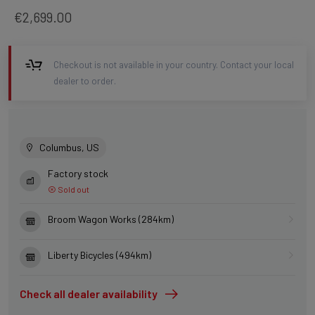
€2,699.00
Checkout is not available in your country. Contact your local
dealer to order.
Columbus, US
Factory stock
Sold out
Broom Wagon Works (284km)
Liberty Bicycles (494km)
Check all dealer availability