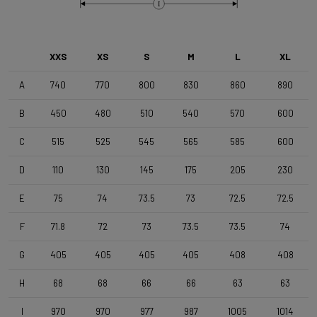
Brake Type
I
Disc
XXS
XS
S
M
L
XL
Wheelset
Shimano RS171 DB , Shimano 11s , Clincher
A
740
770
800
830
860
890
B
450
480
510
540
570
600
Tyres
C
515
525
545
565
585
600
Vittoria Zaffiro Pro , 700x25c , Black
D
110
130
145
175
205
230
Handlebar
E
75
74
73.5
73
72.5
72.5
DEDA Zero2 , 420mm (cc) , Black-on-Black
F
71.8
72
73
73.5
73.5
74
Stem
G
405
405
405
405
408
408
Deda Super Box , 110 mm , Polish On Black
H
68
68
66
66
63
63
I
970
970
977
987
1005
1014
Seatpost