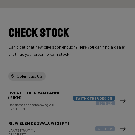
Check stock
Can't get that new bike soon enough? Here you can find a dealer
that has your dream bike in stock.
Columbus, US
BVBA FIETSEN VAN DAMME
(21KM)
1 WITH OTHER DESIGN
1 OTHER
Dendermondsesteenweg 218
9280 LEBBEKE
RIJWIELEN DE ZWALUW (29KM)
3 OTHER
LAARSTRAAT 41b
2840 REET