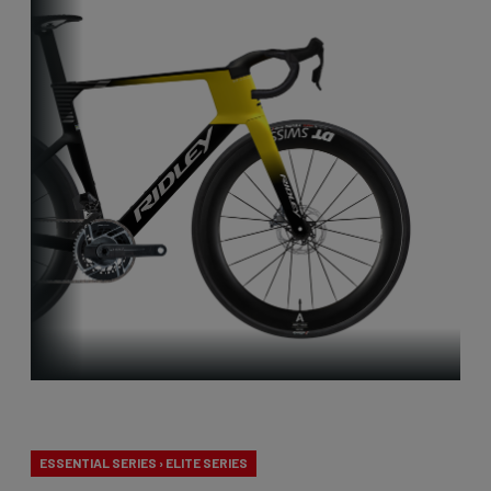
Aero-to-Aero
ESSENTIAL SERIES › ELITE SERIES