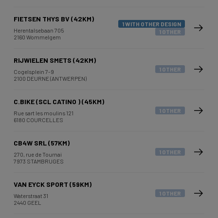
FIETSEN THYS BV (42KM)
1 WITH OTHER DESIGN
Herentalsebaan 705
1 OTHER
2160 Wommelgem
RIJWIELEN SMETS (42KM)
1 OTHER
Cogelsplein 7-9
2100 DEURNE (ANTWERPEN)
C.BIKE (SCL CATINO ) (45KM)
1 OTHER
Rue sart les moulins 121
6180 COURCELLES
CB4W SRL (57KM)
1 OTHER
270, rue de Tournai
7973 STAMBRUGES
VAN EYCK SPORT (59KM)
1 OTHER
Waterstraat 31
2440 GEEL