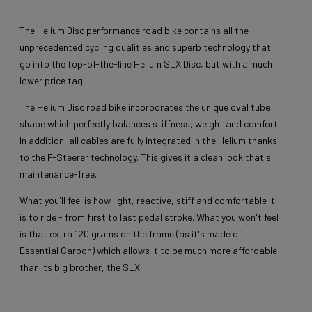
The Helium Disc performance road bike contains all the
unprecedented cycling qualities and superb technology that
go into the top-of-the-line Helium SLX Disc, but with a much
lower price tag.
The Helium Disc road bike incorporates the unique oval tube
shape which perfectly balances stiffness, weight and comfort.
In addition, all cables are fully integrated in the Helium thanks
to the F-Steerer technology. This gives it a clean look that's
maintenance-free.
What you'll feel is how light, reactive, stiff and comfortable it
is to ride - from first to last pedal stroke. What you won't feel
is that extra 120 grams on the frame (as it's made of
Essential Carbon) which allows it to be much more affordable
than its big brother, the SLX.