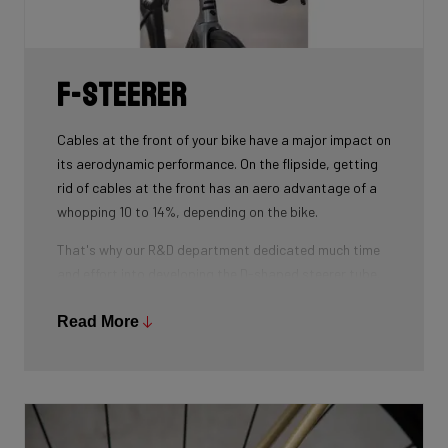
weight.
F-Steerer
Cables at the front of your bike have a major impact on
its aerodynamic performance. On the flipside, getting
rid of cables at the front has an aero advantage of a
whopping 10 to 14%, depending on the bike.
That's why our R&D department dedicated much time
and effort into developing the D-shaped steerer tube,
which integrates all front-end cables.
Read More
This uniquely shaped steerer tube allows all cables to
pass through the handlebar and stem, along the flat
front area of the steerer tube and down into the frame.
Here the cables are completely hidden from the wind -
and from your eye, leaving you with a clean looking bike