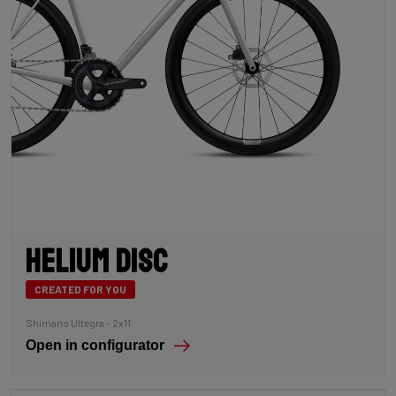
Helium Disc
CREATED FOR YOU
Shimano Ultegra – 2x11
Open in configurator