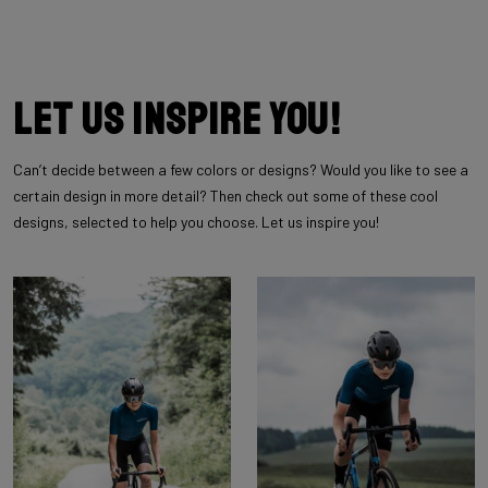
Let us inspire you!
Can’t decide between a few colors or designs? Would you like to see a
certain design in more detail? Then check out some of these cool
designs, selected to help you choose. Let us inspire you!