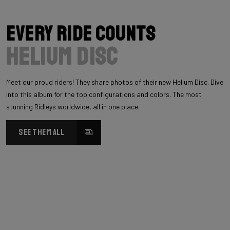
Every Ride Counts
Helium Disc
Meet our proud riders! They share photos of their new Helium Disc. Dive
into this album for the top configurations and colors. The most
stunning Ridleys worldwide, all in one place.
SEE THEM ALL