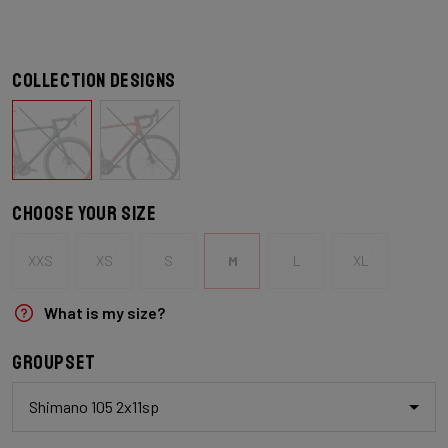
Collection designs
Choose your size
XXS
XS
S
M
L
XL
What is my size?
Groupset
Shimano 105 2x11sp