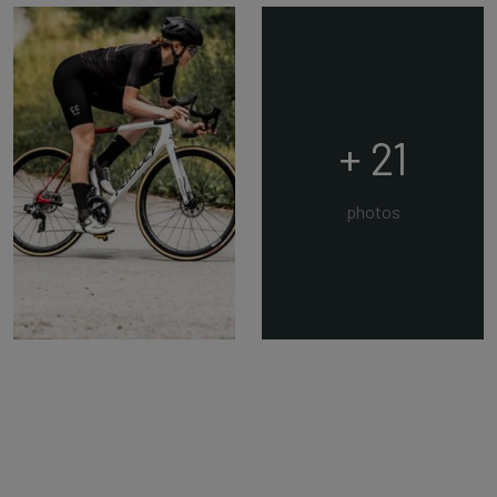
+ 21
photos