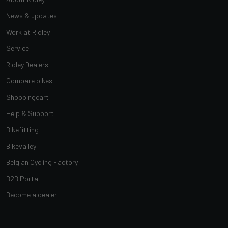
News & updates
Work at Ridley
Service
Ridley Dealers
Compare bikes
Shoppingcart
Help & Support
Bikefitting
Bikevalley
Belgian Cycling Factory
B2B Portal
Become a dealer