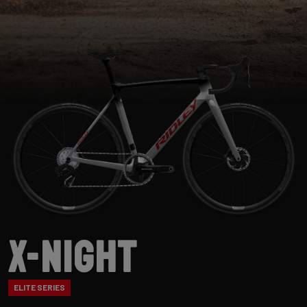
X-Night
ELITE SERIES