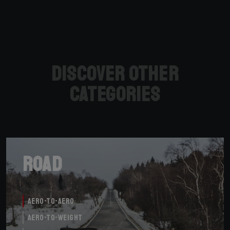
Discover other
categories
Road
Aero-to-Aero
Aero-to-Weight