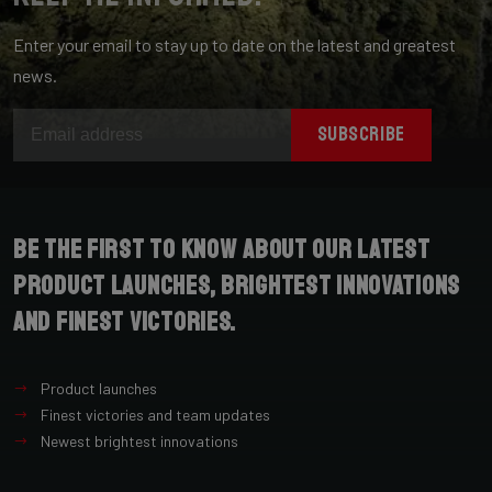
Enter your email to stay up to date on the latest and greatest
news.
SUBSCRIBE
Be the first to know about our latest
product launches, brightest innovations
and finest victories.
Product launches
Finest victories and team updates
Newest brightest innovations