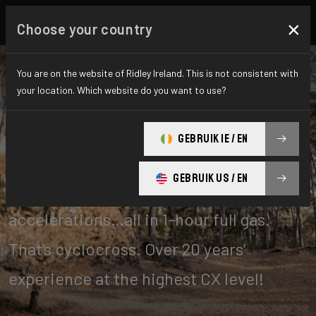
×
Choose your country
You are on the website of Ridley Ireland. This is not consistent with
your location. Which website do you want to use?
Cyclo-cross
GEBRUIK IE / EN
GEBRUIK US / EN
Tough turns, off-cambers, unrelenting
accelerations…all in 1-hour full gas.
That’s cyclocross. Over 20 years’
experience at the highest CX level!