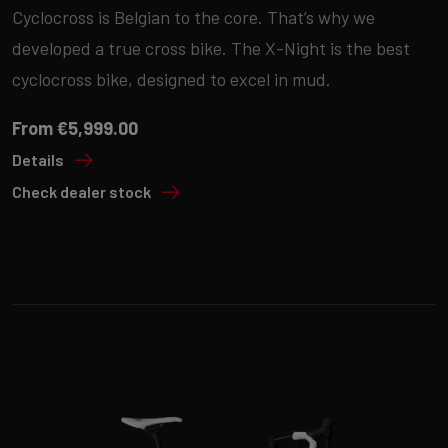
Cyclocross is Belgian to the core. That’s why we
developed a true cross bike. The X-Night is the best
cyclocross bike, designed to excel in mud.
From €5,999.00
Details
Check dealer stock