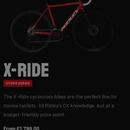
X-Ride
HYDRO SERIES
The X-Ride cyclocross bikes are the perfect line for
novice cyclists. All Ridley’s CX knowledge, but at a
budget-friendly price point.
From €1,799.00