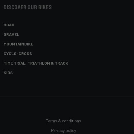
Discover our bikes
ROAD
GRAVEL
MOUNTAINBIKE
CYCLO-CROSS
TIME TRIAL, TRIATHLON & TRACK
KIDS
Terms & conditions
Privacy policy