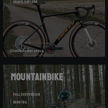
Gravel Explore
Check dealer stock
Mountainbike
Full Suspension
Hardtail