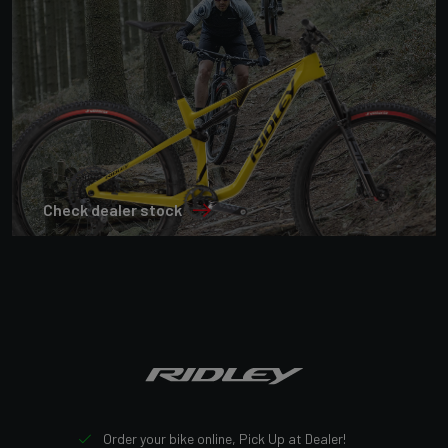
Check dealer stock
Order your bike online, Pick Up at Dealer!