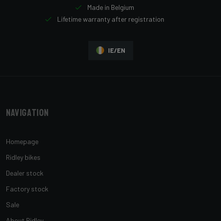
Made in Belgium
Lifetime warranty after registration
IE/EN
Navigation
Homepage
Ridley bikes
Dealer stock
Factory stock
Sale
About Ridley