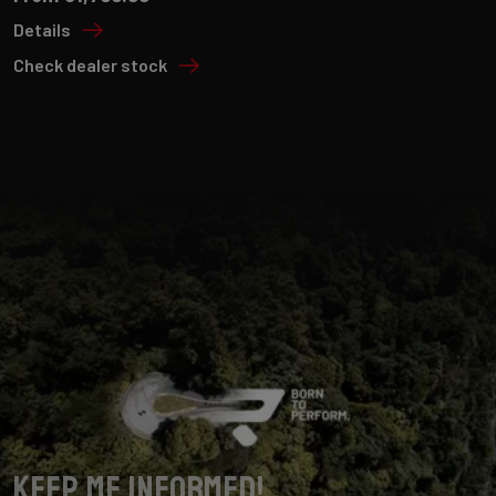
Details
Check dealer stock
Keep me informed!