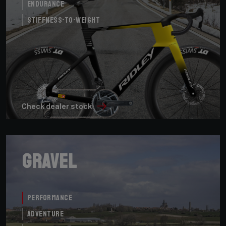
Endurance
Stiffness-to-Weight
Check dealer stock
Gravel
Performance
Adventure