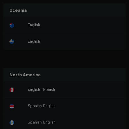
Oceania
English
English
North America
English
French
Spanish
English
Spanish
English