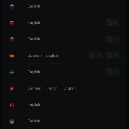
English
English
English
Spanish
English
English
German
French
English
English
English