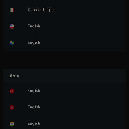
Spanish
English
English
English
Asia
English
English
English