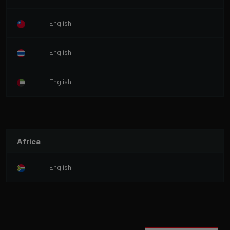
English
English
English
Africa
English