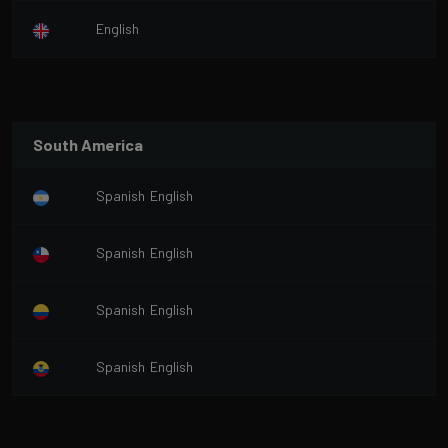
English
South America
Spanish
English
Spanish
English
Spanish
English
Spanish
English