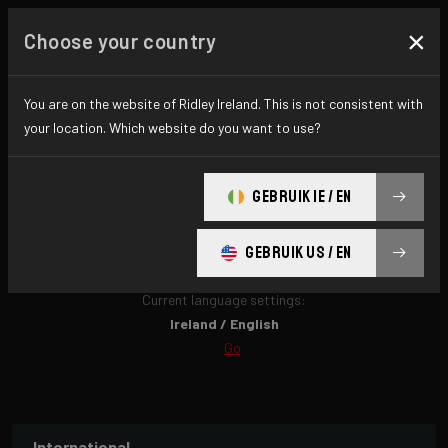
×
Choose your country
You are on the website of Ridley Ireland. This is not consistent with
your location. Which website do you want to use?
Choose your
GEBRUIK IE / EN
country
GEBRUIK US / EN
Current language settings:
Ireland / English
Go
International