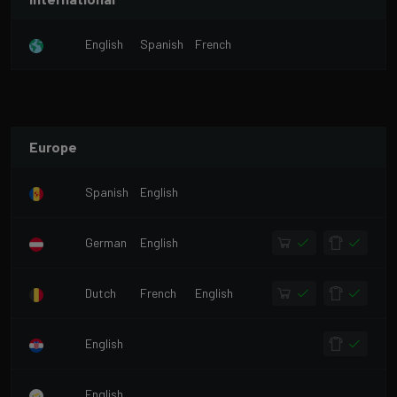
English
Spanish
French
Europe
Spanish
English
German
English
Dutch
French
English
English
English