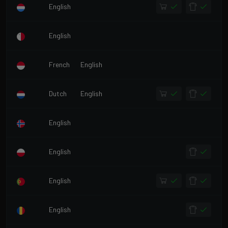
English
English
French
English
Dutch
English
English
English
English
English