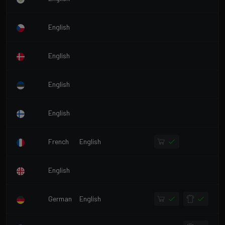
English
English
English
English
French
English
English
German
English