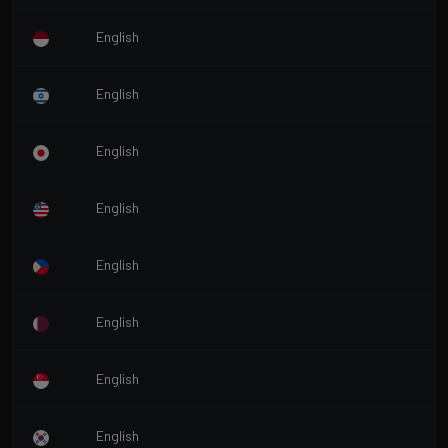
English
English
English
English
English
English
English
English