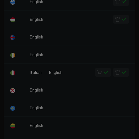
English
English
English
English
Italian
English
English
English
English