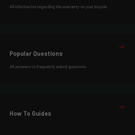
All information regarding the warranty on your bicycle.
Popular Questions
All answers to frequently asked questions.
How To Guides