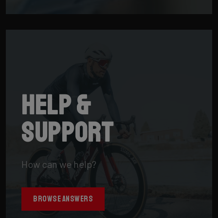
Help &
support
How can we help?
BROWSE ANSWERS