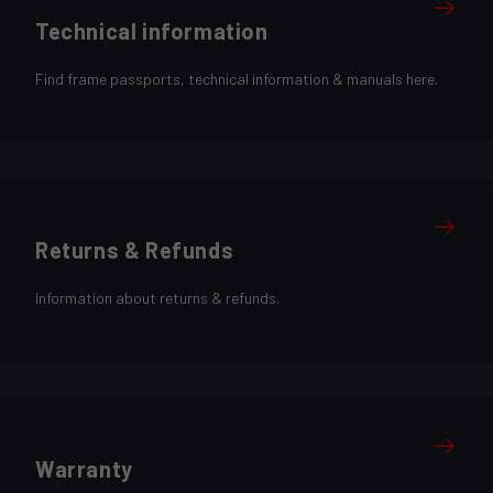
Technical information
Find frame passports, technical information & manuals here.
Returns & Refunds
Information about returns & refunds.
Warranty