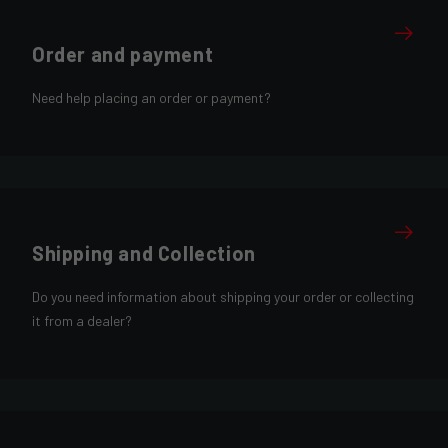
Order and payment
Need help placing an order or payment?
Shipping and Collection
Do you need information about shipping your order or collecting
it from a dealer?