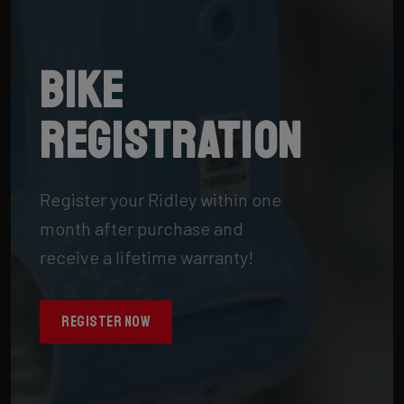
Bike
registration
Register your Ridley within one
month after purchase and
receive a lifetime warranty!
REGISTER NOW