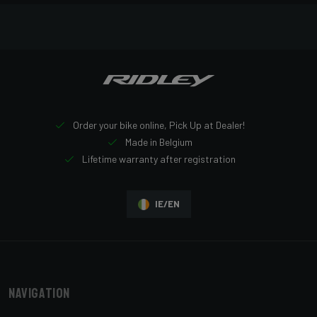
Order your bike online, Pick Up at Dealer!
Made in Belgium
Lifetime warranty after registration
IE/EN
Navigation