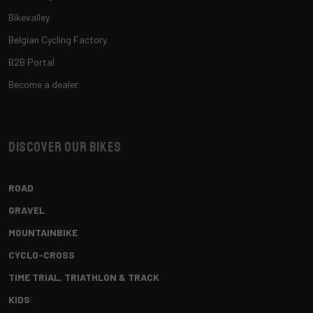
Bikevalley
Belgian Cycling Factory
B2B Portal
Become a dealer
Discover our bikes
ROAD
GRAVEL
MOUNTAINBIKE
CYCLO-CROSS
TIME TRIAL, TRIATHLON & TRACK
KIDS