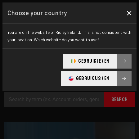
×
Choose your country
How can we help?
You are on the website of Ridley Ireland. This is not consistent with
your location. Which website do you want to use?
Are you looking for additional information? On
GEBRUIK IE / EN
this page you will find answers to the most
difficult questions.
GEBRUIK US / EN
SEARCH