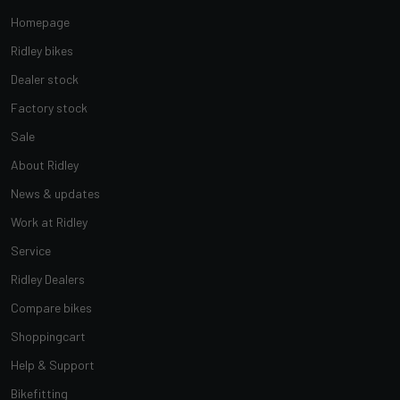
Homepage
Ridley bikes
Dealer stock
Factory stock
Sale
About Ridley
News & updates
Work at Ridley
Service
Ridley Dealers
Compare bikes
Shoppingcart
Help & Support
Bikefitting