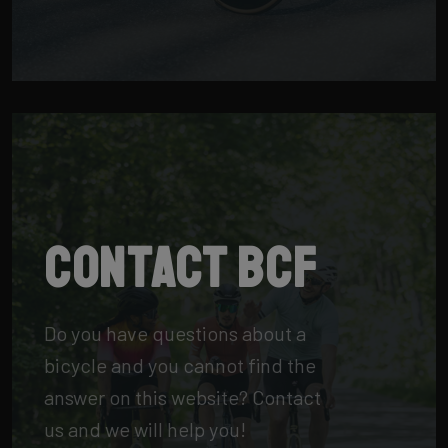
Contact BCF
Do you have questions about a
bicycle and you cannot find the
answer on this website? Contact
us and we will help you!