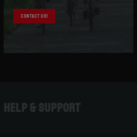
CONTACT US!
Help & Support