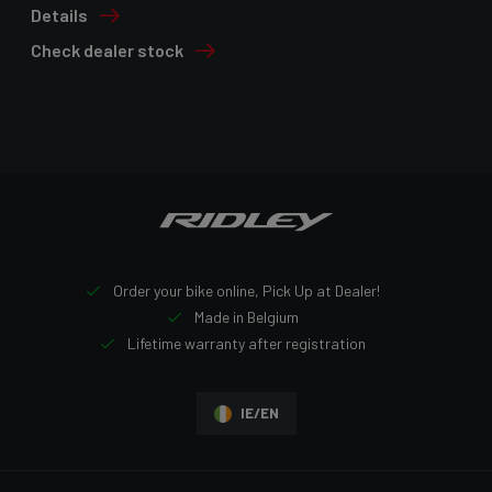
Details
Check dealer stock
Order your bike online, Pick Up at Dealer!
Made in Belgium
Lifetime warranty after registration
IE/EN