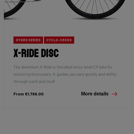
HYDRO SERIES
CYCLO-CROSS
X-Ride Disc
The aluminium X-Ride is the ideal entry-level CX bike for
novice cyclocrossers. It guides you very quickly and deftly
through sand and mud!
From €1,799.00
More details