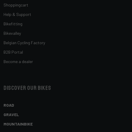
Shoppingcart
Help & Support
Bikefitting
Bikevalley
Belgian Cycling Factory
B2B Portal
Become a dealer
Discover our bikes
ROAD
GRAVEL
MOUNTAINBIKE