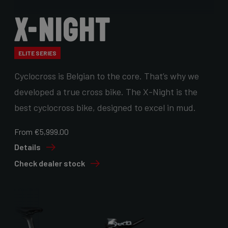
X-Night
ELITE SERIES
Cyclocross is Belgian to the core. That’s why we
developed a true cross bike. The X-Night is the
best cyclocross bike, designed to excel in mud.
From €5,999.00
Details
Check dealer stock