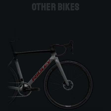
Other bikes