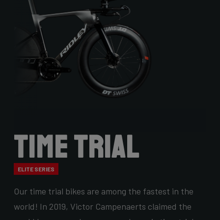
Time Trial
ELITE SERIES
Our time trial bikes are among the fastest in the
world! In 2019, Victor Campenaerts claimed the