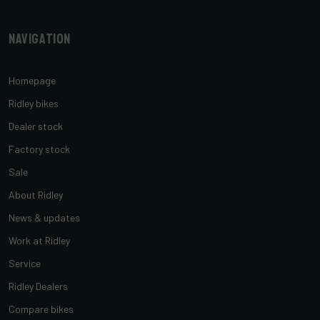
Navigation
Homepage
Ridley bikes
Dealer stock
Factory stock
Sale
About Ridley
News & updates
Work at Ridley
Service
Ridley Dealers
Compare bikes