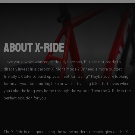
About X-Ride
Have you always wanted to ride cyclocross, but are not ready to
directly invest in a carbon X-Night model? Or need a more budget-
friendly CX bike to build up your fleet for racing? Maybe you're looking
for an all-year commuting bike or winter training bike that loves when
you take the long way home through the woods. Then the X-Ride is the
perfect solution for you.
The X-Ride is designed using the same modern technologies as the X-