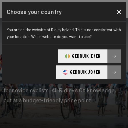
×
Choose your country
You are on the website of Ridley Ireland. This is not consistent with
your location. Which website do you want to use?
Bikes
Cyclo-cross
GEBRUIK IE / EN
X-Ride
GEBRUIK US / EN
The X-Ride cyclocross bikes are the perfect line
for novice cyclists. All Ridley’s CX knowledge,
but at a budget-friendly price point.