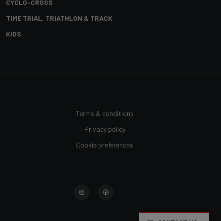
CYCLO-CROSS
TIME TRIAL, TRIATHLON & TRACK
KIDS
Terms & conditions
Privacy policy
Cookie preferences