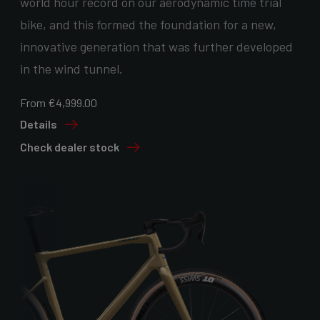
world hour record on our aerodynamic time trial
bike, and this formed the foundation for a new,
innovative generation that was further developed
in the wind tunnel.
From €4,999.00
Details
Check dealer stock