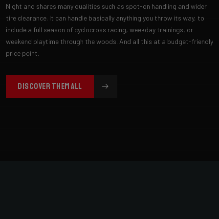
Night and shares many qualities such as spot-on handling and wider
tire clearance. It can handle basically anything you throw its way, to
include a full season of cyclocross racing, weekday trainings, or
weekend playtime through the woods. And all this at a budget-friendly
price point.
DISCOVER THEM ALL