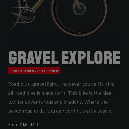
Gravel Explore
HYDRO SERIES › ELITE SERIES
Road plus, gravel light… however you call it, this
all-road bike is made for it. This bike is the ideal
tool for adventurous explorations. Where the
paved road ends, you can continue effortlessly!
From €1,999.00