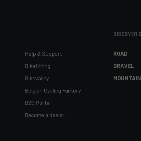
Discover 
Help & Support
ROAD
Bikefitting
GRAVEL
Bikevalley
MOUNTAIN
Belgian Cycling Factory
B2B Portal
Become a dealer