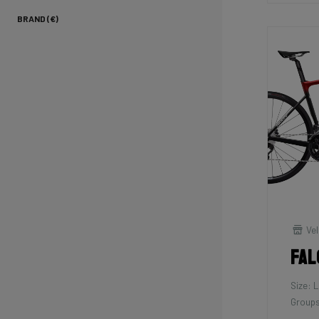
BRAND (€)
Vel
Fal
Size: L
Groups