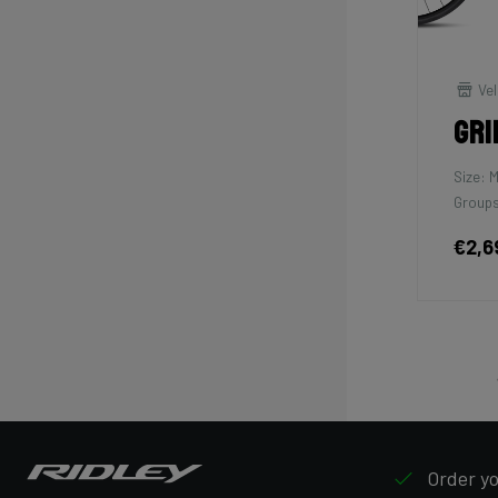
Vel
Gri
Size: 
Groups
€2,6
Order yo