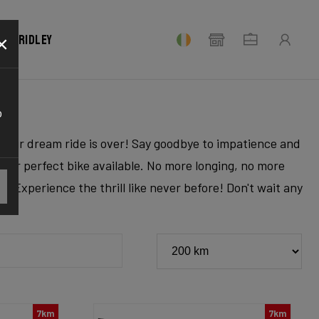
×
our Ridley
o
r your dream ride is over! Say goodbye to impatience and
 your perfect bike available. No more longing, no more
. Experience the thrill like never before! Don't wait any
7km
7km