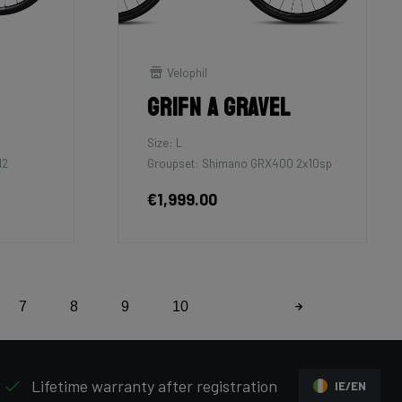
Velophil
Grifn A Gravel
Size: L
12
Groupset: Shimano GRX400 2x10sp
€1,999.00
7
8
9
10
Lifetime warranty after registration
IE/EN