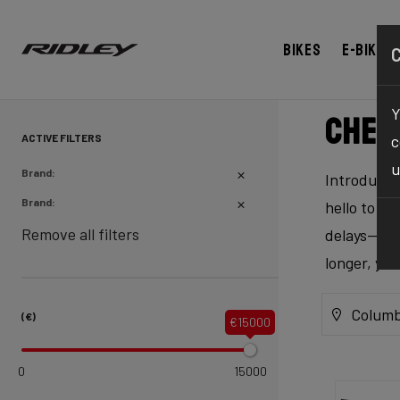
Bikes
E-bikes
Y
Chec
ACTIVE FILTERS
c
u
Brand:
Introducing
Brand:
hello to ex
Remove all filters
delays—our 
longer, yo
Columb
(€)
€15000
0
15000