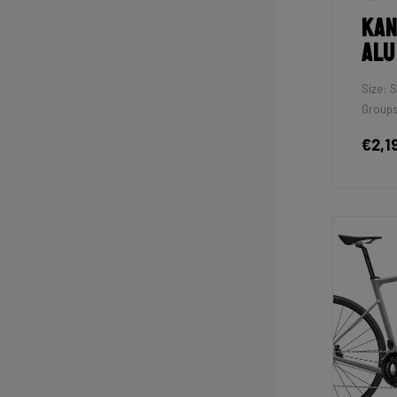
Kan
Alu
Size: S
Groups
€2,1