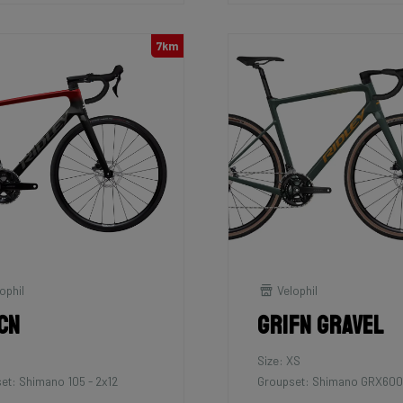
7km
ophil
Velophil
cn
Grifn Gravel
Size: XS
et: Shimano 105 - 2x12
Groupset: Shimano GRX600