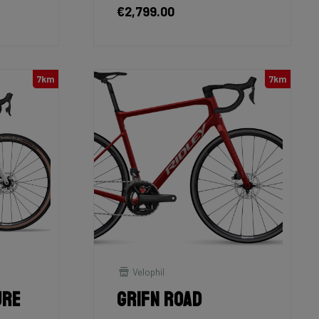
€2,799.00
7km
7km
Velophil
ure
Grifn Road