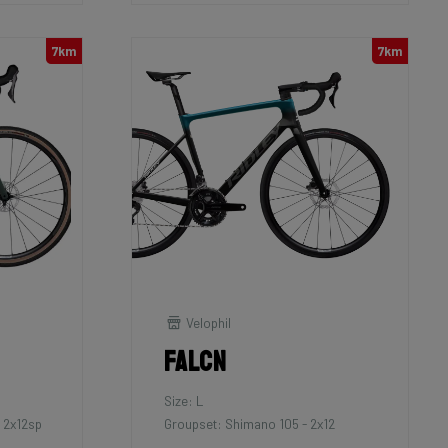
7km
7km
Velophil
Falcn
Size: L
 2x12sp
Groupset: Shimano 105 - 2x12