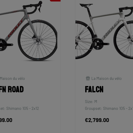
Maison du vélo
La Maison du vélo
fn Road
Falcn
Size: M
et: Shimano 105 - 2x12
Groupset: Shimano 105 - 2x
99.00
€2,799.00