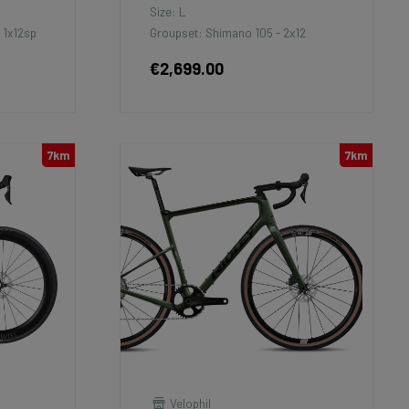
Size: L
 1x12sp
Groupset: Shimano 105 - 2x12
€2,699.00
7km
7km
Velophil