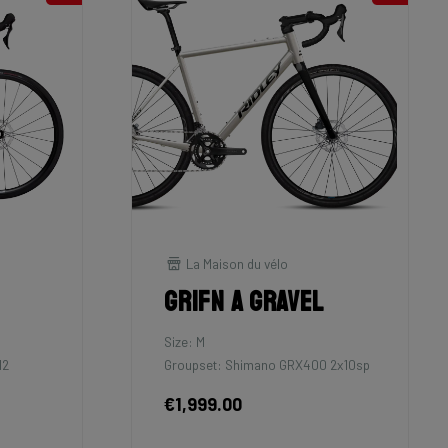
La Maison du vélo
Grifn A Gravel
Size: M
12
Groupset: Shimano GRX400 2x10sp
€1,999.00