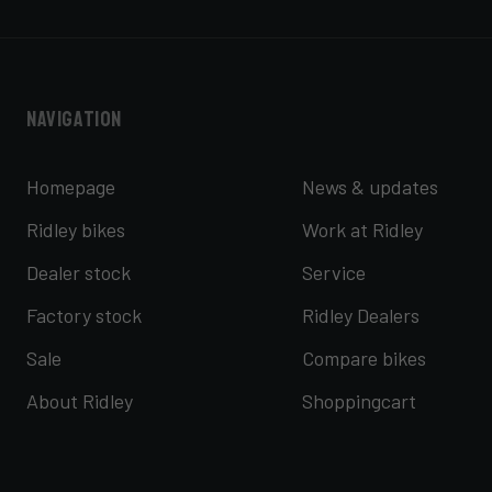
Navigation
Homepage
News & updates
Ridley bikes
Work at Ridley
Dealer stock
Service
Factory stock
Ridley Dealers
Sale
Compare bikes
About Ridley
Shoppingcart