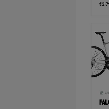
€2,7
Vel
Fal