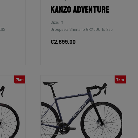
Kanzo Adventure
Size: M
DI2
Groupset: Shimano GRX600 1x12sp
€2,899.00
7km
7km