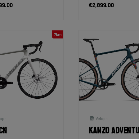
99.00
€2,899.00
7km
ophil
Velophil
cn
Kanzo Advent