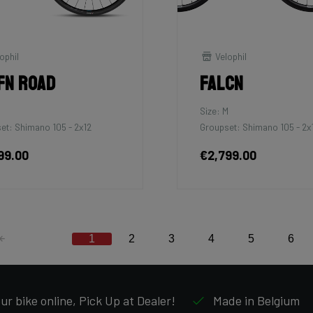
ophil
Velophil
fn Road
Falcn
M
Size: M
et: Shimano 105 - 2x12
Groupset: Shimano 105 - 2x
99.00
€2,799.00
1
2
3
4
5
6
ur bike online, Pick Up at Dealer!
Made in Belgium