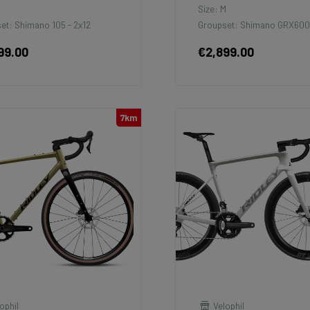
M
Size: M
et: Shimano 105 - 2x12
Groupset: Shimano GRX600
99.00
€2,899.00
7km
ophil
Velophil