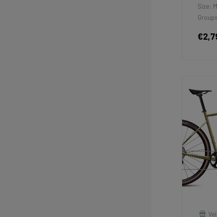
Size: 
Groups
€2,7
Vel