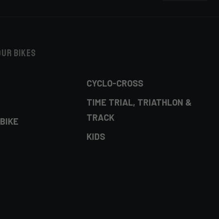
our bikes
CYCLO-CROSS
TIME TRIAL, TRIATHLON &
TRACK
BIKE
KIDS