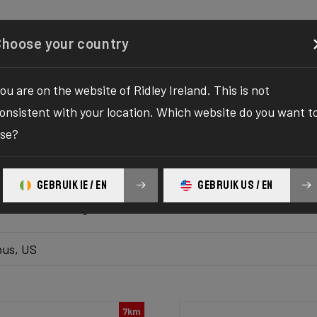
Configurator
Shop
About
Service
Register y
Choose your country
ou are on the website of Ridley Ireland. This is not
k inventory
onsistent with your location. Which website do you want t
se?
 the ultimate solution to your bike yearnings! The wait fo
hilaration as we bring you the one-stop destination to find
GEBRUIK IE / EN
GEBRUIK US / EN
platform delivers the bike of your dreams at your fingertips
ur ultimate biking adventure awaits!
us, US
7km