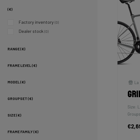
(€)
Factory inventory
(0)
Dealer stock
(0)
RANGE (€)
FRAME LEVEL (€)
La 
MODEL (€)
Gri
GROUPSET (€)
Size: L
Groups
SIZE (€)
€2,6
FRAME FAMILY (€)