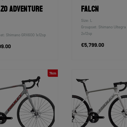
zo Adventure
Falcn
Size: L
Groupset: Shimano Ultegra 
2x12sp
et: Shimano GRX600 1x12sp
€5,799.00
99.00
7km