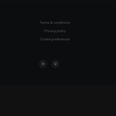
Terms & conditions
Privacy policy
Cookie preferences