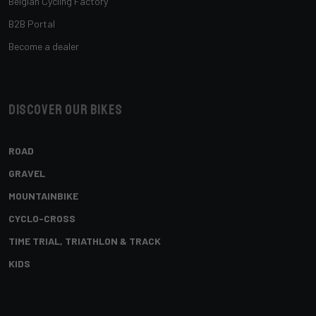
Belgian Cycling Factory
B2B Portal
Become a dealer
Discover our bikes
ROAD
GRAVEL
MOUNTAINBIKE
CYCLO-CROSS
TIME TRIAL, TRIATHLON & TRACK
KIDS