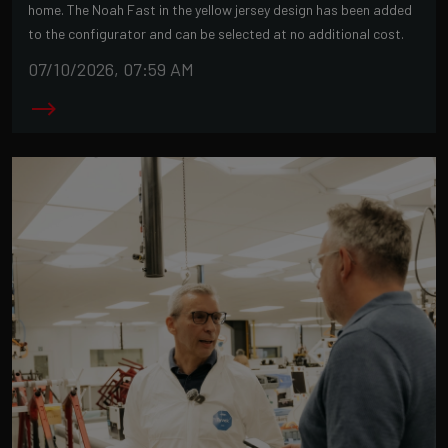
home. The Noah Fast in the yellow jersey design has been added
to the configurator and can be selected at no additional cost.
07/10/2026, 07:59 AM