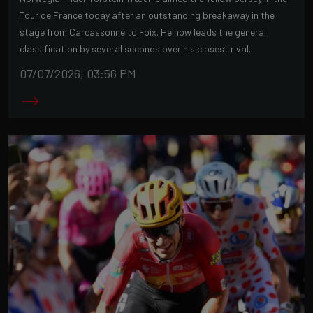
Tour de France today after an outstanding breakaway in the
stage from Carcassonne to Foix. He now leads the general
classification by several seconds over his closest rival.
07/07/2026, 03:56 PM