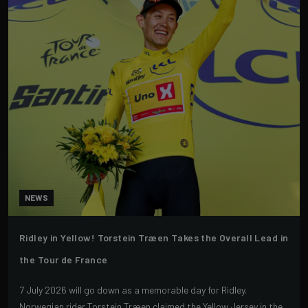
NEWS
Ridley in Yellow! Torstein Træen Takes the Overall Lead in
the Tour de France
7 July 2026 will go down as a memorable day for Ridley.
Norwegian rider Torstein Træen claimed the Yellow Jersey in the