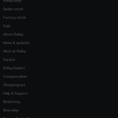
Ridley bikes
Dealer stock
Factory stock
Sale
About Ridley
News & updates
Work at Ridley
Service
Ridley Dealers
Compare bikes
Shoppingcart
Help & Support
Bikefitting
Bikevalley