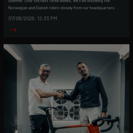
summer. Over the next three weeks, we'll be following the
Norwegian and Danish riders closely from our headquarters.
07/06/2026, 12:33 PM