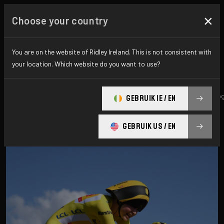
×
Choose your country
All news & updates
You are on the website of Ridley Ireland. This is not consistent with
your location. Which website do you want to use?
All
Research
News
Promo
History
technolo
GEBRUIK IE / EN
GEBRUIK US / EN