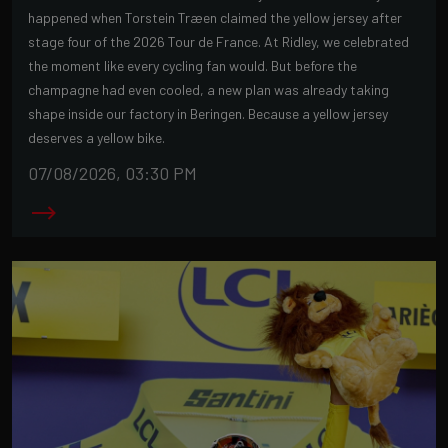
happened when Torstein Træen claimed the yellow jersey after
stage four of the 2026 Tour de France. At Ridley, we celebrated
the moment like every cycling fan would. But before the
champagne had even cooled, a new plan was already taking
shape inside our factory in Beringen. Because a yellow jersey
deserves a yellow bike.
07/08/2026, 03:30 PM