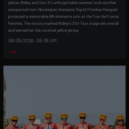
yellow, Ridley and Uno-X's unforgettable summer took another
unexpected turn. Norwegian champion Sigrid Ytterhus Haugset
produced a memorable 88-kilometre solo at the Tour de France
Femmes. The victory marked Ridley's 31st Tour stage win overall
and earned her the coveted yellow jersey.
08/05/2026, 09:36 AM