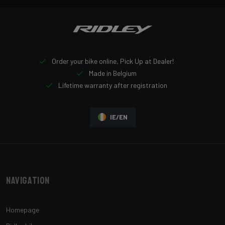
Order your bike online, Pick Up at Dealer!
Made in Belgium
Lifetime warranty after registration
IE/EN
Navigation
Homepage