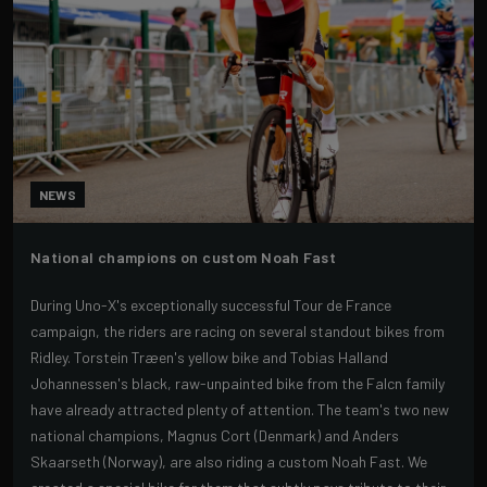
NEWS
National champions on custom Noah Fast
During Uno-X's exceptionally successful Tour de France
campaign, the riders are racing on several standout bikes from
Ridley. Torstein Træen's yellow bike and Tobias Halland
Johannessen's black, raw-unpainted bike from the Falcn family
have already attracted plenty of attention. The team's two new
national champions, Magnus Cort (Denmark) and Anders
Skaarseth (Norway), are also riding a custom Noah Fast. We