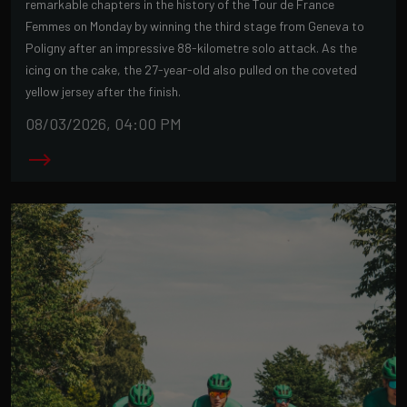
remarkable chapters in the history of the Tour de France
Femmes on Monday by winning the third stage from Geneva to
Poligny after an impressive 88-kilometre solo attack. As the
icing on the cake, the 27-year-old also pulled on the coveted
yellow jersey after the finish.
08/03/2026, 04:00 PM