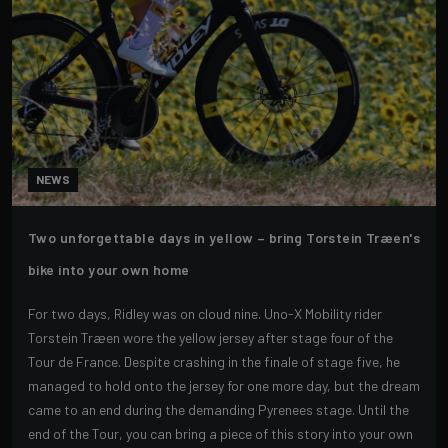
NEWS
Two unforgettable days in yellow – bring Torstein Træen's
bike into your own home
For two days, Ridley was on cloud nine. Uno-X Mobility rider
Torstein Træen wore the yellow jersey after stage four of the
Tour de France. Despite crashing in the finale of stage five, he
managed to hold onto the jersey for one more day, but the dream
came to an end during the demanding Pyrenees stage. Until the
end of the Tour, you can bring a piece of this story into your own