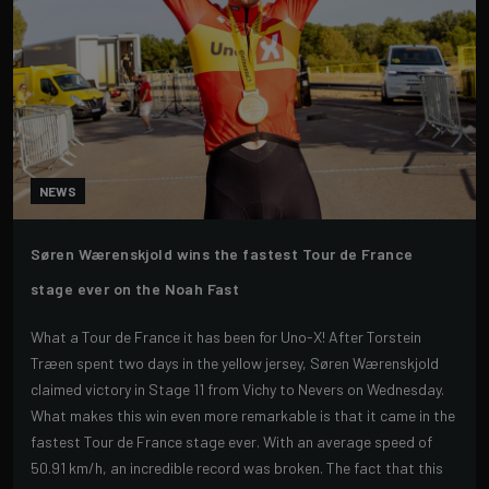
NEWS
Søren Wærenskjold wins the fastest Tour de France
stage ever on the Noah Fast
What a Tour de France it has been for Uno-X! After Torstein
Træen spent two days in the yellow jersey, Søren Wærenskjold
claimed victory in Stage 11 from Vichy to Nevers on Wednesday.
What makes this win even more remarkable is that it came in the
fastest Tour de France stage ever. With an average speed of
50.91 km/h, an incredible record was broken. The fact that this