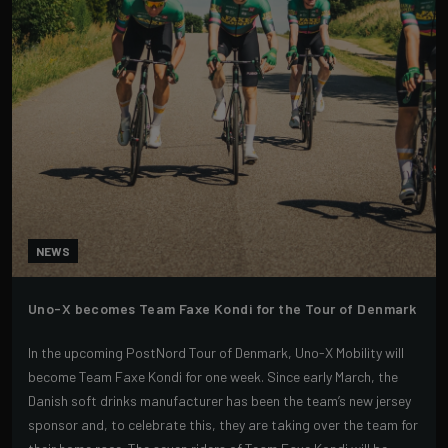
NEWS
Uno-X becomes Team Faxe Kondi for the Tour of Denmark
In the upcoming PostNord Tour of Denmark, Uno-X Mobility will
become Team Faxe Kondi for one week. Since early March, the
Danish soft drinks manufacturer has been the team’s new jersey
sponsor and, to celebrate this, they are taking over the team for