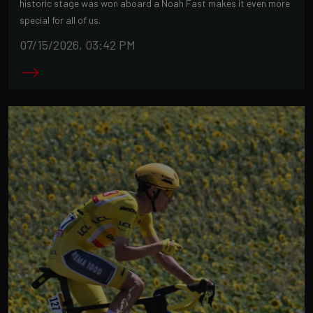
historic stage was won aboard a Noah Fast makes it even more
special for all of us.
07/15/2026, 03:42 PM