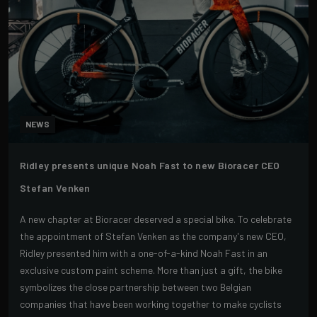
NEWS
Ridley presents unique Noah Fast to new Bioracer CEO
Stefan Venken
A new chapter at Bioracer deserved a special bike. To celebrate
the appointment of Stefan Venken as the company's new CEO,
Ridley presented him with a one-of-a-kind Noah Fast in an
exclusive custom paint scheme. More than just a gift, the bike
symbolizes the close partnership between two Belgian
companies that have been working together to make cyclists