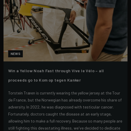
NEWS
Win a Yellow Noah Fast through Vive le Vélo – all
proceeds go to Kom op tegen Kanker
Torstein Træen is currently wearing the yellow jersey at the Tour
de France, but the Norwegian has already overcome his share of
adversity. In 2022, he was diagnosed with testicular cancer.
Fortunately, doctors caught the disease at an early stage,
allowing him to make a full recovery. Because so many people are
still fighting this devastating illness, we've decided to dedicate