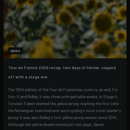
NEWS
Tour de France 2026 recap: two days in Yellow, capped
off with a stage win
The 113th edition of the Tour de France has come to an end. For
Uno-X and Ridley, it was three unforgettable weeks. In Stage 4,
Torstein Træen claimed the yellow jersey, marking the first time
the Norwegian team had ever worn cycling's most iconic leader's
jersey. It was also Ridley's first yellow jersey wearer since 2014.
Although the yellow dream lasted just two days, Søren