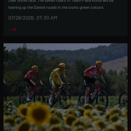
their home race. The seven riders of Team Faxe Kondi will be
tearing up the Danish roads in the iconic green colours.
07/28/2026, 07:30 AM