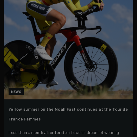
NEWS
Yellow summer on the Noah Fast continues at the Tour de
France Femmes
Less than a month after Torstein Træen's dream of wearing