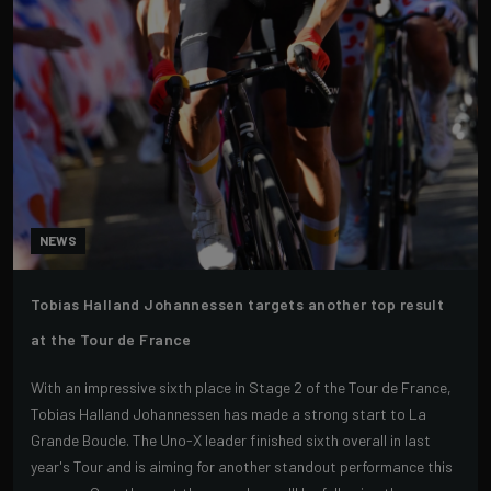
NEWS
Tobias Halland Johannessen targets another top result
at the Tour de France
With an impressive sixth place in Stage 2 of the Tour de France,
Tobias Halland Johannessen has made a strong start to La
Grande Boucle. The Uno-X leader finished sixth overall in last
year's Tour and is aiming for another standout performance this