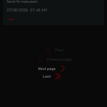
faster for many years.
07/06/2026, 07:46 AM
First
Previous page
Next page
Last