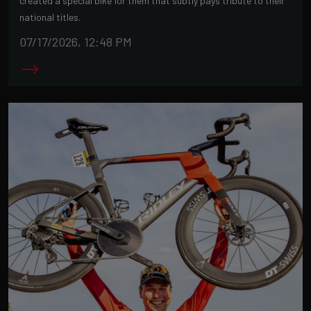
created a special bike for them that subtly pays tribute to their
national titles.
07/17/2026, 12:48 PM