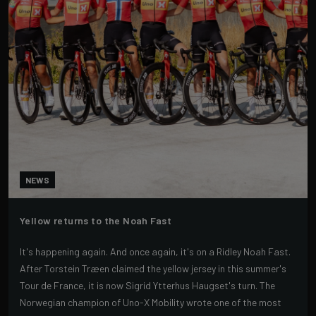
NEWS
Yellow returns to the Noah Fast
It's happening again. And once again, it's on a Ridley Noah Fast.
After Torstein Træen claimed the yellow jersey in this summer's
Tour de France, it is now Sigrid Ytterhus Haugset's turn. The
Norwegian champion of Uno-X Mobility wrote one of the most