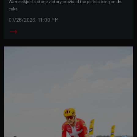
Wærenskjold's stage victory provided the perfect icing on the
cake.
07/26/2026, 11:00 PM