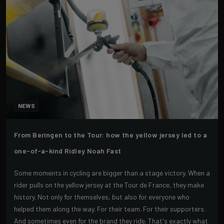
NEWS
From Beringen to the Tour: how the yellow jersey led to a
one-of-a-kind Ridley Noah Fast
Some moments in cycling are bigger than a stage victory. When a
rider pulls on the yellow jersey at the Tour de France, they make
history. Not only for themselves, but also for everyone who
helped them along the way. For their team. For their supporters.
And sometimes even for the brand they ride. That's exactly what