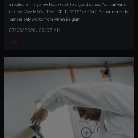
a replica of his yellow Noah Fast to a good cause. You can win it
through Vive le Vélo. Text "GELE FIETS" to 4342. Please note: the
number only works from within Belgium.
07/09/2026, 08:07 AM