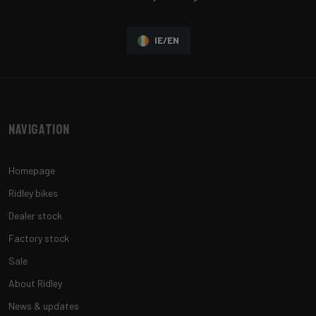
IE/EN
Navigation
Homepage
Ridley bikes
Dealer stock
Factory stock
Sale
About Ridley
News & updates