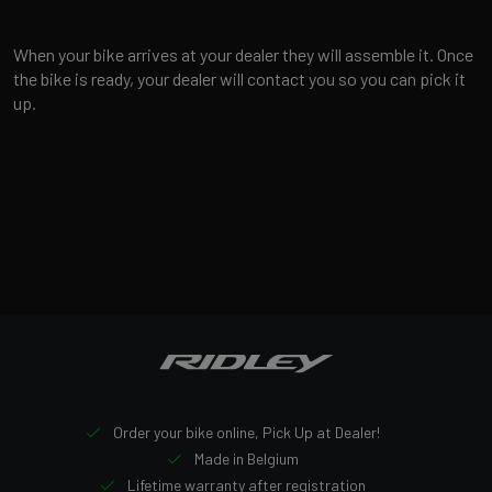
When your bike arrives at your dealer they will assemble it. Once
the bike is ready, your dealer will contact you so you can pick it
up.
Order your bike online, Pick Up at Dealer!
Made in Belgium
Lifetime warranty after registration