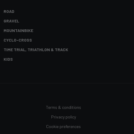
ROAD
GRAVEL
MOUNTAINBIKE
CYCLO-CROSS
TIME TRIAL, TRIATHLON & TRACK
KIDS
Terms & conditions
Privacy policy
Cookie preferences