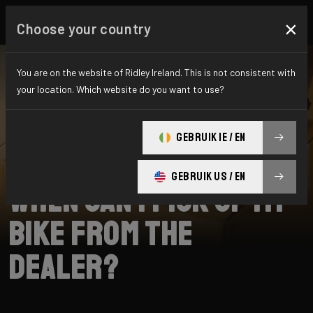
×
Choose your country
You are on the website of Ridley Ireland. This is not consistent with
your location. Which website do you want to use?
SEARCH
GEBRUIK IE / EN
Home
Support
Collection
GEBRUIK US / EN
When can I pick up my
bike from the
dealer?