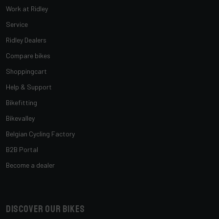
Work at Ridley
Service
Ridley Dealers
Compare bikes
Shoppingcart
Help & Support
Bikefitting
Bikevalley
Belgian Cycling Factory
B2B Portal
Become a dealer
Discover our bikes