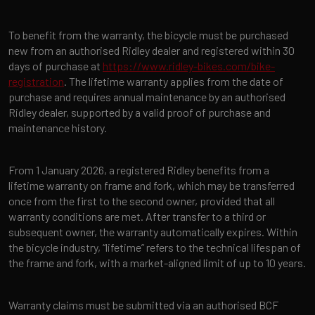
To benefit from the warranty, the bicycle must be purchased
new from an authorised Ridley dealer and registered within 30
days of purchase at
https://www.ridley-bikes.com/bike-
registration
. The lifetime warranty applies from the date of
purchase and requires annual maintenance by an authorised
Ridley dealer, supported by a valid proof of purchase and
maintenance history.
From 1 January 2026, a registered Ridley benefits from a
lifetime warranty on frame and fork, which may be transferred
once from the first to the second owner, provided that all
warranty conditions are met. After transfer to a third or
subsequent owner, the warranty automatically expires. Within
the bicycle industry, “lifetime” refers to the technical lifespan of
the frame and fork, with a market-aligned limit of up to 10 years.
Warranty claims must be submitted via an authorised BCF