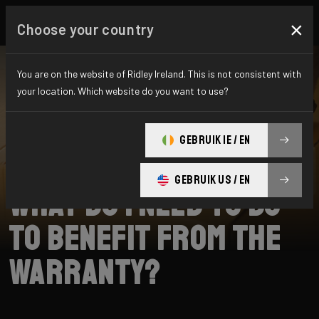
×
Choose your country
You are on the website of Ridley Ireland. This is not consistent with
your location. Which website do you want to use?
SEARCH
GEBRUIK IE / EN
Home
Support
Warranty
GEBRUIK US / EN
What do I need to do
to benefit from the
warranty?