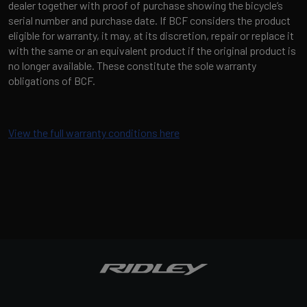
dealer together with proof of purchase showing the bicycle’s
serial number and purchase date. If BCF considers the product
eligible for warranty, it may, at its discretion, repair or replace it
with the same or an equivalent product if the original product is
no longer available. These constitute the sole warranty
obligations of BCF.
View the full warranty conditions here