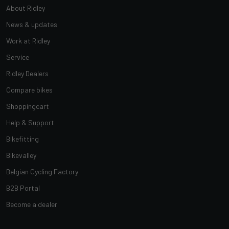
About Ridley
News & updates
Work at Ridley
Service
Ridley Dealers
Compare bikes
Shoppingcart
Help & Support
Bikefitting
Bikevalley
Belgian Cycling Factory
B2B Portal
Become a dealer