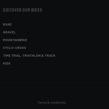
Discover our bikes
ROAD
GRAVEL
MOUNTAINBIKE
CYCLO-CROSS
TIME TRIAL, TRIATHLON & TRACK
KIDS
Terms & conditions