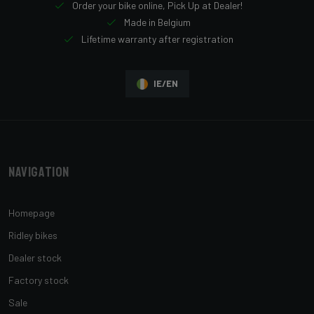
Order your bike online, Pick Up at Dealer!
Made in Belgium
Lifetime warranty after registration
IE/EN
Navigation
Homepage
Ridley bikes
Dealer stock
Factory stock
Sale