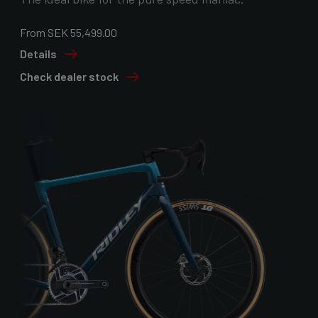
From SEK 55,499.00
Details
Check dealer stock