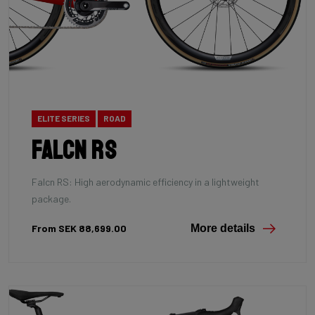
ELITE SERIES
ROAD
Falcn RS
Falcn RS: High aerodynamic efficiency in a lightweight
package.
From SEK 88,699.00
More details