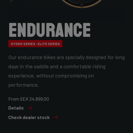
Endurance
HYDRO SERIES › ELITE SERIES
Our endurance bikes are specially designed for long
days in the saddle and a comfortable riding
experience, without compromising on
performance.
From SEK 24,899.00
Details
Check dealer stock