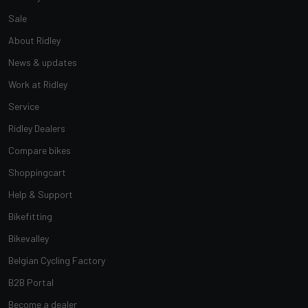
Sale
About Ridley
News & updates
Work at Ridley
Service
Ridley Dealers
Compare bikes
Shoppingcart
Help & Support
Bikefitting
Bikevalley
Belgian Cycling Factory
B2B Portal
Become a dealer