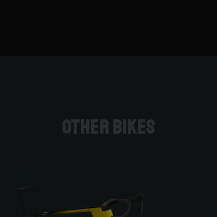
Other bikes