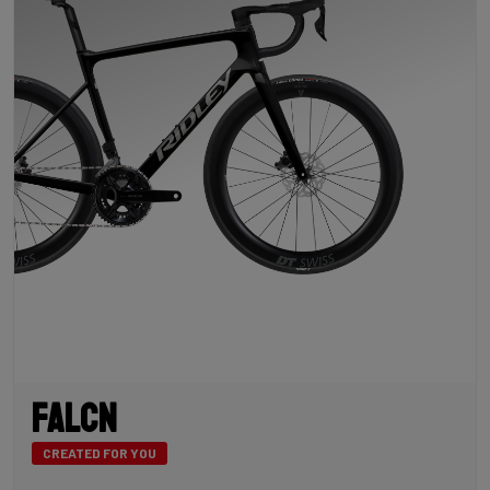
Falcn
CREATED FOR YOU