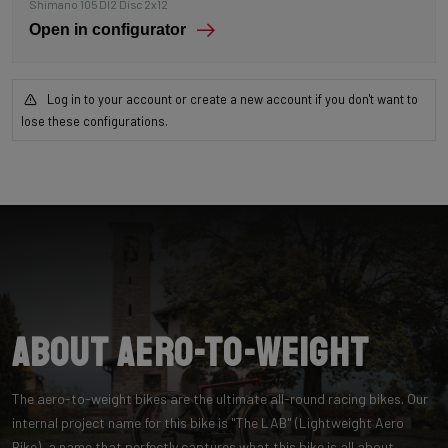
Shimano 105 DI2 Disc 2x12
Open in configurator
Log in to your account or create a new account if you don't want to
lose these configurations.
About Aero-to-Weight
The aero-to-weight bikes are the ultimate all-round racing bikes. Our
internal project name for this bike is "The LAB" (Lightweight Aero
Bike), a name that perfectly captures what this bike is all about.