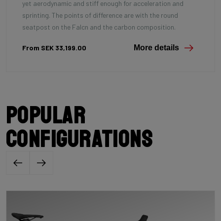
yet aerodynamic and stiff enough for acceleration and
sprinting. The points of difference are with the round
seatpost on the Falcn and the carbon composition.
From SEK 33,199.00
More details
Popular
configurations