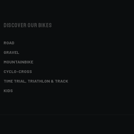
Discover our bikes
ROAD
GRAVEL
MOUNTAINBIKE
CYCLO-CROSS
TIME TRIAL, TRIATHLON & TRACK
KIDS