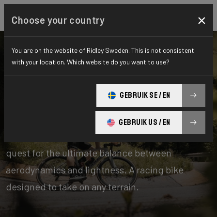
×
Choose your country
You are on the website of Ridley Sweden. This is not consistent
with your location. Which website do you want to use?
Bikes
Road
GEBRUIK SE / EN
Aero-to-Weight
GEBRUIK US / EN
Our aero-to-weight bikes are the result of the
quest for the ultimate balance between
aerodynamics and lightness. A racing bike
designed to take on any terrain.