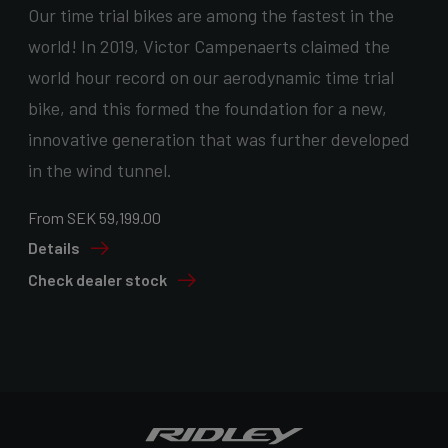
Our time trial bikes are among the fastest in the
world! In 2019, Victor Campenaerts claimed the
world hour record on our aerodynamic time trial
bike, and this formed the foundation for a new,
innovative generation that was further developed
in the wind tunnel.
From SEK 59,199.00
Details
Check dealer stock