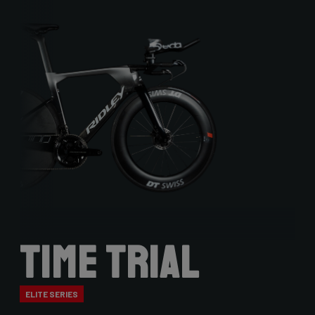
Time Trial
ELITE SERIES