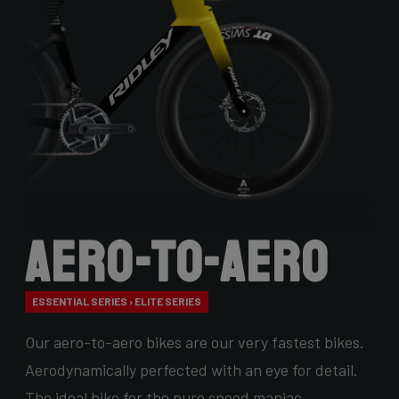
Aero-to-Aero
ESSENTIAL SERIES › ELITE SERIES
Our aero-to-aero bikes are our very fastest bikes.
Aerodynamically perfected with an eye for detail.
The ideal bike for the pure speed maniac.