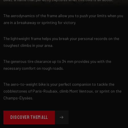
The aerodynamics of the frame allow you to push your limits when you
are in a breakaway or sprinting for victory.
The lightweight frame helps you break your personal records on the
toughest climbs in your area.
The generous tire clearance up to 34 mm provides you with the
necessary comfort on rough roads.
The aero-to-weight bike is your perfect companion to tackle the
cobblestones of Paris-Roubaix, climb Mont Ventoux, or sprint on the
Champs-Élysées.
DISCOVER THEM ALL