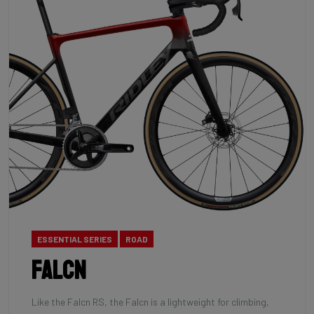
ESSENTIAL SERIES
ROAD
Falcn
Like the Falcn RS, the Falcn is a lightweight for climbing,