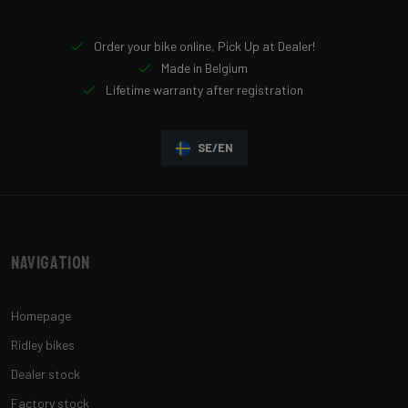
Order your bike online, Pick Up at Dealer!
Made in Belgium
Lifetime warranty after registration
SE/EN
Navigation
Homepage
Ridley bikes
Dealer stock
Factory stock