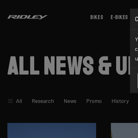
Bikes
E-bikes
Y
c
All news & u
u
All
Research
News
Promo
History