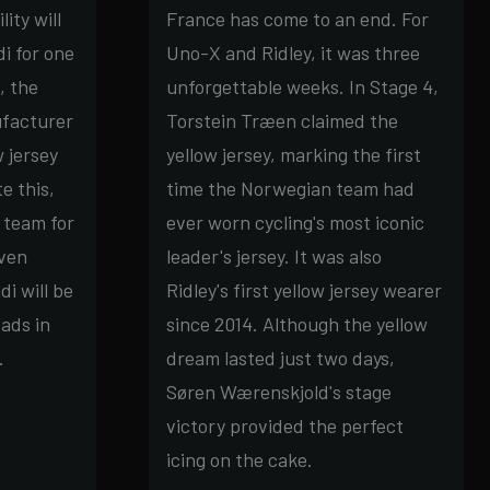
ity will
France has come to an end. For
i for one
Uno-X and Ridley, it was three
, the
unforgettable weeks. In Stage 4,
ufacturer
Torstein Træen claimed the
 jersey
yellow jersey, marking the first
e this,
time the Norwegian team had
 team for
ever worn cycling's most iconic
even
leader's jersey. It was also
i will be
Ridley's first yellow jersey wearer
ads in
since 2014. Although the yellow
.
dream lasted just two days,
Søren Wærenskjold's stage
victory provided the perfect
icing on the cake.