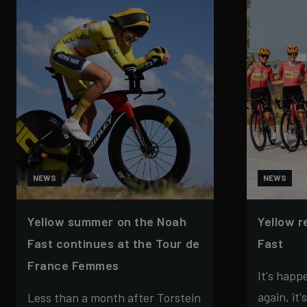
NEWS
NEWS
Yellow summer on the Noah
Yellow r
Fast continues at the Tour de
Fast
France Femmes
It's happ
again, it'
Less than a month after Torstein