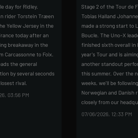
 day for Ridley.
Stage 2 of the Tour de 
n rider Torstein Træen
Tobias Halland Johanne
he Yellow Jersey in the
made a strong start to 
rance today after an
Boucle. The Uno-X lead
ing breakaway in the
finished sixth overall in 
m Carcassonne to Foix.
year's Tour and is aimin
ads the general
another standout perf
ation by several seconds
this summer. Over the n
losest rival.
weeks, we'll be followin
Norwegian and Danish r
26, 03:56 PM
closely from our headqu
07/06/2026, 12:33 PM