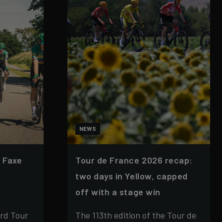
NEWS
 Faxe
Tour de France 2026 recap:
two days in Yellow, capped
off with a stage win
rd Tour
The 113th edition of the Tour de