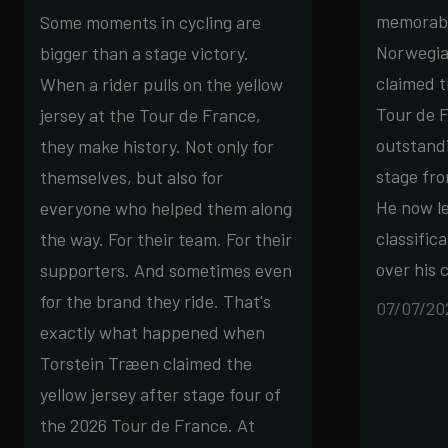
memorable
Some moments in cycling are
Norwegia
bigger than a stage victory.
claimed t
When a rider pulls on the yellow
Tour de F
jersey at the Tour de France,
outstand
they make history. Not only for
stage fro
themselves, but also for
He now le
everyone who helped them along
classific
the way. For their team. For their
over his c
supporters. And sometimes even
for the brand they ride. That's
07/07/20
exactly what happened when
Torstein Træen claimed the
yellow jersey after stage four of
the 2026 Tour de France. At