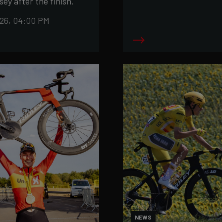
sey after the finish.
26, 04:00 PM
NEWS