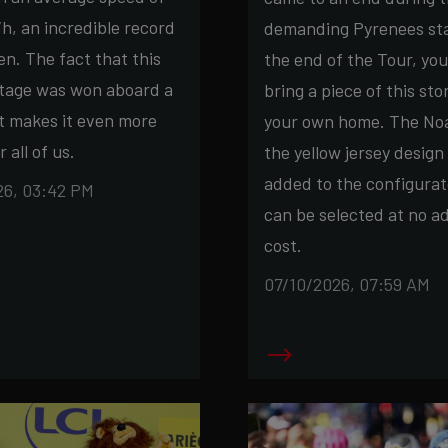
h, an incredible record
demanding Pyrenees sta
n. The fact that this
the end of the Tour, yo
stage was won aboard a
bring a piece of this sto
t makes it even more
your own home. The Noa
r all of us.
the yellow jersey design
added to the configurat
26, 03:42 PM
can be selected at no ad
cost.
07/10/2026, 07:59 AM