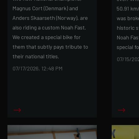
Magnus Cort (Denmark) and
50.91 km/
Anders Skaarseth (Norway), are
was broke
also riding a custom Noah Fast.
historic 
We created a special bike for
Noah Fas
them that subtly pays tribute to
special fo
their national titles.
07/15/20
07/17/2026, 12:48 PM