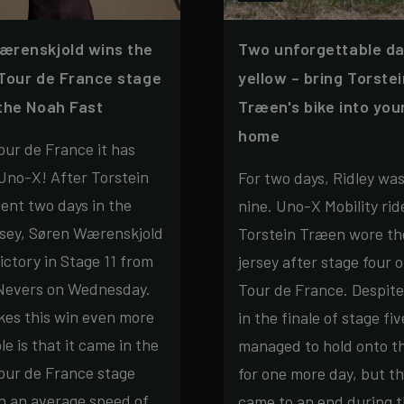
ærenskjold wins the
Two unforgettable da
Tour de France stage
yellow – bring Torste
the Noah Fast
Træen's bike into yo
home
ur de France it has
Uno-X! After Torstein
For two days, Ridley wa
ent two days in the
nine. Uno-X Mobility rid
rsey, Søren Wærenskjold
Torstein Træen wore th
ictory in Stage 11 from
jersey after stage four o
 Nevers on Wednesday.
Tour de France. Despite
es this win even more
in the finale of stage fiv
e is that it came in the
managed to hold onto th
our de France stage
for one more day, but t
h an average speed of
came to an end during 