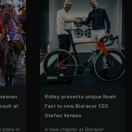
NEWS
nnessen
Ridley presents unique Noah
esult at
Fast to new Bioracer CEO
Stefan Venken
 place in
A new chapter at Bioracer