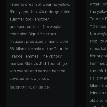
After To
Træen's dream of wearing yellow,
the yello
Ridley and Uno-X's unforgettable
Tour de F
summer took another
Ytterhus 
unexpected turn. Norwegian
Norwegia
champion Sigrid Ytterhus
Mobility 
Haugset produced a memorable
remarkabl
88-kilometre solo at the Tour de
history o
France Femmes. The victory
Femmes o
marked Ridley's 31st Tour stage
the third
win overall and earned her the
Poligny a
coveted yellow jersey.
kilometre
08/05/2026, 09:36 AM
icing on 
old also 