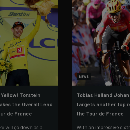
NEWS
n Yellow! Torstein
Tobias Halland Joha
akes the Overall Lead
targets another top r
our de France
the Tour de France
26 will go down as a
With an impressive sixth