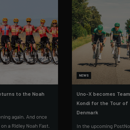
NEWS
eturns to the Noah
Uno-X becomes Team
Kondi for the Tour of
Denmark
ening again. And once
s on a Ridley Noah Fast.
In the upcoming PostNo