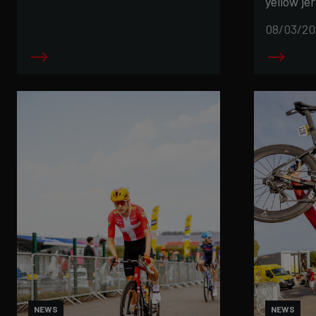
yellow jer
08/03/20
NEWS
NEWS