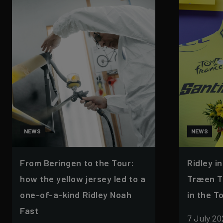
NEWS
NEWS
From Beringen to the Tour:
Ridley i
how the yellow jersey led to a
Træen T
one-of-a-kind Ridley Noah
in the T
Fast
7 July 20