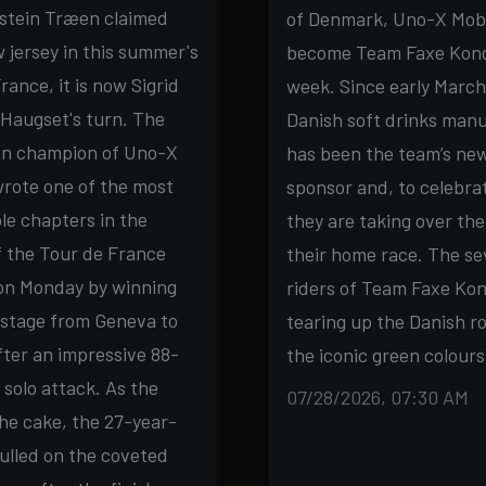
rstein Træen claimed
of Denmark, Uno-X Mobil
w jersey in this summer's
become Team Faxe Kond
rance, it is now Sigrid
week. Since early March
Haugset's turn. The
Danish soft drinks man
n champion of Uno-X
has been the team’s new
wrote one of the most
sponsor and, to celebrat
e chapters in the
they are taking over the
f the Tour de France
their home race. The s
n Monday by winning
riders of Team Faxe Kond
 stage from Geneva to
tearing up the Danish ro
fter an impressive 88-
the iconic green colours
 solo attack. As the
07/28/2026, 07:30 AM
the cake, the 27-year-
pulled on the coveted