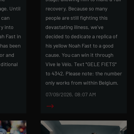
ge. Until
recovery. Because so many
u can
people are still fighting this
ry into
devastating illness, we've
h Fast in
decided to dedicate a replica of
 has been
his yellow Noah Fast to a good
or and
cause. You can win it through
ditional
Vive le Vélo. Text "GELE FIETS"
to 4342. Please note: the number
only works from within Belgium.
07/09/2026, 08:07 AM