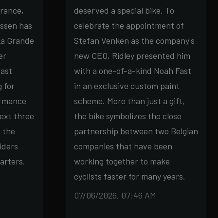
France,
deserved a special bike. To
ssen has
celebrate the appointment of
La Grande
Stefan Venken as the company's
er
new CEO, Ridley presented him
last
with a one-of-a-kind Noah Fast
g for
in an exclusive custom paint
ormance
scheme. More than just a gift,
ext three
the bike symbolizes the close
g the
partnership between two Belgian
iders
companies that have been
arters.
working together to make
cyclists faster for many years.
07/06/2026, 07:46 AM