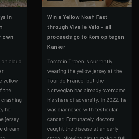
ys in
Win a Yellow Noah Fast
in
through Vive le Vélo – all
ur own
proceeds go to Kom op tegen
Kanker
s on cloud
Torstein Træen is currently
er
wearing the yellow jersey at the
e yellow
Tour de France, but the
f the
Norwegian has already overcome
 crashing
his share of adversity. In 2022, he
e, he
was diagnosed with testicular
e jersey
cancer. Fortunately, doctors
he dream
caught the disease at an early
the
stage, allowing him to make a full