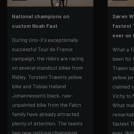
National champions on
Søren W
custom Noah Fast
fastest 
ever on 
During Uno-X's exceptionally
successful Tour de France
What a To
campaign, the riders are racing
been for 
on several standout bikes from
Træen sp
Ridley. Torstein Træen's yellow
yellow je
bike and Tobias Halland
claimed v
Johannessen's black, raw-
Vichy to
unpainted bike from the Falcn
What mak
family have already attracted
remarkabl
plenty of attention. The team's
fastest T
two new national champions,
ever. Wit