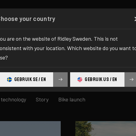
Configurator
Shop
About
Service
Register your
Choose your country
ou are on the website of Ridley Sweden. This is not
onsistent with your location. Which website do you want t
pdates
se?
GEBRUIK SE / EN
GEBRUIK US / EN
technology
Story
Bike launch