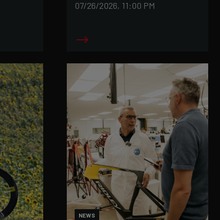
07/26/2026, 11:00 PM
NEWS