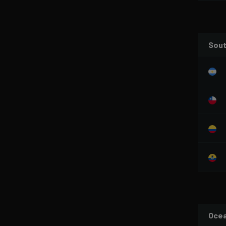
Sout
Ocea