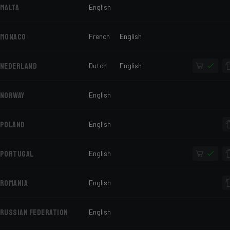
Malta
English
Monaco
French
English
Nederland
Dutch
English
Norway
English
Poland
English
Portugal
English
Romania
English
Russian Federation
English