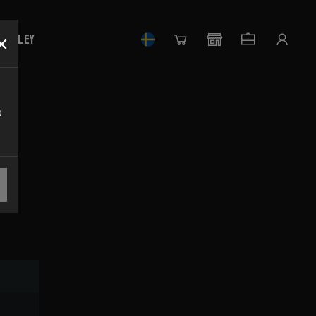
×
 Ridley
o
y