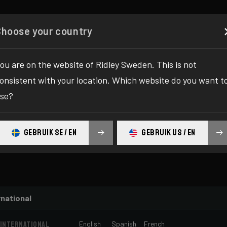
Configurator
Shop
About
Service
Register your
Choose your country
ou are on the website of Ridley Sweden. This is not
onsistent with your location. Which website do you want t
se?
Choose your countr
GEBRUIK SE / EN
GEBRUIK US / EN
Current language settings:
Sweden / English
Go
rnational
International
English
Spanish
French