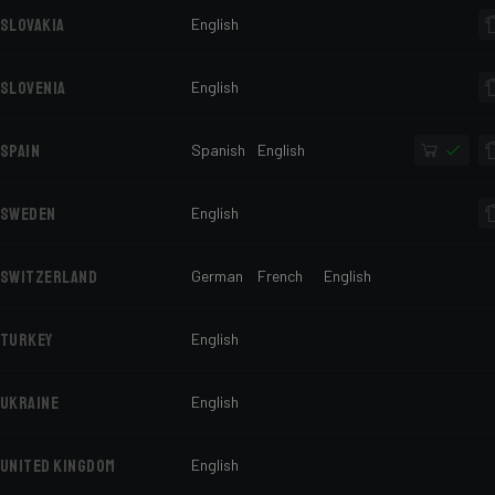
Slovakia
English
Slovenia
English
Spain
Spanish
English
Sweden
English
Switzerland
German
French
English
Turkey
English
Ukraine
English
United Kingdom
English