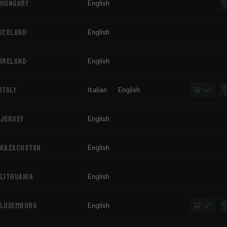
Hungary
English
Iceland
English
Ireland
English
Italy
Italian
English
Jersey
English
Kazachstan
English
Lithuania
English
Luxemburg
English