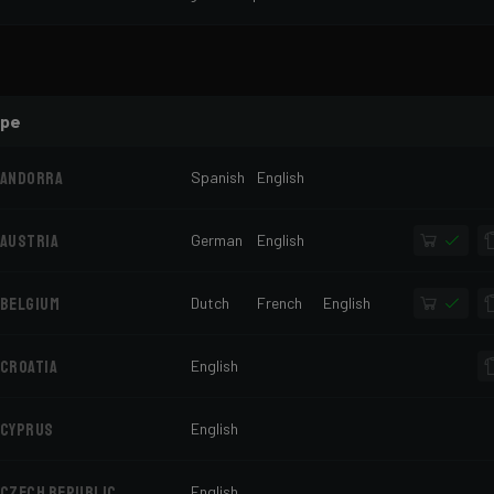
ope
Andorra
Spanish
English
Austria
German
English
Belgium
Dutch
French
English
Croatia
English
Cyprus
English
Czech Republic
English