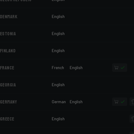
Denmark
English
Estonia
English
Finland
English
France
French
English
Georgia
English
Germany
German
English
Greece
English