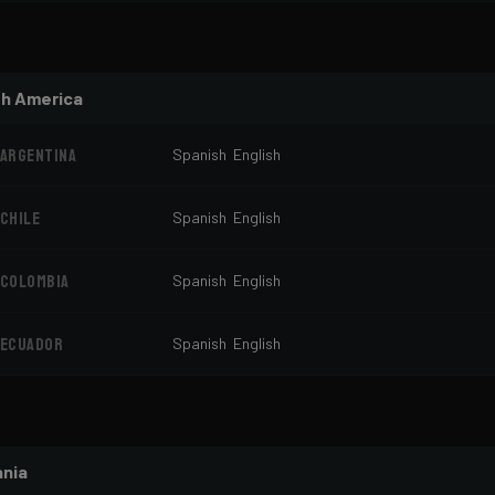
h America
Argentina
Spanish
English
Chile
Spanish
English
Colombia
Spanish
English
Ecuador
Spanish
English
nia