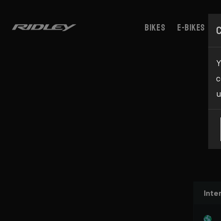
Bikes
E-bikes
Y
c
u
Inte