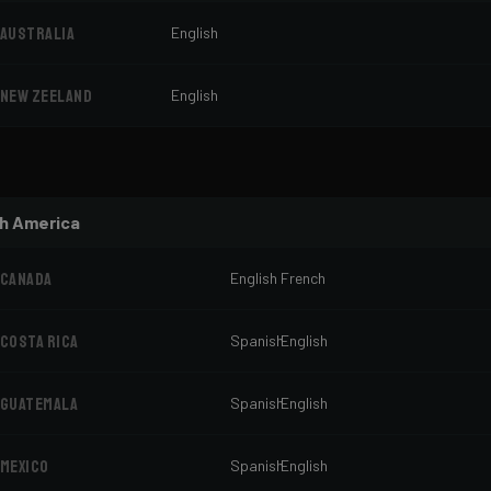
Australia
English
New Zeeland
English
h America
Canada
English
French
Costa Rica
Spanish
English
Guatemala
Spanish
English
Mexico
Spanish
English