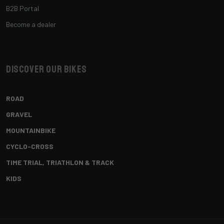
B2B Portal
Become a dealer
Discover our bikes
ROAD
GRAVEL
MOUNTAINBIKE
CYCLO-CROSS
TIME TRIAL, TRIATHLON & TRACK
KIDS