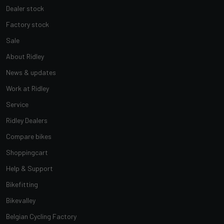
Dealer stock
Factory stock
Sale
About Ridley
News & updates
Work at Ridley
Service
Ridley Dealers
Compare bikes
Shoppingcart
Help & Support
Bikefitting
Bikevalley
Belgian Cycling Factory