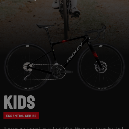
Kids
ESSENTIAL SERIES
You never forget your first bike. We want to make that