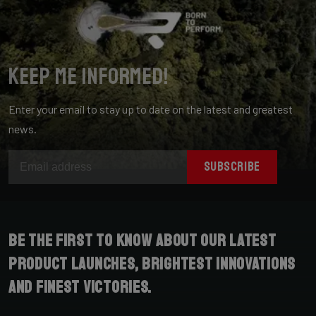
Keep me informed!
Enter your email to stay up to date on the latest and greatest
news.
SUBSCRIBE
Be the first to know about our latest
product launches, brightest innovations
and finest victories.