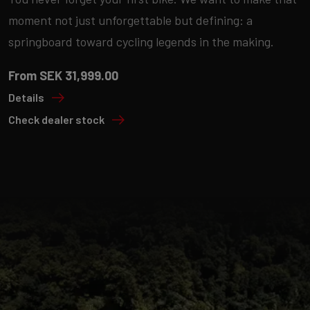
moment not just unforgettable but defining: a
springboard toward cycling legends in the making.
From SEK 31,999.00
Details
Check dealer stock