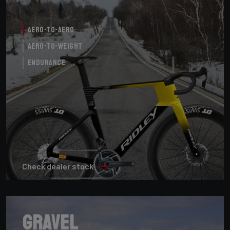
Aero-to-Aero
Aero-to-Weight
Endurance
Check dealer stock
Gravel