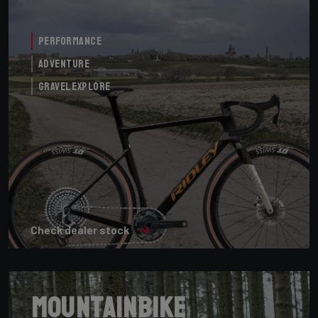
Performance
Adventure
Gravel Explore
Check dealer stock
Mountainbike