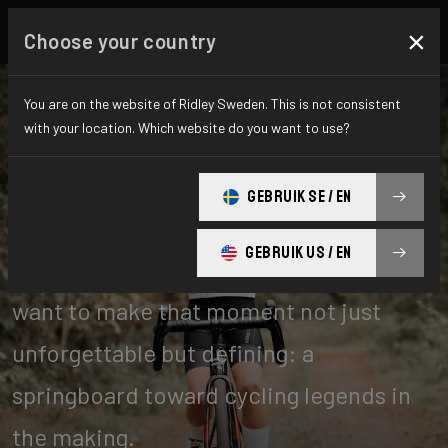
×
Choose your country
You are on the website of Ridley Sweden. This is not consistent
with your location. Which website do you want to use?
Kids
GEBRUIK SE / EN
GEBRUIK US / EN
You never forget your first bike. We
want to make that moment not just
unforgettable but defining: a
springboard toward cycling legends in
the making.