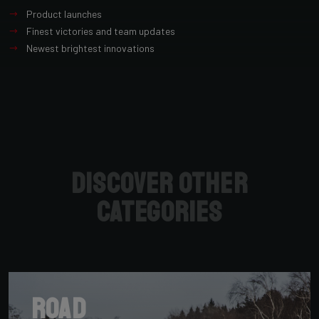
Product launches
Finest victories and team updates
Newest brightest innovations
Discover other
categories
Road