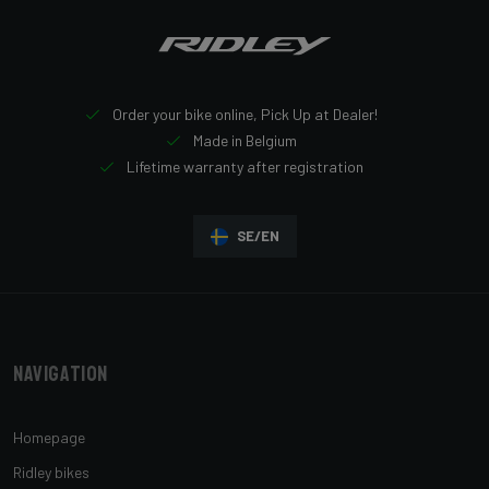
Order your bike online, Pick Up at Dealer!
Made in Belgium
Lifetime warranty after registration
SE/EN
Navigation
Homepage
Ridley bikes