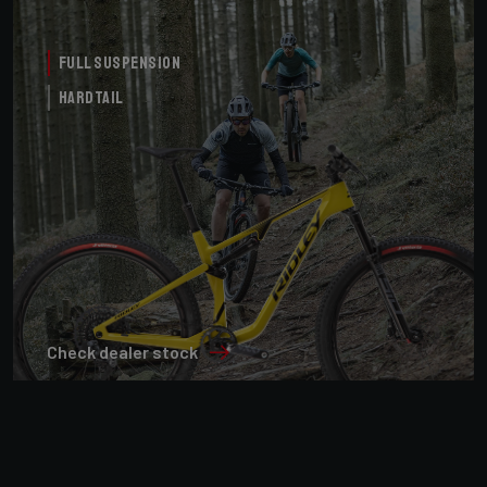
Full Suspension
Hardtail
Check dealer stock