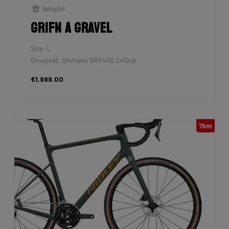
Velophil
Grifn A Gravel
Size: L
Groupset: Shimano GRX400 2x10sp
€1,999.00
7km