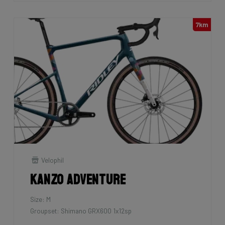
7km
Velophil
Kanzo Adventure
Size: M
Groupset: Shimano GRX600 1x12sp