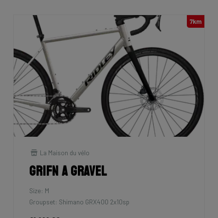
7km
La Maison du vélo
Grifn A Gravel
Size: M
Groupset: Shimano GRX400 2x10sp