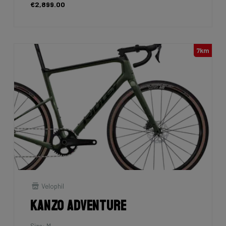
€2,899.00
7km
Velophil
Kanzo Adventure
Size: M