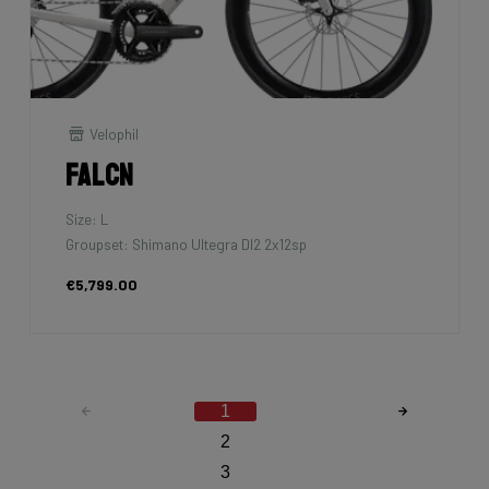
Velophil
Falcn
Size: L
Groupset: Shimano Ultegra DI2 2x12sp
€5,799.00
1
2
3