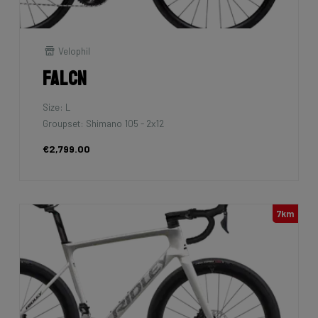
Velophil
Falcn
Size: L
Groupset: Shimano 105 - 2x12
€2,799.00
7km