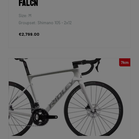
Falcn
Size: M
Groupset: Shimano 105 - 2x12
€2,799.00
7km