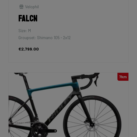
Velophil
Falcn
Size: M
Groupset: Shimano 105 - 2x12
€2,799.00
7km