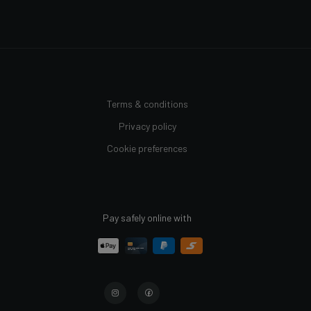
Terms & conditions
Privacy policy
Cookie preferences
Pay safely online with