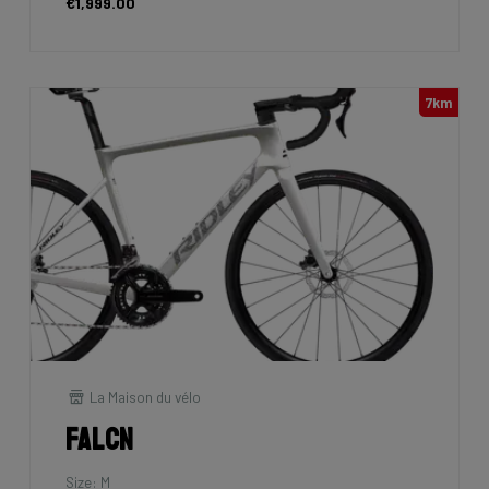
€1,999.00
7km
La Maison du vélo
Falcn
Size: M