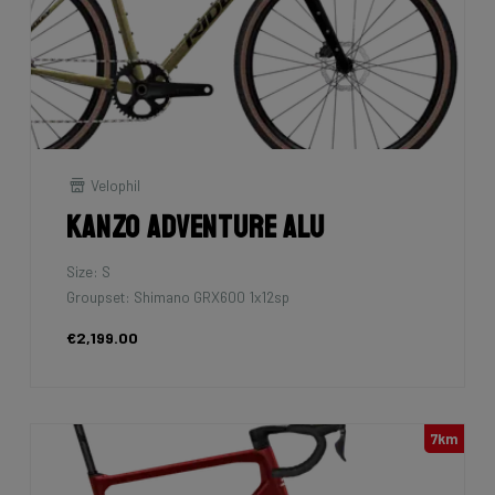
Velophil
Kanzo Adventure Alu
Size: S
Groupset: Shimano GRX600 1x12sp
€2,199.00
7km