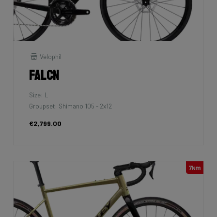
Velophil
Falcn
Size: L
Groupset: Shimano 105 - 2x12
€2,799.00
7km