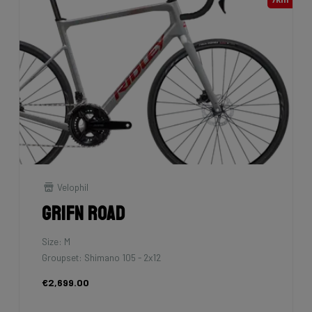
Velophil
Grifn Road
Size: M
Groupset: Shimano 105 - 2x12
€2,699.00