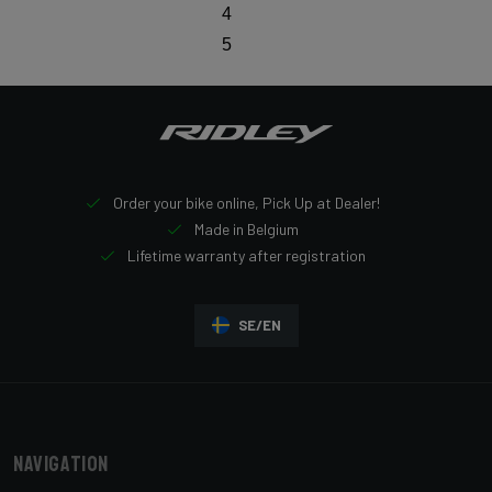
4
5
Order your bike online, Pick Up at Dealer!
Made in Belgium
Lifetime warranty after registration
SE/EN
Navigation