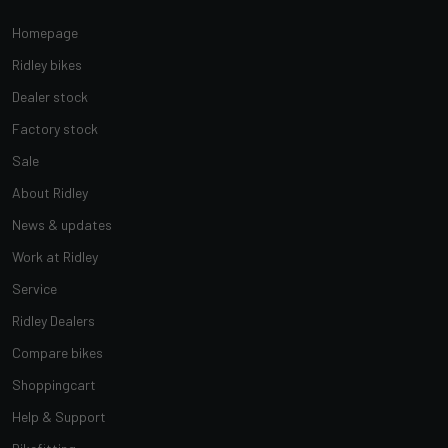
Homepage
Ridley bikes
Dealer stock
Factory stock
Sale
About Ridley
News & updates
Work at Ridley
Service
Ridley Dealers
Compare bikes
Shoppingcart
Help & Support