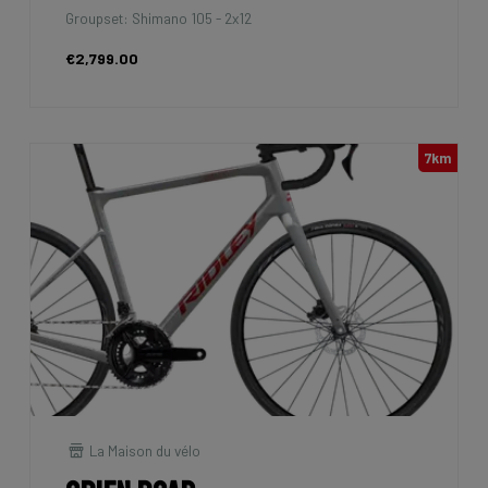
Groupset: Shimano 105 - 2x12
€2,799.00
7km
La Maison du vélo