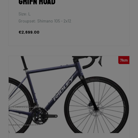
Grifn Road
Size: L
Groupset: Shimano 105 - 2x12
€2,699.00
7km