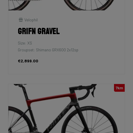
Velophil
Grifn Gravel
Size: XS
Groupset: Shimano GRX600 2x12sp
€2,899.00
7km