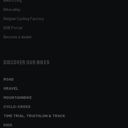
Bikefitting
Bikevalley
Belgian Cycling Factory
B2B Portal
Become a dealer
Discover our bikes
ROAD
GRAVEL
MOUNTAINBIKE
CYCLO-CROSS
TIME TRIAL, TRIATHLON & TRACK
KIDS