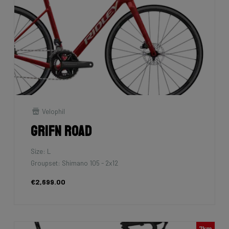
Velophil
Grifn Road
Size: L
Groupset: Shimano 105 - 2x12
€2,699.00
7km