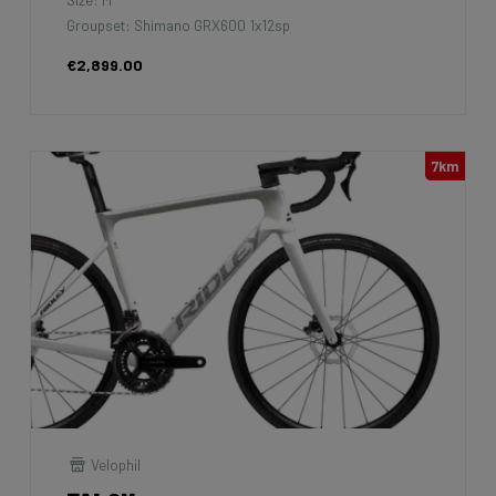
Groupset: Shimano GRX600 1x12sp
€2,899.00
7km
Velophil