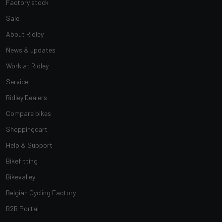
Factory stock
Sale
About Ridley
News & updates
Work at Ridley
Service
Ridley Dealers
Compare bikes
Shoppingcart
Help & Support
Bikefitting
Bikevalley
Belgian Cycling Factory
B2B Portal