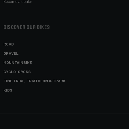
Become a dealer
Discover our bikes
ROAD
GRAVEL
MOUNTAINBIKE
CYCLO-CROSS
TIME TRIAL, TRIATHLON & TRACK
KIDS