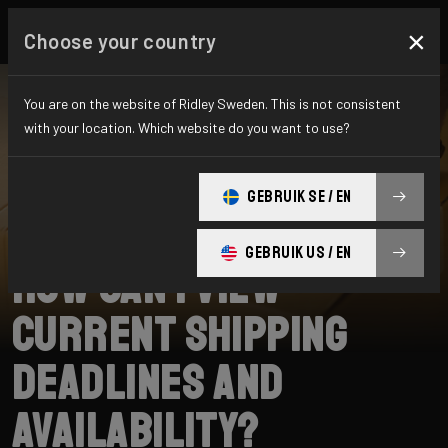
×
Choose your country
You are on the website of Ridley Sweden. This is not consistent
with your location. Which website do you want to use?
SEARCH
GEBRUIK SE / EN
Home
Support
Shipping
GEBRUIK US / EN
How can I view
current shipping
deadlines and
availability?