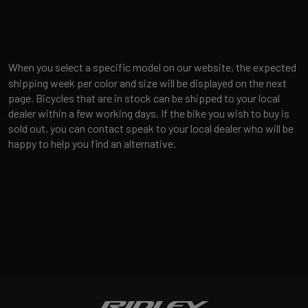
When you select a specific model on our website, the expected
shipping week per color and size will be displayed on the next
page. Bicycles that are in stock can be shipped to your local
dealer within a few working days. If the bike you wish to buy is
sold out, you can contact speak to your local dealer who will be
happy to help you find an alternative.