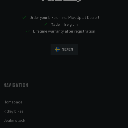
Order your bike online, Pick Up at Dealer!
Made in Belgium
Lifetime warranty after registration
SE/EN
Navigation
Homepage
Ridley bikes
Dealer stock