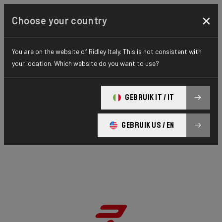
×
Choose your country
You are on the website of Ridley Italy. This is not consistent with
your location. Which website do you want to use?
GEBRUIK IT / IT
GEBRUIK US / EN