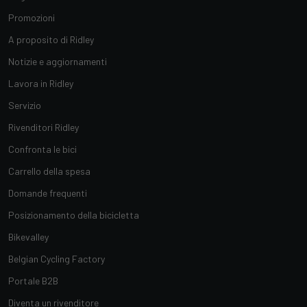
Promozioni
A proposito di Ridley
Notizie e aggiornamenti
Lavora in Ridley
Servizio
Rivenditori Ridley
Confronta le bici
Carrello della spesa
Domande frequenti
Posizionamento della bicicletta
Bikevalley
Belgian Cycling Factory
Portale B2B
Diventa un rivenditore