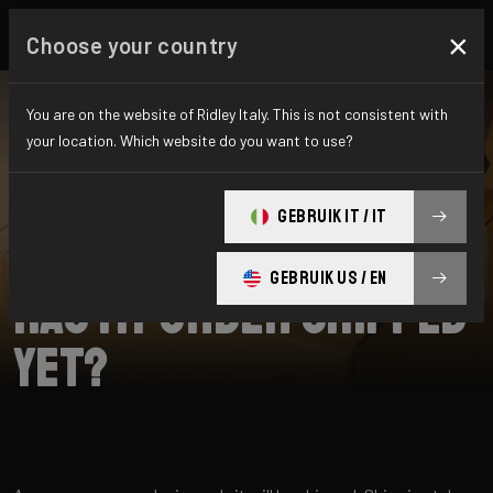
×
Choose your country
You are on the website of Ridley Italy. This is not consistent with
your location. Which website do you want to use?
RICERCA
GEBRUIK IT / IT
Home
Support
Shipping
GEBRUIK US / EN
Has my order shipped
yet?