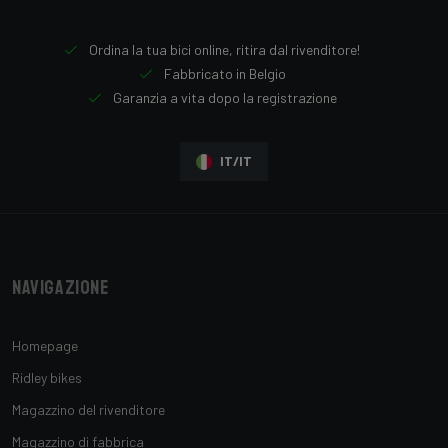
Ordina la tua bici online, ritira dal rivenditore!
Fabbricato in Belgio
Garanzia a vita dopo la registrazione
IT/IT
Navigazione
Homepage
Ridley bikes
Magazzino del rivenditore
Magazzino di fabbrica