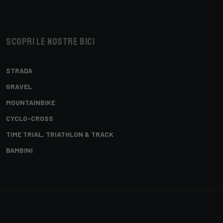
Scopri le nostre bici
STRADA
GRAVEL
MOUNTAINBIKE
CYCLO-CROSS
TIME TRIAL, TRIATHLON & TRACK
BAMBINI