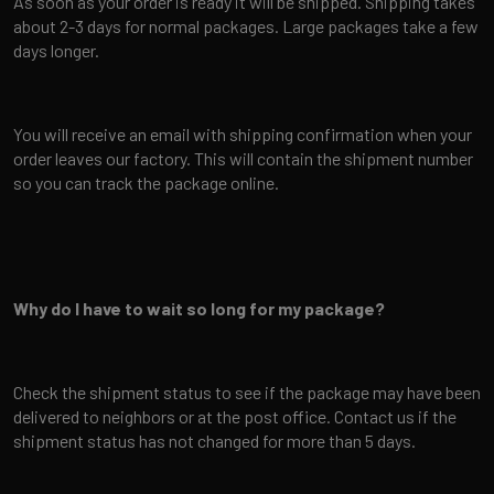
As soon as your order is ready it will be shipped. Shipping takes
about 2-3 days for normal packages. Large packages take a few
days longer.
You will receive an email with shipping confirmation when your
order leaves our factory. This will contain the shipment number
so you can track the package online.
Why do I have to wait so long for my package?
Check the shipment status to see if the package may have been
delivered to neighbors or at the post office. Contact us if the
shipment status has not changed for more than 5 days.