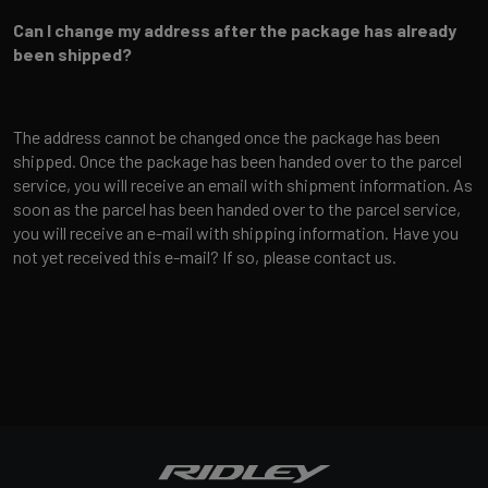
Can I change my address after the package has already
been shipped?
The address cannot be changed once the package has been
shipped. Once the package has been handed over to the parcel
service, you will receive an email with shipment information. As
soon as the parcel has been handed over to the parcel service,
you will receive an e-mail with shipping information. Have you
not yet received this e-mail? If so, please contact us.