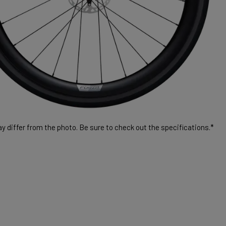
 differ from the photo. Be sure to check out the specifications.*