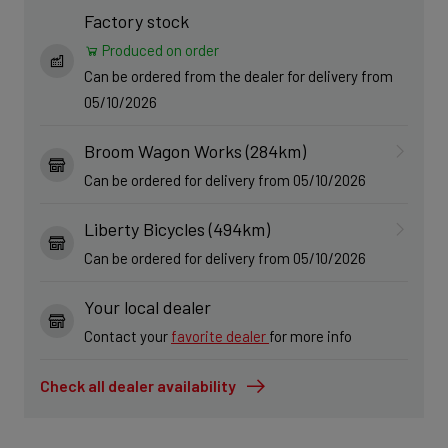
Factory stock
Produced on order
Can be ordered from the dealer for delivery from
05/10/2026
Broom Wagon Works (284km)
Can be ordered for delivery from 05/10/2026
Liberty Bicycles (494km)
Can be ordered for delivery from 05/10/2026
Your local dealer
Contact your
favorite dealer
for more info
Check all dealer availability