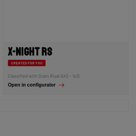
X-Night RS
CREATED FOR YOU
Classified with Sram Rival AXS - 1x12
Open in configurator