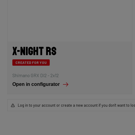
X-Night RS
CREATED FOR YOU
Shimano GRX DI2 - 2x12
Open in configurator
Log in to your account or create a new account if you don't want to lo