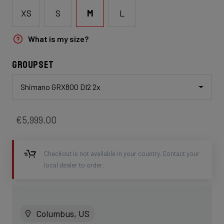
XS
S
M
L
What is my size?
Groupset
Shimano GRX800 DI2 2x
€5,999.00
Checkout is not available in your country. Contact your
local dealer to order.
Columbus, US