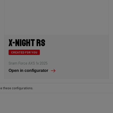
X-Night RS
CREATED FOR YOU
Sram Force AXS 1x 2025
Open in configurator
se these configurations.