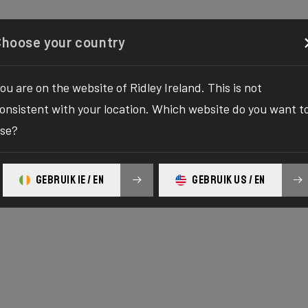
Configurator
Shop
About
Service
Register y
Choose your country
ou are on the website of Ridley Ireland. This is not
onsistent with your location. Which website do you want t
se?
GEBRUIK IE / EN
GEBRUIK US / EN