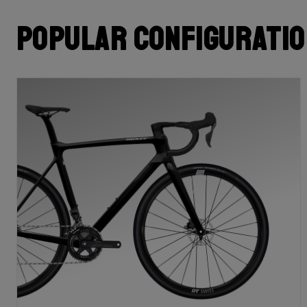
Popular configurati