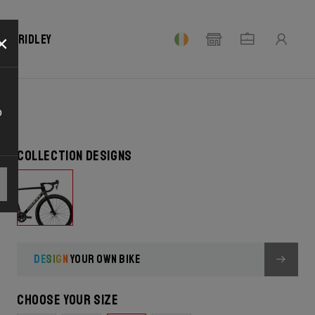
×
our Ridley
o
Collection designs
DESIGN
YOUR OWN BIKE
Choose your size