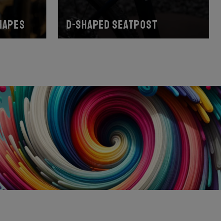
hapes
D-shaped seatpost