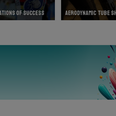
ations of success
Aerodynamic tube s