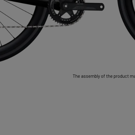
The assembly of the product may