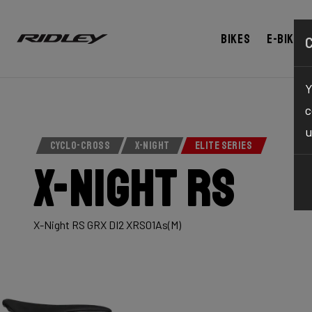
Bikes
E-bikes
Y
c
u
CYCLO-CROSS
X-NIGHT
ELITE SERIES
X-Night RS
X-Night RS GRX DI2 XRS01As(M)