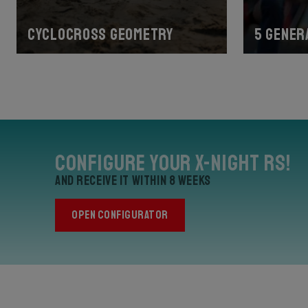
Cyclocross geometry
5 gener
Configure your X-Night RS!
and receive it within 8 weeks
OPEN CONFIGURATOR