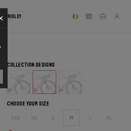
×
our Ridley
o
Collection designs
Choose your size
XXS
XS
S
M
L
XL