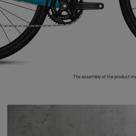
The assembly of the product may