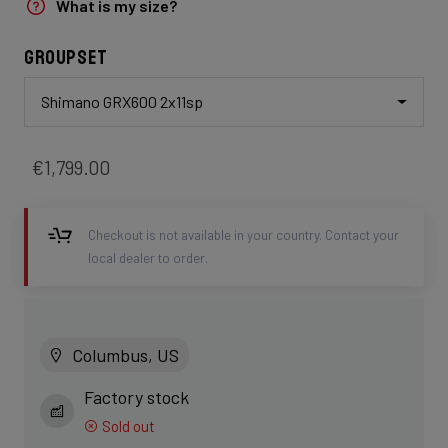
What is my size?
Groupset
Shimano GRX600 2x11sp
€1,799.00
Checkout is not available in your country. Contact your
local dealer to order.
Columbus, US
Factory stock
Sold out