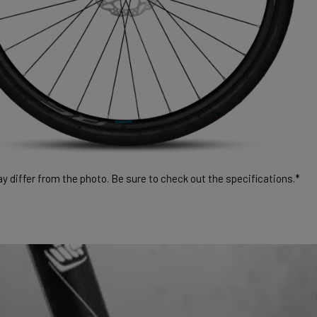
 differ from the photo. Be sure to check out the specifications.*