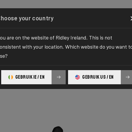
Configurator
Shop
About
Service
Register y
Choose your country
ou are on the website of Ridley Ireland. This is not
onsistent with your location. Which website do you want t
se?
GEBRUIK IE / EN
GEBRUIK US / EN