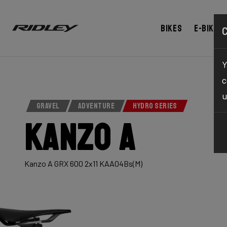
Bikes
E-bikes
Y
c
u
GRAVEL
ADVENTURE
HYDRO SERIES
Kanzo A
Kanzo A GRX 600 2x11 KAA04Bs(M)