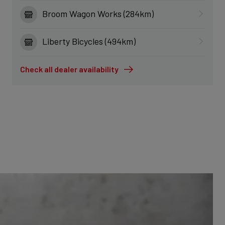
Broom Wagon Works (284km)
Liberty Bicycles (494km)
Check all dealer availability