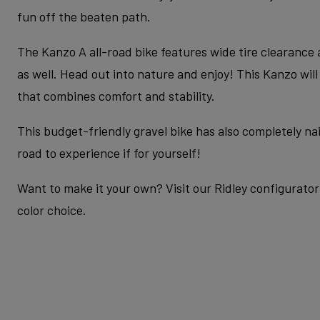
fun off the beaten path.
The Kanzo A all-road bike features wide tire clearance
as well. Head out into nature and enjoy! This Kanzo wil
that combines comfort and stability.
This budget-friendly gravel bike has also completely nail
road to experience if for yourself!
Want to make it your own? Visit our Ridley configurator 
color choice.