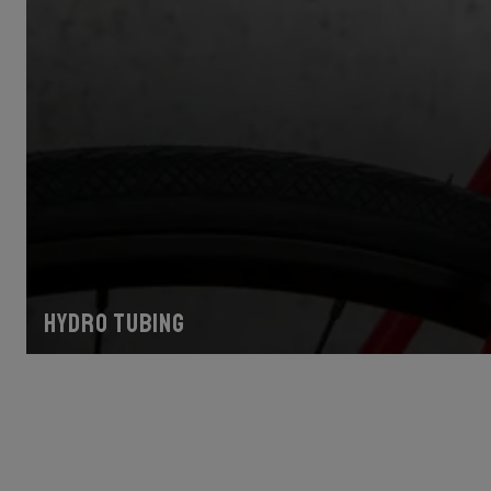
Hydro tubing