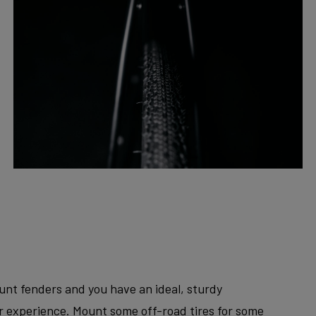
unt fenders and you have an ideal, sturdy
er experience. Mount some off-road tires for some