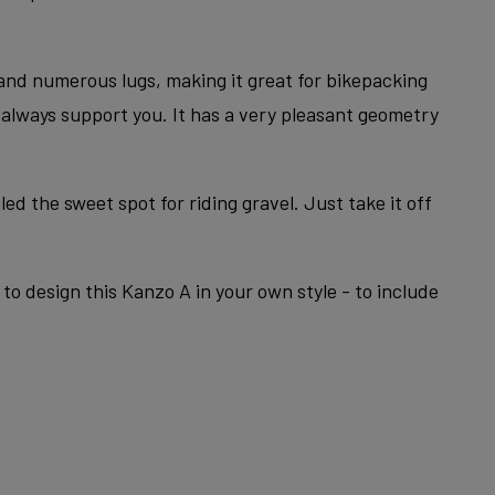
 and numerous lugs, making it great for bikepacking
l always support you. It has a very pleasant geometry
ed the sweet spot for riding gravel. Just take it off
to design this Kanzo A in your own style - to include