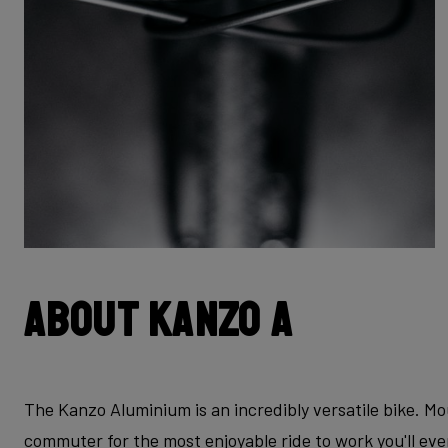
About Kanzo A
The Kanzo Aluminium is an incredibly versatile bike. Mo
commuter for the most enjoyable ride to work you'll ev